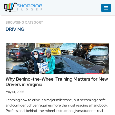
ACCESSORIES
BROWSING CATEGORY
DRIVING
BOOKS
&
AUDIBLE
CLOTHING
ELECTRONICS
HOUSEHOLD
Why Behind-the-Wheel Training Matters for New
EQUIPMENT
Drivers in Virginia
INDUSTRIAL
May 14, 2026
EQUIPMENT
Learning how to drive is a major milestone, but becoming a safe
and confident driver requires more than just reading a handbook.
JEWELLERY
Professional behind-the-wheel instruction gives students real-