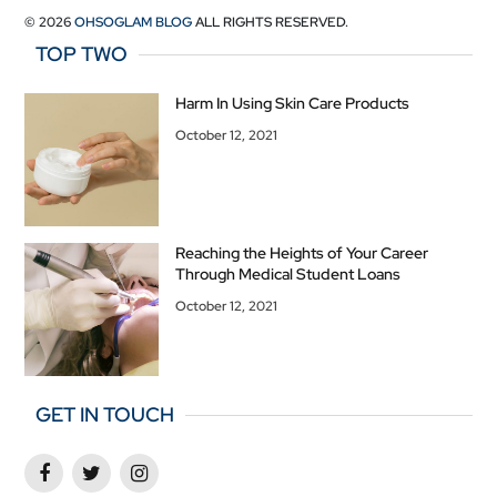
© 2026
OHSOGLAM BLOG
ALL RIGHTS RESERVED.
TOP TWO
Harm In Using Skin Care Products
October 12, 2021
Reaching the Heights of Your Career
Through Medical Student Loans
October 12, 2021
GET IN TOUCH