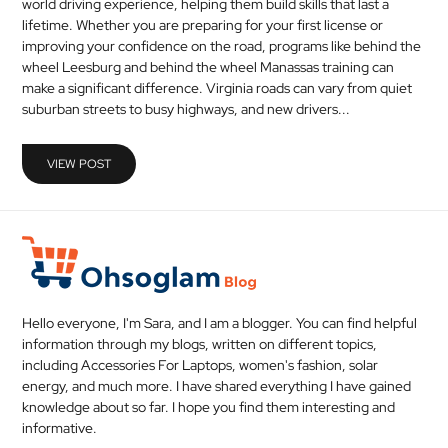
world driving experience, helping them build skills that last a
MEDICAL
lifetime. Whether you are preparing for your first license or
improving your confidence on the road, programs like behind the
wheel Leesburg and behind the wheel Manassas training can
SKIN
make a significant difference. Virginia roads can vary from quiet
CARE
suburban streets to busy highways, and new drivers...
SOFTWARE
VIEW POST
CONTACT
US
Hello everyone, I'm Sara, and I am a blogger. You can find helpful
information through my blogs, written on different topics,
including Accessories For Laptops, women's fashion, solar
energy, and much more. I have shared everything I have gained
knowledge about so far. I hope you find them interesting and
informative.