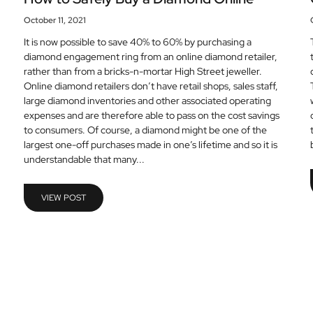
October 11, 2021
It is now possible to save 40% to 60% by purchasing a
diamond engagement ring from an online diamond retailer,
rather than from a bricks-n-mortar High Street jeweller.
Online diamond retailers don’t have retail shops, sales staff,
large diamond inventories and other associated operating
expenses and are therefore able to pass on the cost savings
to consumers. Of course, a diamond might be one of the
largest one-off purchases made in one’s lifetime and so it is
understandable that many...
VIEW POST