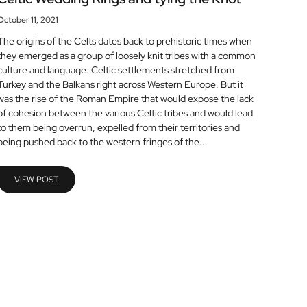
October 11, 2021
The origins of the Celts dates back to prehistoric times when
they emerged as a group of loosely knit tribes with a common
culture and language. Celtic settlements stretched from
Turkey and the Balkans right across Western Europe. But it
was the rise of the Roman Empire that would expose the lack
of cohesion between the various Celtic tribes and would lead
to them being overrun, expelled from their territories and
being pushed back to the western fringes of the...
VIEW POST