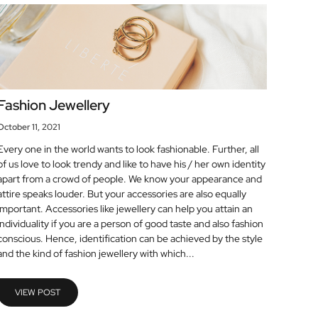
Fashion Jewellery
October 11, 2021
Every one in the world wants to look fashionable. Further, all
of us love to look trendy and like to have his / her own identity
apart from a crowd of people. We know your appearance and
attire speaks louder. But your accessories are also equally
important. Accessories like jewellery can help you attain an
individuality if you are a person of good taste and also fashion
conscious. Hence, identification can be achieved by the style
and the kind of fashion jewellery with which...
VIEW POST