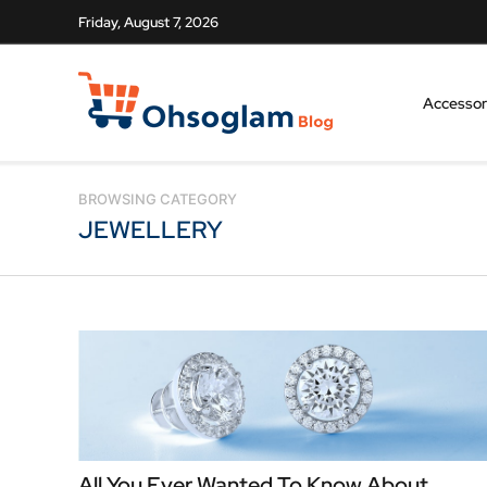
Friday, August 7, 2026
Accessor
BROWSING CATEGORY
JEWELLERY
All You Ever Wanted To Know About