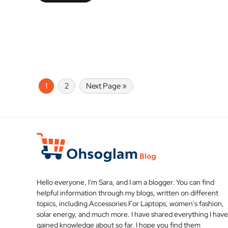
1
2
Next Page »
Hello everyone, I'm Sara, and I am a blogger. You can find
helpful information through my blogs, written on different
topics, including Accessories For Laptops, women's fashion,
solar energy, and much more. I have shared everything I have
gained knowledge about so far. I hope you find them