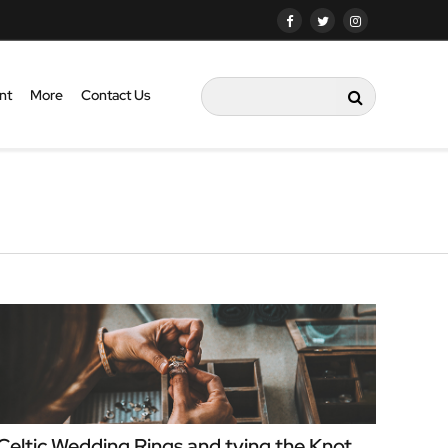
nt
More
Contact Us
Celtic Wedding Rings and tying the Knot