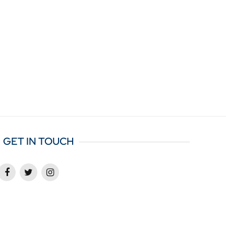
GET IN TOUCH