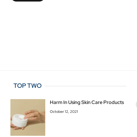
TOP TWO
Harm In Using Skin Care Products
October 12, 2021