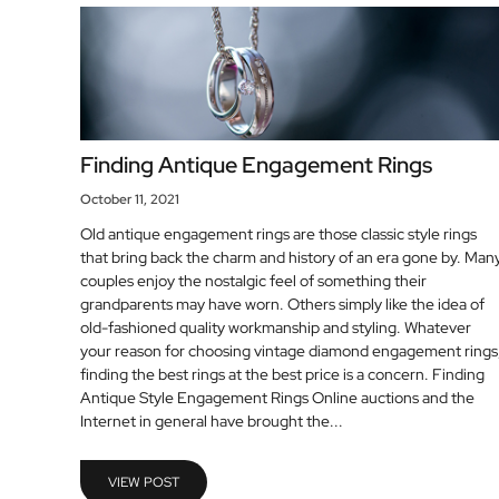
Finding Antique Engagement Rings
October 11, 2021
Old antique engagement rings are those classic style rings
that bring back the charm and history of an era gone by. Man
couples enjoy the nostalgic feel of something their
grandparents may have worn. Others simply like the idea of
old-fashioned quality workmanship and styling. Whatever
your reason for choosing vintage diamond engagement rings
finding the best rings at the best price is a concern. Finding
Antique Style Engagement Rings Online auctions and the
Internet in general have brought the...
VIEW POST