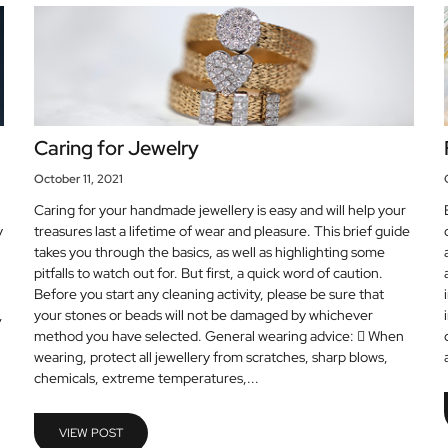
Caring for Jewelry
October 11, 2021
Caring for your handmade jewellery is easy and will help your
y
treasures last a lifetime of wear and pleasure. This brief guide
takes you through the basics, as well as highlighting some
pitfalls to watch out for. But first, a quick word of caution.
Before you start any cleaning activity, please be sure that
,
your stones or beads will not be damaged by whichever
method you have selected. General wearing advice:  When
wearing, protect all jewellery from scratches, sharp blows,
chemicals, extreme temperatures,...
VIEW POST