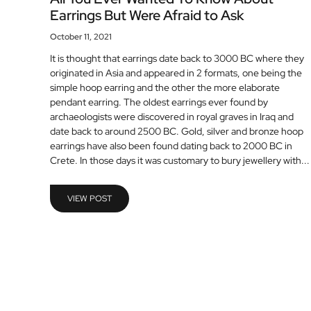
Earrings But Were Afraid to Ask
October 11, 2021
It is thought that earrings date back to 3000 BC where they
originated in Asia and appeared in 2 formats, one being the
simple hoop earring and the other the more elaborate
pendant earring. The oldest earrings ever found by
archaeologists were discovered in royal graves in Iraq and
date back to around 2500 BC. Gold, silver and bronze hoop
earrings have also been found dating back to 2000 BC in
Crete. In those days it was customary to bury jewellery with...
VIEW POST