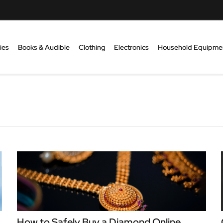
ies
Books & Audible
Clothing
Electronics
Household Equipme
How to Safely Buy a Diamond Online