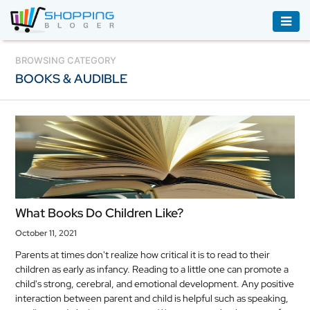
ACCESSORIES
BROWSING CATEGORY
BOOKS & AUDIBLE
BOOKS
&
AUDIBLE
CLOTHING
ELECTRONICS
HOUSEHOLD
What Books Do Children Like?
EQUIPMENT
October 11, 2021
INDUSTRIAL
Parents at times don't realize how critical it is to read to their
EQUIPMENT
children as early as infancy. Reading to a little one can promote a
child's strong, cerebral, and emotional development. Any positive
JEWELLERY
interaction between parent and child is helpful such as speaking,