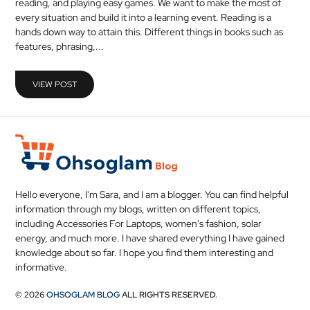
reading, and playing easy games. We want to make the most of
MEDICAL
every situation and build it into a learning event. Reading is a
hands down way to attain this. Different things in books such as
features, phrasing,...
SKIN
CARE
VIEW POST
SOFTWARE
CONTACT
US
Hello everyone, I'm Sara, and I am a blogger. You can find helpful
information through my blogs, written on different topics,
including Accessories For Laptops, women's fashion, solar
energy, and much more. I have shared everything I have gained
knowledge about so far. I hope you find them interesting and
informative.
© 2026
OHSOGLAM BLOG
ALL RIGHTS RESERVED.