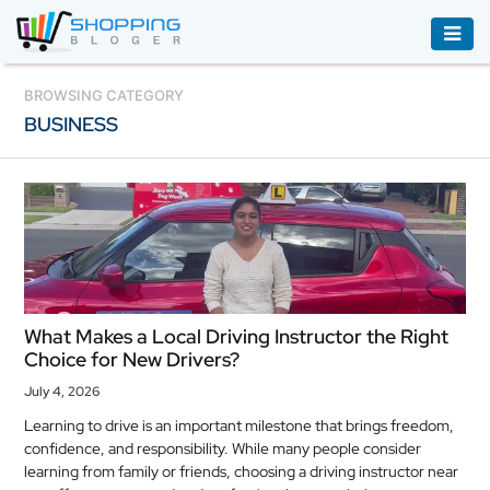
ACCESSORIES
BROWSING CATEGORY
BUSINESS
BOOKS
&
AUDIBLE
CLOTHING
ELECTRONICS
HOUSEHOLD
What Makes a Local Driving Instructor the Right
EQUIPMENT
Choice for New Drivers?
INDUSTRIAL
July 4, 2026
EQUIPMENT
Learning to drive is an important milestone that brings freedom,
confidence, and responsibility. While many people consider
JEWELLERY
learning from family or friends, choosing a driving instructor near