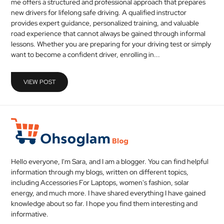
me offers a structured and professional approach that prepares
MEDICAL
new drivers for lifelong safe driving. A qualified instructor
provides expert guidance, personalized training, and valuable
road experience that cannot always be gained through informal
SKIN
lessons. Whether you are preparing for your driving test or simply
CARE
want to become a confident driver, enrolling in...
SOFTWARE
VIEW POST
CONTACT
US
Hello everyone, I'm Sara, and I am a blogger. You can find helpful
information through my blogs, written on different topics,
including Accessories For Laptops, women's fashion, solar
energy, and much more. I have shared everything I have gained
knowledge about so far. I hope you find them interesting and
informative.