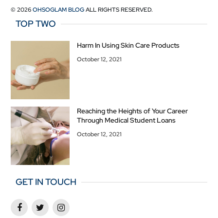
© 2026
OHSOGLAM BLOG
ALL RIGHTS RESERVED.
TOP TWO
Harm In Using Skin Care Products
October 12, 2021
Reaching the Heights of Your Career
Through Medical Student Loans
October 12, 2021
GET IN TOUCH