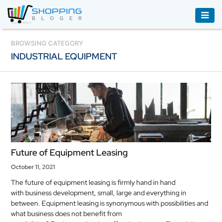
ACCESSORIES
BROWSING CATEGORY
INDUSTRIAL EQUIPMENT
BOOKS
&
AUDIBLE
CLOTHING
ELECTRONICS
HOUSEHOLD
Future of Equipment Leasing
EQUIPMENT
October 11, 2021
INDUSTRIAL
The future of equipment leasing is firmly hand in hand
EQUIPMENT
with business development, small, large and everything in
between. Equipment leasing is synonymous with possibilities and
JEWELLERY
what business does not benefit from