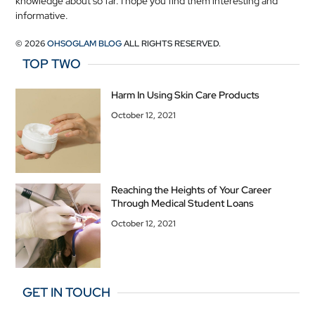
knowledge about so far. I hope you find them interesting and
informative.
© 2026
OHSOGLAM BLOG
ALL RIGHTS RESERVED.
TOP TWO
Harm In Using Skin Care Products
October 12, 2021
Reaching the Heights of Your Career
Through Medical Student Loans
October 12, 2021
GET IN TOUCH