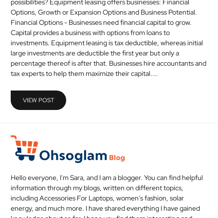
possibilities? Equipment leasing offers businesses: Financial
MEDICAL
Options, Growth or Expansion Options and Business Potential.
Financial Options - Businesses need financial capital to grow.
Capital provides a business with options from loans to
SKIN
investments. Equipment leasing is tax deductible, whereas initial
CARE
large investments are deductible the first year but only a
percentage thereof is after that. Businesses hire accountants and
SOFTWARE
tax experts to help them maximize their capital....
CONTACT
VIEW POST
US
Hello everyone, I'm Sara, and I am a blogger. You can find helpful
information through my blogs, written on different topics,
including Accessories For Laptops, women's fashion, solar
energy, and much more. I have shared everything I have gained