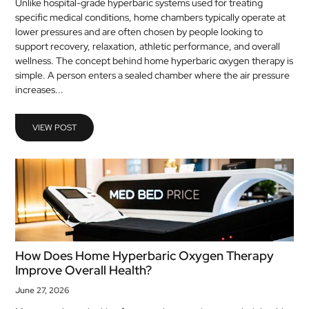
Unlike hospital-grade hyperbaric systems used for treating
MEDICAL
specific medical conditions, home chambers typically operate at
lower pressures and are often chosen by people looking to
support recovery, relaxation, athletic performance, and overall
SKIN
wellness. The concept behind home hyperbaric oxygen therapy is
CARE
simple. A person enters a sealed chamber where the air pressure
increases...
SOFTWARE
CONTACT
VIEW POST
US
How Does Home Hyperbaric Oxygen Therapy
Improve Overall Health?
June 27, 2026