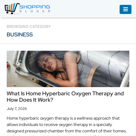
ACCESSORIES
BROWSING CATEGORY
BUSINESS
BOOKS
&
AUDIBLE
CLOTHING
ELECTRONICS
HOUSEHOLD
What Is Home Hyperbaric Oxygen Therapy and
EQUIPMENT
How Does It Work?
INDUSTRIAL
July 7, 2026
EQUIPMENT
Home hyperbaric oxygen therapy is a wellness approach that
allows individuals to receive oxygen therapy in a specially
JEWELLERY
designed pressurized chamber from the comfort of their homes.