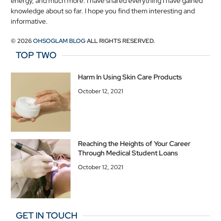
energy, and much more. I have shared everything I have gained
knowledge about so far. I hope you find them interesting and
informative.
© 2026
OHSOGLAM BLOG
ALL RIGHTS RESERVED.
TOP TWO
Harm In Using Skin Care Products
October 12, 2021
Reaching the Heights of Your Career
Through Medical Student Loans
October 12, 2021
GET IN TOUCH