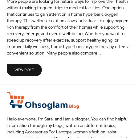
More people are looking for natural ways to improve their health
without making frequent trips to medical facilities. One option
that continues to gain attention is home hyperbaric oxygen
therapy. This wellness solution allows individuals to enjoy oxygen-
rich therapy from the comfort of their homes while supporting
recovery, energy, and overall well-being. Whether you want to
speed up recovery after exercise, support healthy aging, or
improve daily wellness, home hyperbaric oxygen therapy offers a
convenient solution. Many people also compare...
VIEW POST
Hello everyone, I'm Sara, and I am a blogger. You can find helpful
information through my blogs, written on different topics,
including Accessories For Laptops, women's fashion, solar