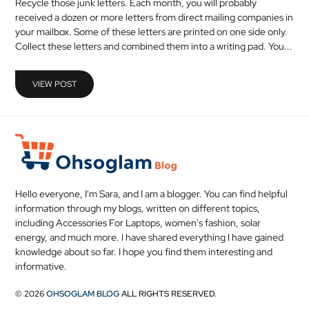
Recycle those junk letters. Each month, you will probably
MEDICAL
received a dozen or more letters from direct mailing companies in
your mailbox. Some of these letters are printed on one side only.
Collect these letters and combined them into a writing pad. You...
SKIN
CARE
VIEW POST
SOFTWARE
CONTACT
US
Hello everyone, I'm Sara, and I am a blogger. You can find helpful
information through my blogs, written on different topics,
including Accessories For Laptops, women's fashion, solar
energy, and much more. I have shared everything I have gained
knowledge about so far. I hope you find them interesting and
informative.
© 2026
OHSOGLAM BLOG
ALL RIGHTS RESERVED.