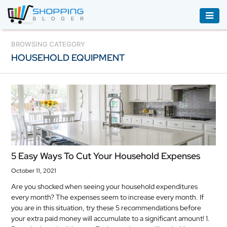
ACCESSORIES
BROWSING CATEGORY
HOUSEHOLD EQUIPMENT
BOOKS
&
AUDIBLE
CLOTHING
ELECTRONICS
HOUSEHOLD
5 Easy Ways To Cut Your Household Expenses
EQUIPMENT
October 11, 2021
INDUSTRIAL
Are you shocked when seeing your household expenditures
EQUIPMENT
every month? The expenses seem to increase every month. If
you are in this situation, try these 5 recommendations before
JEWELLERY
your extra paid money will accumulate to a significant amount! 1.