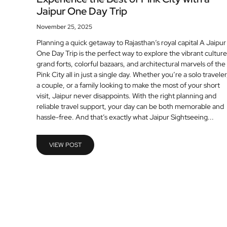
Jaipur One Day Trip
November 25, 2025
Planning a quick getaway to Rajasthan’s royal capital A Jaipur
One Day Trip is the perfect way to explore the vibrant culture
grand forts, colorful bazaars, and architectural marvels of the
Pink City all in just a single day. Whether you’re a solo traveler
a couple, or a family looking to make the most of your short
visit, Jaipur never disappoints. With the right planning and
reliable travel support, your day can be both memorable and
hassle-free. And that’s exactly what Jaipur Sightseeing...
VIEW POST