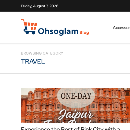
Friday, August 7, 2026
Accessor
BROWSING CATEGORY
TRAVEL
Experience the Best of Pink City with a