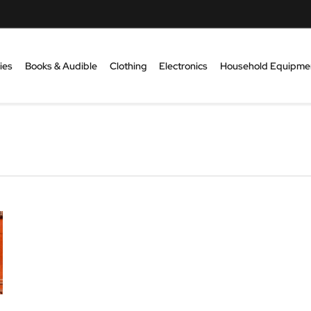
ies
Books & Audible
Clothing
Electronics
Household Equipme