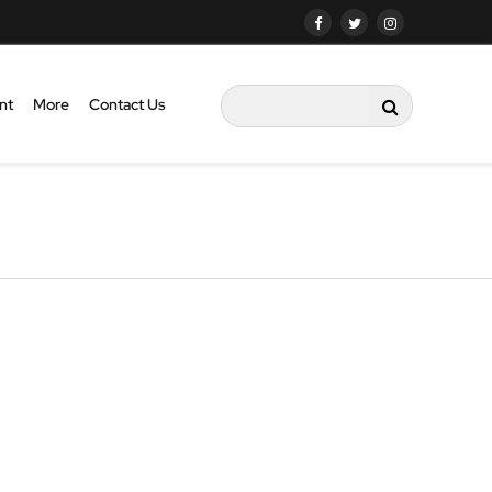
nt
More
Contact Us