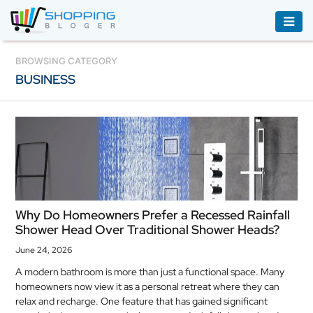
ACCESSORIES
BROWSING CATEGORY
BUSINESS
BOOKS
&
AUDIBLE
CLOTHING
ELECTRONICS
HOUSEHOLD
Why Do Homeowners Prefer a Recessed Rainfall
EQUIPMENT
Shower Head Over Traditional Shower Heads?
INDUSTRIAL
June 24, 2026
EQUIPMENT
A modern bathroom is more than just a functional space. Many
homeowners now view it as a personal retreat where they can
JEWELLERY
relax and recharge. One feature that has gained significant