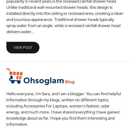
popularity in recent years is the recessed rainfall shower head.
MEDICAL
Unlike traditional wall-mounted shower heads, this design is
installed directly into the ceiling or recessed area, creating a clean
and luxurious appearance. Traditional shower heads typically
SKIN
spray water from an angle, while a recessed rainfall shower head
CARE
delivers water...
SOFTWARE
VIEW POST
CONTACT
US
Hello everyone, I'm Sara, and I am a blogger. You can find helpful
information through my blogs, written on different topics,
including Accessories For Laptops, women's fashion, solar
energy, and much more. I have shared everything I have gained
knowledge about so far. I hope you find them interesting and
informative.