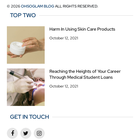
© 2026
OHSOGLAM BLOG
ALL RIGHTS RESERVED.
TOP TWO
Harm In Using Skin Care Products
October 12, 2021
Reaching the Heights of Your Career
Through Medical Student Loans
October 12, 2021
GET IN TOUCH