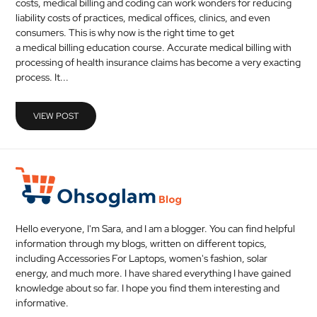
costs, medical billing and coding can work wonders for reducing
MEDICAL
liability costs of practices, medical offices, clinics, and even
consumers. This is why now is the right time to get
a medical billing education course. Accurate medical billing with
SKIN
processing of health insurance claims has become a very exacting
CARE
process. It...
SOFTWARE
VIEW POST
CONTACT
US
Hello everyone, I'm Sara, and I am a blogger. You can find helpful
information through my blogs, written on different topics,
including Accessories For Laptops, women's fashion, solar
energy, and much more. I have shared everything I have gained
knowledge about so far. I hope you find them interesting and
informative.