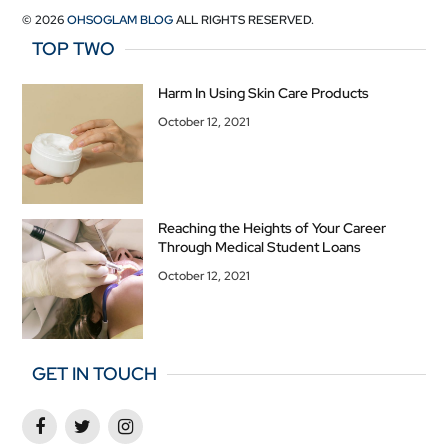
© 2026
OHSOGLAM BLOG
ALL RIGHTS RESERVED.
TOP TWO
Harm In Using Skin Care Products
October 12, 2021
Reaching the Heights of Your Career
Through Medical Student Loans
October 12, 2021
GET IN TOUCH