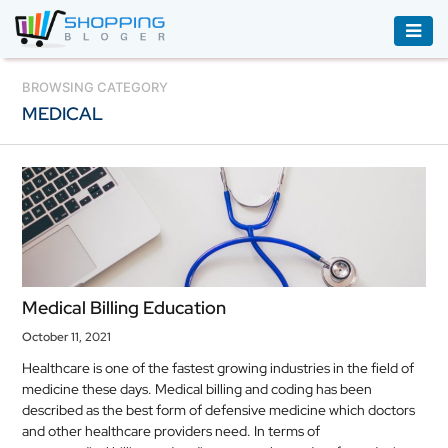
ACCESSORIES
BROWSING CATEGORY
MEDICAL
BOOKS
&
AUDIBLE
CLOTHING
ELECTRONICS
HOUSEHOLD
Medical Billing Education
EQUIPMENT
October 11, 2021
INDUSTRIAL
Healthcare is one of the fastest growing industries in the field of
EQUIPMENT
medicine these days. Medical billing and coding has been
described as the best form of defensive medicine which doctors
JEWELLERY
and other healthcare providers need. In terms of