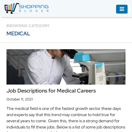
ACCESSORIES
BROWSING CATEGORY
MEDICAL
BOOKS
&
AUDIBLE
CLOTHING
ELECTRONICS
HOUSEHOLD
Job Descriptions for Medical Careers
EQUIPMENT
October 11, 2021
INDUSTRIAL
The medical field is one of the fastest growth sector these days
EQUIPMENT
and experts say that this trend may continue to hold true for
several years to come. Given this, there is a strong demand for
JEWELLERY
individuals to fill these jobs. Below is a list of some job descriptions