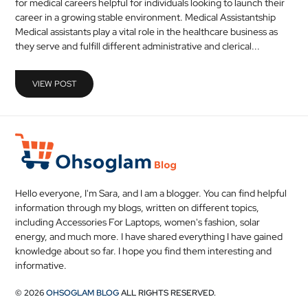
for medical careers helpful for individuals looking to launch their
MEDICAL
career in a growing stable environment. Medical Assistantship
Medical assistants play a vital role in the healthcare business as
they serve and fulfill different administrative and clerical...
SKIN
CARE
VIEW POST
SOFTWARE
CONTACT
US
Hello everyone, I'm Sara, and I am a blogger. You can find helpful
information through my blogs, written on different topics,
including Accessories For Laptops, women's fashion, solar
energy, and much more. I have shared everything I have gained
knowledge about so far. I hope you find them interesting and
informative.
© 2026
OHSOGLAM BLOG
ALL RIGHTS RESERVED.