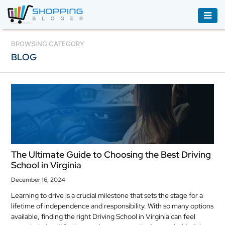
ACCESSORIES
BROWSING CATEGORY
BLOG
BOOKS
&
AUDIBLE
CLOTHING
ELECTRONICS
HOUSEHOLD
The Ultimate Guide to Choosing the Best Driving
EQUIPMENT
School in Virginia
INDUSTRIAL
December 16, 2024
EQUIPMENT
Learning to drive is a crucial milestone that sets the stage for a
lifetime of independence and responsibility. With so many options
JEWELLERY
available, finding the right Driving School in Virginia can feel