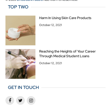
TOP TWO
Harm In Using Skin Care Products
October 12, 2021
Reaching the Heights of Your Career
Through Medical Student Loans
October 12, 2021
GET IN TOUCH