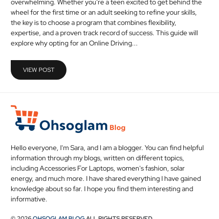
overwhelming. Whether you're a teen excited to get behind the
MEDICAL
wheel for the first time or an adult seeking to refine your skills,
the key is to choose a program that combines flexibility,
expertise, and a proven track record of success. This guide will
SKIN
explore why opting for an Online Driving...
CARE
SOFTWARE
VIEW POST
CONTACT
US
Hello everyone, I'm Sara, and I am a blogger. You can find helpful
information through my blogs, written on different topics,
including Accessories For Laptops, women's fashion, solar
energy, and much more. I have shared everything I have gained
knowledge about so far. I hope you find them interesting and
informative.
© 2026
OHSOGLAM BLOG
ALL RIGHTS RESERVED.