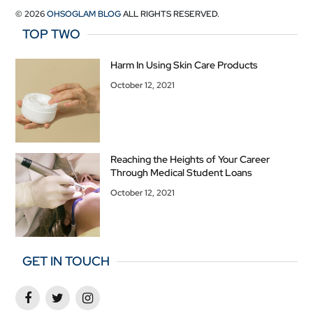
© 2026
OHSOGLAM BLOG
ALL RIGHTS RESERVED.
TOP TWO
Harm In Using Skin Care Products
October 12, 2021
Reaching the Heights of Your Career
Through Medical Student Loans
October 12, 2021
GET IN TOUCH