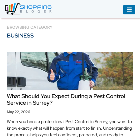
ACCESSORIES
BROWSING CATEGORY
BUSINESS
BOOKS
&
AUDIBLE
CLOTHING
ELECTRONICS
HOUSEHOLD
What Should You Expect During a Pest Control
EQUIPMENT
Service in Surrey?
INDUSTRIAL
May 22, 2026
EQUIPMENT
When you book a professional Pest Control in Surrey, you want to
know exactly what will happen from start to finish. Understanding
JEWELLERY
the process helps you feel confident, prepared, and ready to