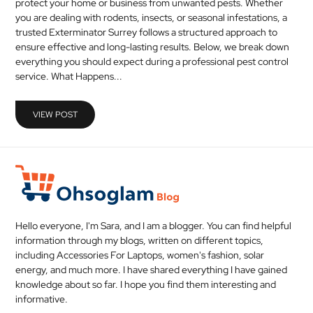
protect your home or business from unwanted pests. Whether
MEDICAL
you are dealing with rodents, insects, or seasonal infestations, a
trusted Exterminator Surrey follows a structured approach to
ensure effective and long-lasting results. Below, we break down
SKIN
everything you should expect during a professional pest control
CARE
service. What Happens...
SOFTWARE
VIEW POST
CONTACT
US
Hello everyone, I'm Sara, and I am a blogger. You can find helpful
information through my blogs, written on different topics,
including Accessories For Laptops, women's fashion, solar
energy, and much more. I have shared everything I have gained
knowledge about so far. I hope you find them interesting and
informative.