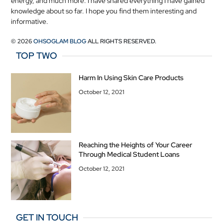
energy, and much more. I have shared everything I have gained
knowledge about so far. I hope you find them interesting and
informative.
© 2026
OHSOGLAM BLOG
ALL RIGHTS RESERVED.
TOP TWO
Harm In Using Skin Care Products
October 12, 2021
Reaching the Heights of Your Career
Through Medical Student Loans
October 12, 2021
GET IN TOUCH