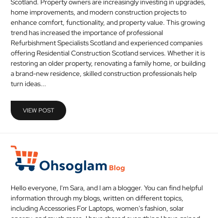
Scotland. Property owners are increasingly investing in upgrades,
MEDICAL
home improvements, and modern construction projects to
enhance comfort, functionality, and property value. This growing
trend has increased the importance of professional
SKIN
Refurbishment Specialists Scotland and experienced companies
CARE
offering Residential Construction Scotland services. Whether it is
restoring an older property, renovating a family home, or building
SOFTWARE
a brand-new residence, skilled construction professionals help
turn ideas...
CONTACT
US
VIEW POST
Hello everyone, I'm Sara, and I am a blogger. You can find helpful
information through my blogs, written on different topics,
including Accessories For Laptops, women's fashion, solar