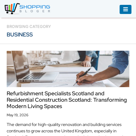
ACCESSORIES
BROWSING CATEGORY
BUSINESS
BOOKS
&
AUDIBLE
CLOTHING
ELECTRONICS
HOUSEHOLD
Refurbishment Specialists Scotland and
EQUIPMENT
Residential Construction Scotland: Transforming
Modern Living Spaces
INDUSTRIAL
EQUIPMENT
May 19, 2026
The demand for high-quality renovation and building services
JEWELLERY
continues to grow across the United Kingdom, especially in