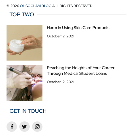
© 2026
OHSOGLAM BLOG
ALL RIGHTS RESERVED.
TOP TWO
Harm In Using Skin Care Products
October 12, 2021
Reaching the Heights of Your Career
Through Medical Student Loans
October 12, 2021
GET IN TOUCH