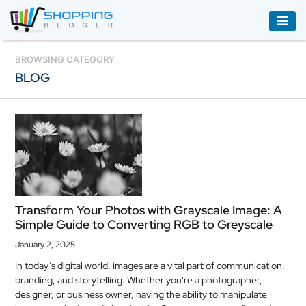
ACCESSORIES
BROWSING CATEGORY
BLOG
BOOKS
&
AUDIBLE
CLOTHING
ELECTRONICS
HOUSEHOLD
Transform Your Photos with Grayscale Image: A
EQUIPMENT
Simple Guide to Converting RGB to Greyscale
INDUSTRIAL
January 2, 2025
EQUIPMENT
In today’s digital world, images are a vital part of communication,
branding, and storytelling. Whether you're a photographer,
JEWELLERY
designer, or business owner, having the ability to manipulate