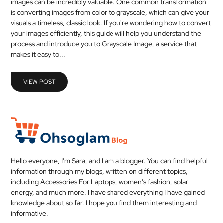
images can be incredibly valuable. One common transformation
MEDICAL
is converting images from color to grayscale, which can give your
visuals a timeless, classic look. If you're wondering how to convert
your images efficiently, this guide will help you understand the
SKIN
process and introduce you to Grayscale Image, a service that
CARE
makes it easy to...
SOFTWARE
VIEW POST
CONTACT
US
Hello everyone, I'm Sara, and I am a blogger. You can find helpful
information through my blogs, written on different topics,
including Accessories For Laptops, women's fashion, solar
energy, and much more. I have shared everything I have gained
knowledge about so far. I hope you find them interesting and
informative.