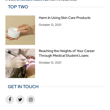
TOP TWO
Harm In Using Skin Care Products
October 12, 2021
Reaching the Heights of Your Career
Through Medical Student Loans
October 12, 2021
GET IN TOUCH