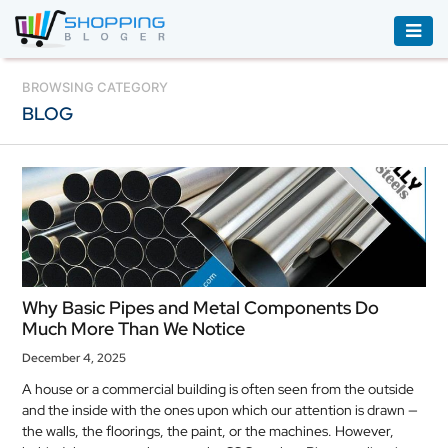
ACCESSORIES
BROWSING CATEGORY
BLOG
BOOKS
&
AUDIBLE
CLOTHING
ELECTRONICS
HOUSEHOLD
Why Basic Pipes and Metal Components Do
EQUIPMENT
Much More Than We Notice
INDUSTRIAL
December 4, 2025
EQUIPMENT
A house or a commercial building is often seen from the outside
and the inside with the ones upon which our attention is drawn —
JEWELLERY
the walls, the floorings, the paint, or the machines. However,