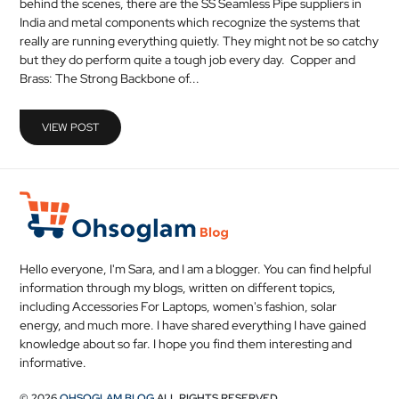
behind the scenes, there are the SS Seamless Pipe suppliers in
MEDICAL
India and metal components which recognize the systems that
really are running everything quietly. They might not be so catchy
but they do perform quite a tough job every day. Copper and
SKIN
Brass: The Strong Backbone of...
CARE
SOFTWARE
VIEW POST
CONTACT
US
Hello everyone, I'm Sara, and I am a blogger. You can find helpful
information through my blogs, written on different topics,
including Accessories For Laptops, women's fashion, solar
energy, and much more. I have shared everything I have gained
knowledge about so far. I hope you find them interesting and
informative.
© 2026
OHSOGLAM BLOG
ALL RIGHTS RESERVED.