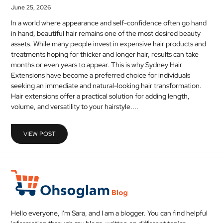
June 25, 2026
In a world where appearance and self-confidence often go hand
in hand, beautiful hair remains one of the most desired beauty
assets. While many people invest in expensive hair products and
treatments hoping for thicker and longer hair, results can take
months or even years to appear. This is why Sydney Hair
Extensions have become a preferred choice for individuals
seeking an immediate and natural-looking hair transformation.
Hair extensions offer a practical solution for adding length,
volume, and versatility to your hairstyle....
VIEW POST
Hello everyone, I'm Sara, and I am a blogger. You can find helpful