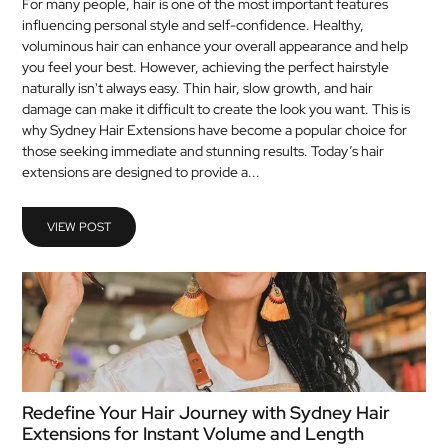
For many people, hair is one of the most important features
influencing personal style and self-confidence. Healthy,
voluminous hair can enhance your overall appearance and help
you feel your best. However, achieving the perfect hairstyle
naturally isn't always easy. Thin hair, slow growth, and hair
damage can make it difficult to create the look you want. This is
why Sydney Hair Extensions have become a popular choice for
those seeking immediate and stunning results. Today’s hair
extensions are designed to provide a...
VIEW POST
Redefine Your Hair Journey with Sydney Hair
Extensions for Instant Volume and Length