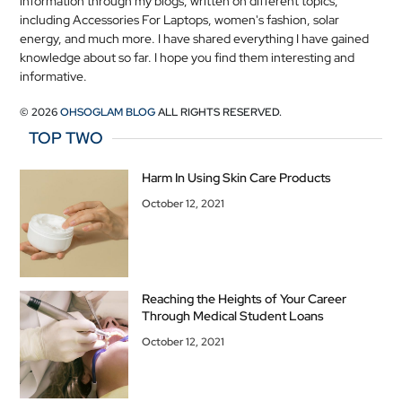
information through my blogs, written on different topics,
including Accessories For Laptops, women's fashion, solar
energy, and much more. I have shared everything I have gained
knowledge about so far. I hope you find them interesting and
informative.
© 2026
OHSOGLAM BLOG
ALL RIGHTS RESERVED.
TOP TWO
Harm In Using Skin Care Products
October 12, 2021
Reaching the Heights of Your Career
Through Medical Student Loans
October 12, 2021