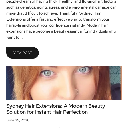
people dream of having thick, healthy, and flowing hair, factors
MEDICAL
such as genetics, aging, stress, and environmental damage can
make that difficult to achieve. Thankfully, Sydney Hair
Extensions offer a fast and effective way to transform your
SKIN
hairstyle and boost your confidence instantly. Modern hair
CARE
extensions have become a beauty essential for individuals who
want to...
SOFTWARE
CONTACT
VIEW POST
US
Sydney Hair Extensions: A Modern Beauty
Solution for Instant Hair Perfection
June 25, 2026