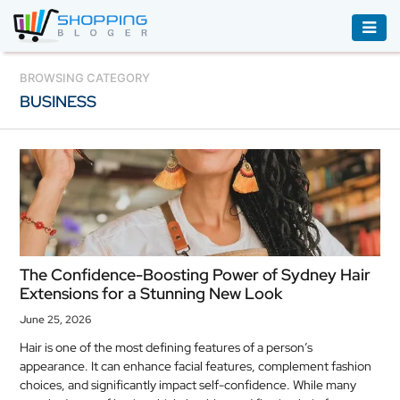
ACCESSORIES
BROWSING CATEGORY
BUSINESS
BOOKS
&
AUDIBLE
CLOTHING
ELECTRONICS
HOUSEHOLD
The Confidence-Boosting Power of Sydney Hair
EQUIPMENT
Extensions for a Stunning New Look
INDUSTRIAL
June 25, 2026
EQUIPMENT
Hair is one of the most defining features of a person’s
appearance. It can enhance facial features, complement fashion
JEWELLERY
choices, and significantly impact self-confidence. While many