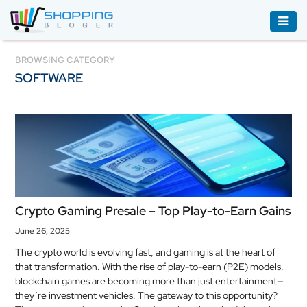
ACCESSORIES
BROWSING CATEGORY
SOFTWARE
BOOKS
&
AUDIBLE
CLOTHING
ELECTRONICS
HOUSEHOLD
Crypto Gaming Presale – Top Play-to-Earn Gains
EQUIPMENT
June 26, 2025
INDUSTRIAL
The crypto world is evolving fast, and gaming is at the heart of
EQUIPMENT
that transformation. With the rise of play-to-earn (P2E) models,
blockchain games are becoming more than just entertainment—
JEWELLERY
they’re investment vehicles. The gateway to this opportunity?