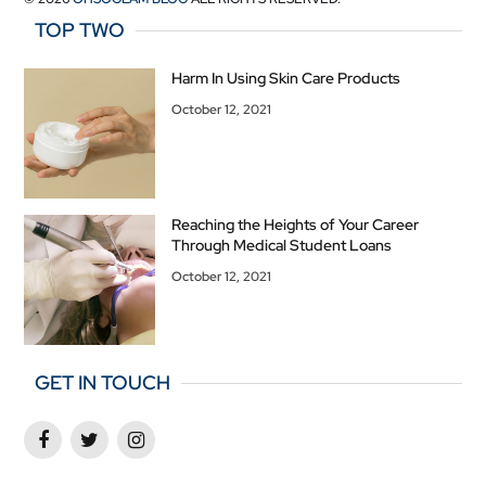
TOP TWO
Harm In Using Skin Care Products
October 12, 2021
Reaching the Heights of Your Career
Through Medical Student Loans
October 12, 2021
GET IN TOUCH