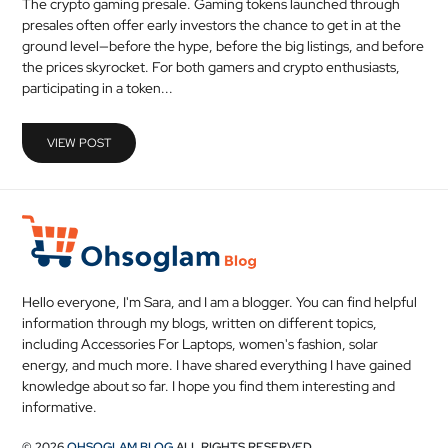
The crypto gaming presale. Gaming tokens launched through
MEDICAL
presales often offer early investors the chance to get in at the
ground level—before the hype, before the big listings, and before
the prices skyrocket. For both gamers and crypto enthusiasts,
SKIN
participating in a token...
CARE
SOFTWARE
VIEW POST
CONTACT
US
Hello everyone, I'm Sara, and I am a blogger. You can find helpful
information through my blogs, written on different topics,
including Accessories For Laptops, women's fashion, solar
energy, and much more. I have shared everything I have gained
knowledge about so far. I hope you find them interesting and
informative.
© 2026
OHSOGLAM BLOG
ALL RIGHTS RESERVED.