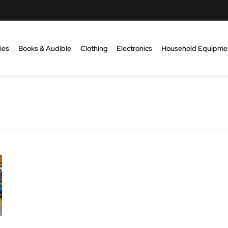
ies
Books & Audible
Clothing
Electronics
Household Equipme