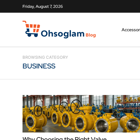
Friday, August 7, 2026
Accessor
BROWSING CATEGORY
BUSINESS
Why Choosing the Right Valve