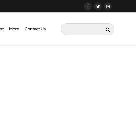
nt
More
Contact Us