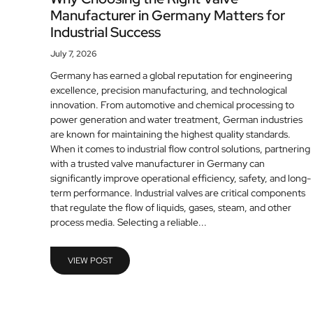
Manufacturer in Germany Matters for
Industrial Success
July 7, 2026
Germany has earned a global reputation for engineering
excellence, precision manufacturing, and technological
innovation. From automotive and chemical processing to
power generation and water treatment, German industries
are known for maintaining the highest quality standards.
When it comes to industrial flow control solutions, partnering
with a trusted valve manufacturer in Germany can
significantly improve operational efficiency, safety, and long-
term performance. Industrial valves are critical components
that regulate the flow of liquids, gases, steam, and other
process media. Selecting a reliable...
VIEW POST