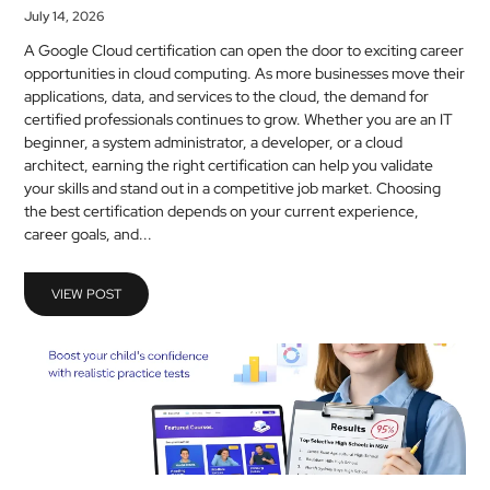
July 14, 2026
A Google Cloud certification can open the door to exciting career
opportunities in cloud computing. As more businesses move their
applications, data, and services to the cloud, the demand for
certified professionals continues to grow. Whether you are an IT
beginner, a system administrator, a developer, or a cloud
architect, earning the right certification can help you validate
your skills and stand out in a competitive job market. Choosing
the best certification depends on your current experience,
career goals, and...
VIEW POST