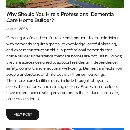
Why Should You Hire a Professional Dementia
Care Home Builder?
July 14, 2026
Creating a safe and comfortable environment for people living
with dementia requires specialist knowledge, careful planning,
and expert construction skills. A professional dementia care
home builder understands that care homes are not just buildings;
they are spaces designed to support residents’ independence,
safety, comfort, and emotional well-being. Dementia affects how
people understand and interact with their surroundings.
Therefore, care facilities must include thoughtful layouts,
accessible features, and calming designs. Professional builders
have experience creating environments that reduce confusion,
prevent accidents,...
VIEW POST