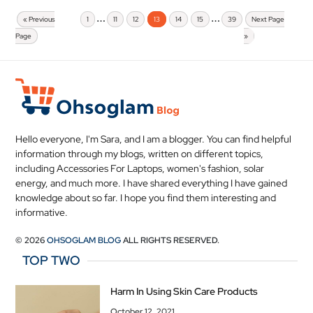
…
…
« Previous
1
11
12
13
14
15
39
Next Page
Page
»
Hello everyone, I'm Sara, and I am a blogger. You can find helpful
information through my blogs, written on different topics,
including Accessories For Laptops, women's fashion, solar
energy, and much more. I have shared everything I have gained
knowledge about so far. I hope you find them interesting and
informative.
© 2026
OHSOGLAM BLOG
ALL RIGHTS RESERVED.
TOP TWO
Harm In Using Skin Care Products
October 12, 2021