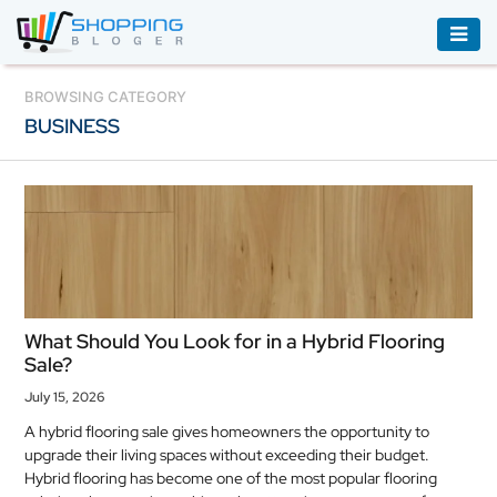
ACCESSORIES
BROWSING CATEGORY
BUSINESS
BOOKS
&
AUDIBLE
CLOTHING
ELECTRONICS
HOUSEHOLD
What Should You Look for in a Hybrid Flooring
EQUIPMENT
Sale?
INDUSTRIAL
July 15, 2026
EQUIPMENT
A hybrid flooring sale gives homeowners the opportunity to
upgrade their living spaces without exceeding their budget.
JEWELLERY
Hybrid flooring has become one of the most popular flooring