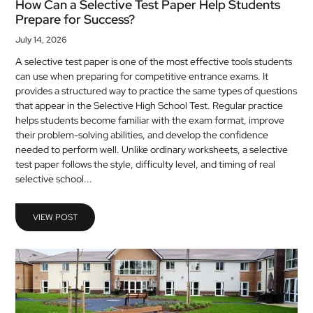
How Can a Selective Test Paper Help Students
Prepare for Success?
July 14, 2026
A selective test paper is one of the most effective tools students
can use when preparing for competitive entrance exams. It
provides a structured way to practice the same types of questions
that appear in the Selective High School Test. Regular practice
helps students become familiar with the exam format, improve
their problem-solving abilities, and develop the confidence
needed to perform well. Unlike ordinary worksheets, a selective
test paper follows the style, difficulty level, and timing of real
selective school...
VIEW POST