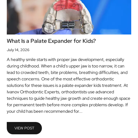
What Is a Palate Expander for Kids?
July 14, 2026
A healthy smile starts with proper jaw development, especially
during childhood. When a child's upper jaw is too narrow, it can
lead to crowded teeth, bite problems, breathing difficulties, and
speech concerns. One of the most effective orthodontic
solutions for these issues is a palate expander kids treatment. At
Ivanov Orthodontic Experts, orthodontists use advanced
techniques to guide healthy jaw growth and create enough space
for permanent teeth before more complex problems develop. If
your child has been recommended for...
VIEW POST