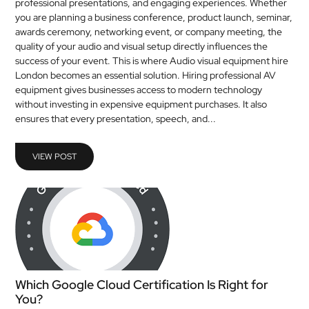
professional presentations, and engaging experiences. Whether
you are planning a business conference, product launch, seminar,
awards ceremony, networking event, or company meeting, the
quality of your audio and visual setup directly influences the
success of your event. This is where Audio visual equipment hire
London becomes an essential solution. Hiring professional AV
equipment gives businesses access to modern technology
without investing in expensive equipment purchases. It also
ensures that every presentation, speech, and...
VIEW POST
Which Google Cloud Certification Is Right for
You?