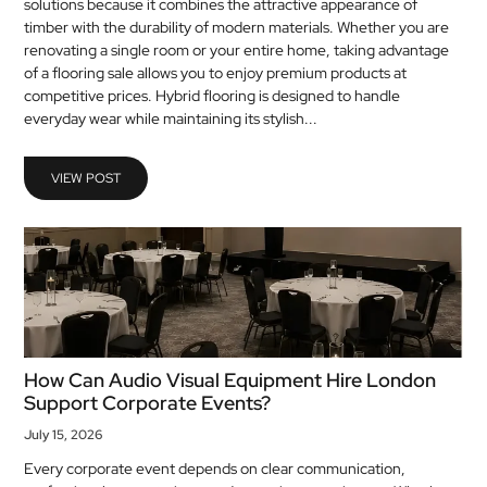
solutions because it combines the attractive appearance of
MEDICAL
timber with the durability of modern materials. Whether you are
renovating a single room or your entire home, taking advantage
of a flooring sale allows you to enjoy premium products at
SKIN
competitive prices. Hybrid flooring is designed to handle
CARE
everyday wear while maintaining its stylish...
SOFTWARE
VIEW POST
CONTACT
US
How Can Audio Visual Equipment Hire London
Support Corporate Events?
July 15, 2026
Every corporate event depends on clear communication,