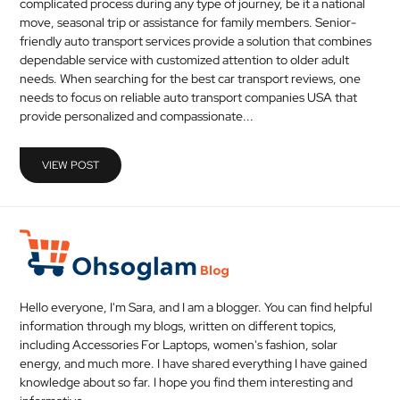
complicated process during any type of journey, be it a national
move, seasonal trip or assistance for family members. Senior-
friendly auto transport services provide a solution that combines
dependable service with customized attention to older adult
needs. When searching for the best car transport reviews, one
needs to focus on reliable auto transport companies USA that
provide personalized and compassionate...
VIEW POST
Hello everyone, I'm Sara, and I am a blogger. You can find helpful
information through my blogs, written on different topics,
including Accessories For Laptops, women's fashion, solar
energy, and much more. I have shared everything I have gained
knowledge about so far. I hope you find them interesting and