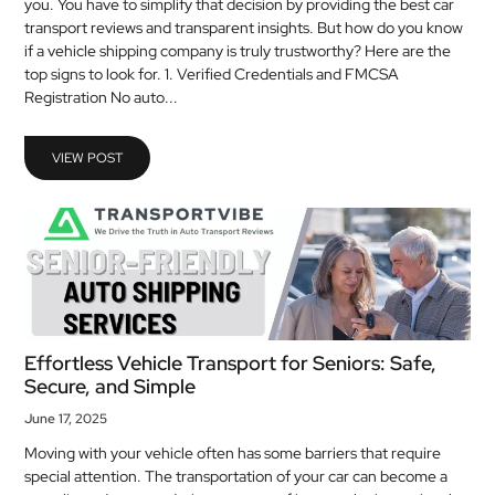
you. You have to simplify that decision by providing the best car
MEDICAL
transport reviews and transparent insights. But how do you know
if a vehicle shipping company is truly trustworthy? Here are the
top signs to look for. 1. Verified Credentials and FMCSA
SKIN
Registration No auto...
CARE
SOFTWARE
VIEW POST
CONTACT
US
Effortless Vehicle Transport for Seniors: Safe,
Secure, and Simple
June 17, 2025
Moving with your vehicle often has some barriers that require
special attention. The transportation of your car can become a