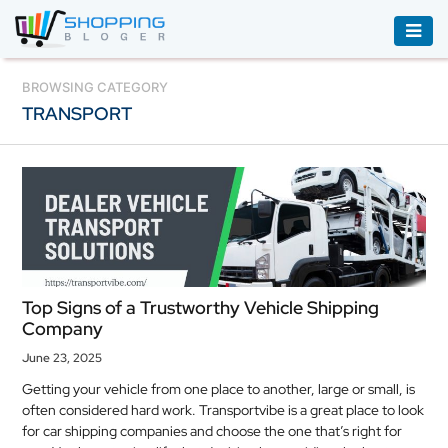
ACCESSORIES
BROWSING CATEGORY
TRANSPORT
BOOKS
&
AUDIBLE
CLOTHING
ELECTRONICS
HOUSEHOLD
Top Signs of a Trustworthy Vehicle Shipping
EQUIPMENT
Company
INDUSTRIAL
June 23, 2025
EQUIPMENT
Getting your vehicle from one place to another, large or small, is
often considered hard work. Transportvibe is a great place to look
JEWELLERY
for car shipping companies and choose the one that’s right for