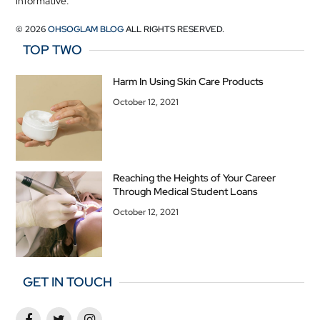
informative.
© 2026
OHSOGLAM BLOG
ALL RIGHTS RESERVED.
TOP TWO
Harm In Using Skin Care Products
October 12, 2021
Reaching the Heights of Your Career
Through Medical Student Loans
October 12, 2021
GET IN TOUCH