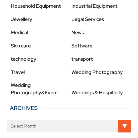
Household Equipment
Industrial Equipment
Jewellery
Legal Services
Medical
News
Skin care
Software
technology
transport
Travel
Wedding Photography
Wedding
Photography&Event
Weddings & Hospitality
ARCHIVES