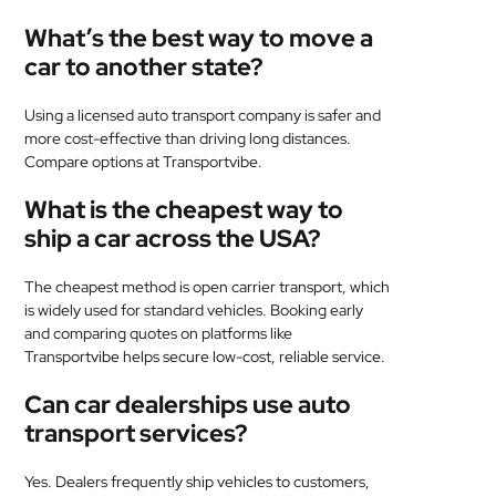
What’s the best way to move a
car to another state?
Using a licensed auto transport company is safer and
more cost-effective than driving long distances.
Compare options at Transportvibe.
What is the cheapest way to
ship a car across the USA?
The cheapest method is open carrier transport, which
is widely used for standard vehicles. Booking early
and comparing quotes on platforms like
Transportvibe helps secure low-cost, reliable service.
Can car dealerships use auto
transport services?
Yes. Dealers frequently ship vehicles to customers,