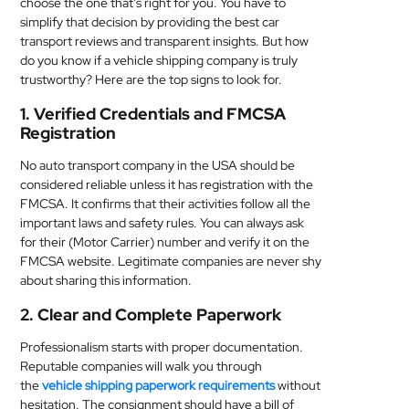
choose the one that’s right for you. You have to
MEDICAL
simplify that decision by providing the best car
transport reviews and transparent insights. But how
do you know if a vehicle shipping company is truly
SKIN
trustworthy? Here are the top signs to look for.
CARE
1. Verified Credentials and FMCSA
SOFTWARE
Registration
No auto transport company in the USA should be
CONTACT
considered reliable unless it has registration with the
US
FMCSA. It confirms that their activities follow all the
important laws and safety rules. You can always ask
for their (Motor Carrier) number and verify it on the
FMCSA website. Legitimate companies are never shy
about sharing this information.
2. Clear and Complete Paperwork
Professionalism starts with proper documentation.
Reputable companies will walk you through
the
vehicle shipping paperwork requirements
without
hesitation. The consignment should have a bill of