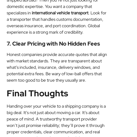
shipped abroad? Then you’re not just looking for
domestic expertise. You want a company that
specializes in
international vehicle transport
. Look for
a transporter that handles customs documentation,
overseas insurance, and port coordination. Global
experience is a strong mark of credibility.
7. Clear Pricing with No Hidden Fees
Honest companies provide accurate quotes that align
with market standards. They are transparent about
what’s included, insurance, delivery windows, and
potential extra fees. Be wary of low-ball offers that
seem too good to be true they usually are.
Final Thoughts
Handing over your vehicle to a shipping company is a
big deal. It’s not just about moving a car. It’s about
peace of mind. A trustworthy transport provider
won’t just promise reliability; they’ll prove it through
proper credentials, clear communication, and real