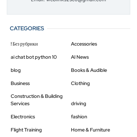
CATEGORIES
! Без рубрики
Accessories
ai chat bot python 10
AI News
blog
Books & Audible
Business
Clothing
Construction & Building
Services
driving
Electronics
fashion
Flight Training
Home & Furniture