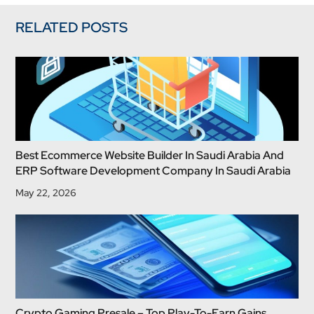
RELATED POSTS
Best Ecommerce Website Builder In Saudi Arabia And
ERP Software Development Company In Saudi Arabia
May 22, 2026
Crypto Gaming Presale – Top Play-To-Earn Gains