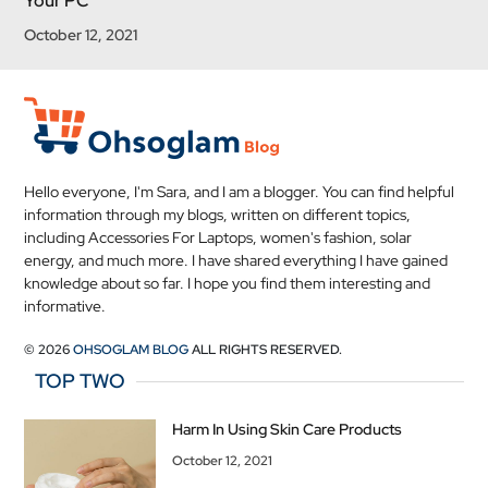
Your PC
October 12, 2021
Hello everyone, I'm Sara, and I am a blogger. You can find helpful
information through my blogs, written on different topics,
including Accessories For Laptops, women's fashion, solar
energy, and much more. I have shared everything I have gained
knowledge about so far. I hope you find them interesting and
informative.
© 2026
OHSOGLAM BLOG
ALL RIGHTS RESERVED.
TOP TWO
Harm In Using Skin Care Products
October 12, 2021