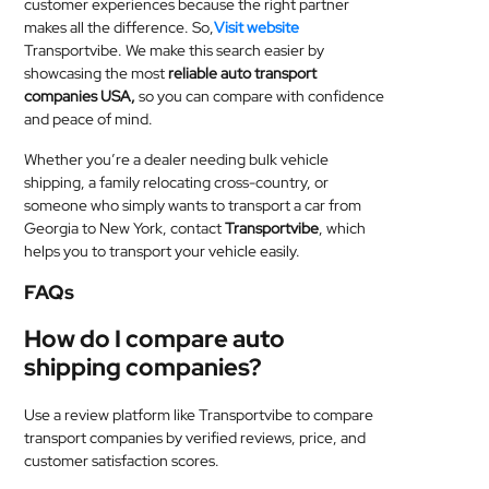
customer experiences because the right partner
makes all the difference. So,
Visit website
Transportvibe. We make this search easier by
showcasing the most
reliable auto transport
companies USA,
so you can compare with confidence
and peace of mind.
Whether you’re a dealer needing bulk vehicle
shipping, a family relocating cross-country, or
someone who simply wants to transport a car from
Georgia to New York, contact
Transportvibe
, which
helps you to transport your vehicle easily.
FAQs
How do I compare auto
shipping companies?
Use a review platform like Transportvibe to compare
transport companies by verified reviews, price, and
customer satisfaction scores.