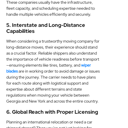
These companies usually have the infrastructure,
fleet capacity, and scheduling expertise needed to
handle multiple vehicles efficiently and securely.
5. Interstate and Long-Distance
Capabilities
When considering a trustworthy moving company for
long-distance moves, their experience should stand
as a crucial factor. Reliable shippers also understand
the importance of vehicle readiness before transport
—ensuring elements like tires, battery, and
wiper
blades
are in working order to avoid damage or issues
during the journey. The carrier needs to have plans
for each route along with logistical support and
expertise about different terrains and state
regulations when moving your vehicle between
Georgia and New York and across the entire country.
6. Global Reach with Proper Licensing
Planning an international relocation or need a car