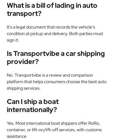
What is a bill of lading in auto
transport?
It’s a legal document that records the vehicle’s
condition at pickup and delivery. Both parties must
sign it.
Is Transportvibe a car shipping
provider?
No. Transportvibe is a review and comparison
platform that helps consumers choose the best auto
shipping services.
Can I ship a boat
internationally?
Yes. Most international boat shippers offer RoRo,
container, or lift-on/lift-off services, with customs
assistance.