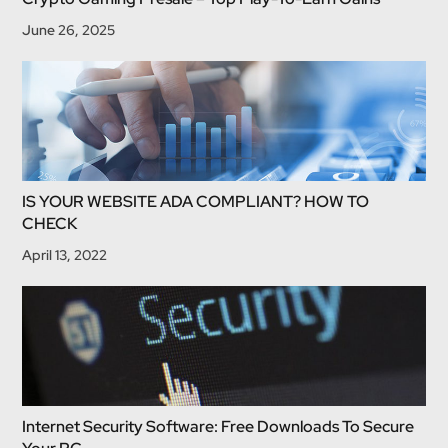
June 26, 2025
IS YOUR WEBSITE ADA COMPLIANT? HOW TO
CHECK
April 13, 2022
Internet Security Software: Free Downloads To Secure