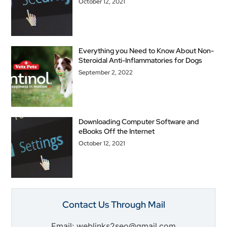
October 12, 2021
Everything you Need to Know About Non-
Steroidal Anti-Inflammatories for Dogs
September 2, 2022
Downloading Computer Software and
eBooks Off the Internet
October 12, 2021
Contact Us Through Mail
Email: weblinks2seo@gmail.com