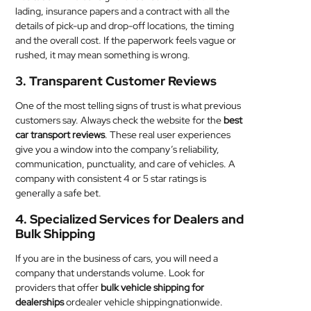
lading, insurance papers and a contract with all the
details of pick-up and drop-off locations, the timing
and the overall cost. If the paperwork feels vague or
rushed, it may mean something is wrong.
3. Transparent Customer Reviews
One of the most telling signs of trust is what previous
customers say. Always check the website for the
best
car transport reviews
. These real user experiences
give you a window into the company’s reliability,
communication, punctuality, and care of vehicles. A
company with consistent 4 or 5 star ratings is
generally a safe bet.
4. Specialized Services for Dealers and
Bulk Shipping
If you are in the business of cars, you will need a
company that understands volume. Look for
providers that offer
bulk vehicle shipping for
dealerships
ordealer vehicle shippingnationwide.