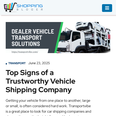
ACCESSORIES
BOOKS
&
AUDIBLE
CLOTHING
June 23, 2025
TRANSPORT
ELECTRONICS
Top Signs of a
HOUSEHOLD
Trustworthy Vehicle
EQUIPMENT
Shipping Company
INDUSTRIAL
EQUIPMENT
Getting your vehicle from one place to another, large
or small, is often considered hard work. Transportvibe
JEWELLERY
is a great place to look for car shipping companies and