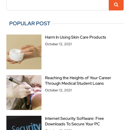
POPULAR POST
Harm In Using Skin Care Products
October 12, 2021
Reaching the Heights of Your Career
Through Medical Student Loans
October 12, 2021
Internet Security Software: Free
Downloads To Secure Your PC