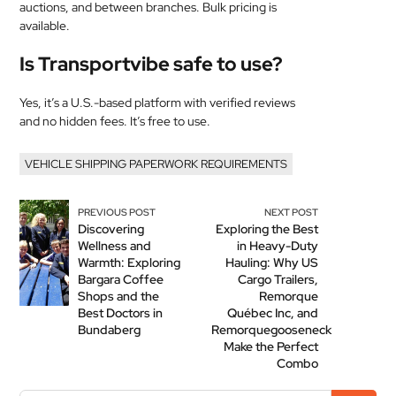
auctions, and between branches. Bulk pricing is
available.
Is Transportvibe safe to use?
Yes, it’s a U.S.-based platform with verified reviews
and no hidden fees. It’s free to use.
VEHICLE SHIPPING PAPERWORK REQUIREMENTS
PREVIOUS POST
NEXT POST
Discovering
Exploring the Best
Wellness and
in Heavy-Duty
Warmth: Exploring
Hauling: Why US
Bargara Coffee
Cargo Trailers,
Shops and the
Remorque
Best Doctors in
Québec Inc, and
Bundaberg
Remorquegooseneck
Make the Perfect
Combo