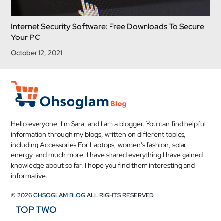
Internet Security Software: Free Downloads To Secure
Your PC
October 12, 2021
Hello everyone, I'm Sara, and I am a blogger. You can find helpful
information through my blogs, written on different topics,
including Accessories For Laptops, women's fashion, solar
energy, and much more. I have shared everything I have gained
knowledge about so far. I hope you find them interesting and
informative.
© 2026
OHSOGLAM BLOG
ALL RIGHTS RESERVED.
TOP TWO