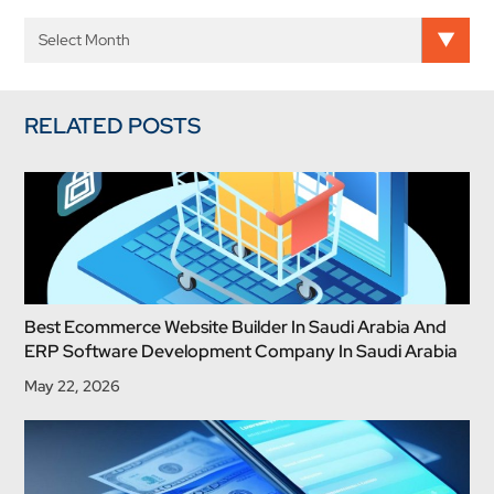
RELATED POSTS
Best Ecommerce Website Builder In Saudi Arabia And
ERP Software Development Company In Saudi Arabia
May 22, 2026