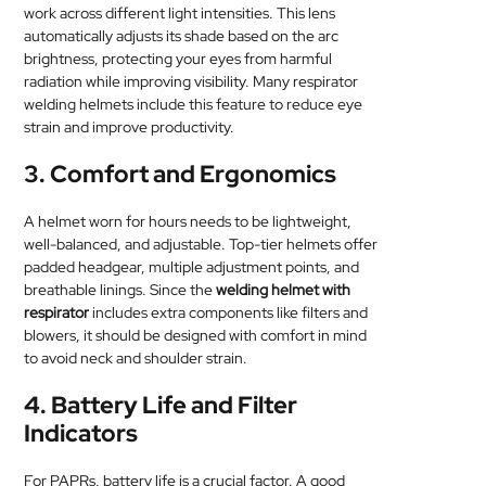
work across different light intensities. This lens
automatically adjusts its shade based on the arc
brightness, protecting your eyes from harmful
radiation while improving visibility. Many respirator
welding helmets include this feature to reduce eye
strain and improve productivity.
3.
Comfort and Ergonomics
A helmet worn for hours needs to be lightweight,
well-balanced, and adjustable. Top-tier helmets offer
padded headgear, multiple adjustment points, and
breathable linings. Since the
welding helmet with
respirator
includes extra components like filters and
blowers, it should be designed with comfort in mind
to avoid neck and shoulder strain.
4.
Battery Life and Filter
Indicators
For PAPRs, battery life is a crucial factor. A good