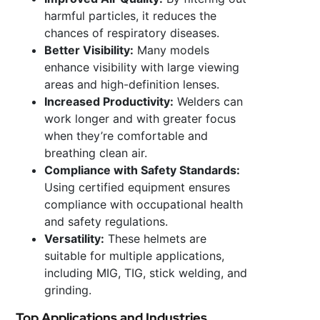
harmful particles, it reduces the
chances of respiratory diseases.
Better Visibility:
Many models
enhance visibility with large viewing
areas and high-definition lenses.
Increased Productivity:
Welders can
work longer and with greater focus
when they’re comfortable and
breathing clean air.
Compliance with Safety Standards:
Using certified equipment ensures
compliance with occupational health
and safety regulations.
Versatility:
These helmets are
suitable for multiple applications,
including MIG, TIG, stick welding, and
grinding.
Top Applications and Industries