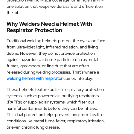
protection with full-face coverage, offering an all-in-
one solution that keeps welders safe and efficient on
MEDICAL
the job.
SKIN
Why Welders Need a Helmet With
CARE
Respirator Protection
Traditional welding helmets protect the eyes and face
SOFTWARE
from ultraviolet light, infrared radiation, and flying
debris. However, they do not provide protection
CONTACT
against hazardous airborne particles such as metal
US
fumes, gas vapors, or fine dust that are often
released during welding processes. That’s where a
welding helmet with respirator
comes into play.
These helmets feature built-in respiratory protection
systems, such as powered air-purifying respirators
(PAPRs) or supplied air systems, which filter out
harmful contaminants before they can be inhaled.
This dual protection helps prevent long-term health
conditions like metal fume fever, respiratory irritation,
or even chronic lung disease.