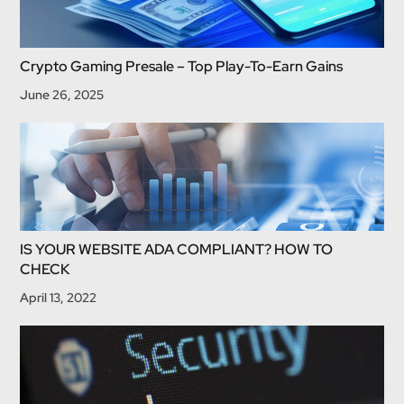
Crypto Gaming Presale – Top Play-To-Earn Gains
June 26, 2025
IS YOUR WEBSITE ADA COMPLIANT? HOW TO
CHECK
April 13, 2022