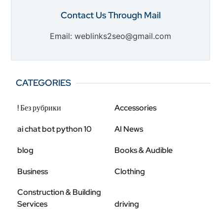
Contact Us Through Mail
Email: weblinks2seo@gmail.com
CATEGORIES
! Без рубрики
Accessories
ai chat bot python 10
AI News
blog
Books & Audible
Business
Clothing
Construction & Building
Services
driving