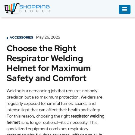
ACCESSORIES
BOOKS
May 26, 2025
ACCESSORIES
&
Choose the Right
AUDIBLE
Respirator Welding
CLOTHING
Helmet for Maximum
ELECTRONICS
Safety and Comfort
HOUSEHOLD
Welding is a demanding job that requires not only
EQUIPMENT
precision but also maximum protection. Welders are
regularly exposed to harmful fumes, sparks, and
INDUSTRIAL
intense light that can affect their health and safety.
EQUIPMENT
For this reason, choosing the right
respirator welding
helmet
is no longer optional—it’s a necessity. This
JEWELLERY
specialized equipment combines respiratory