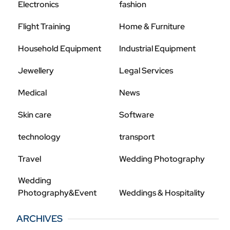
Electronics
fashion
Flight Training
Home & Furniture
Household Equipment
Industrial Equipment
Jewellery
Legal Services
Medical
News
Skin care
Software
technology
transport
Travel
Wedding Photography
Wedding
Photography&Event
Weddings & Hospitality
ARCHIVES