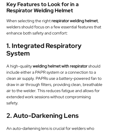
Key Features to Look for in a
Respirator Welding Helmet
When selecting the right
respirator welding helmet
,
welders should focus on a few essential features that
enhance both safety and comfort:
1.
Integrated Respiratory
System
A high-quality
welding helmet with respirator
should
include either a PAPR system or a connection to a
clean air supply. PAPRs use a battery-powered fan to
draw in air through filters, providing clean, breathable
air to the welder. This reduces fatigue and allows for
extended work sessions without compromising
safety.
2.
Auto-Darkening Lens
An auto-darkening lens is crucial for welders who