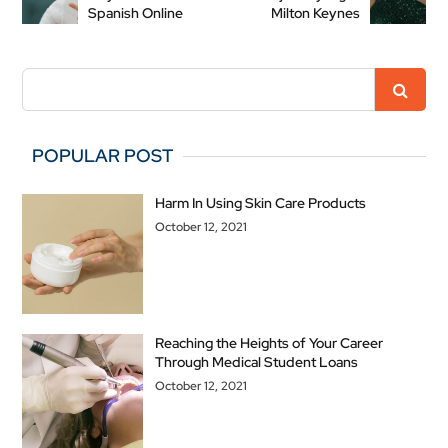
Spanish Online
Milton Keynes
POPULAR POST
Harm In Using Skin Care Products
October 12, 2021
Reaching the Heights of Your Career
Through Medical Student Loans
October 12, 2021