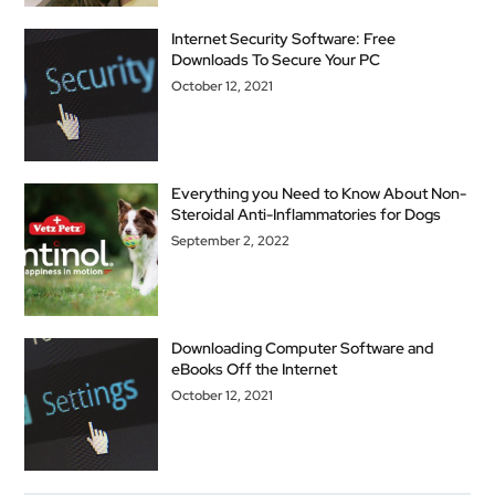
Internet Security Software: Free
Downloads To Secure Your PC
October 12, 2021
Everything you Need to Know About Non-
Steroidal Anti-Inflammatories for Dogs
September 2, 2022
Downloading Computer Software and
eBooks Off the Internet
October 12, 2021