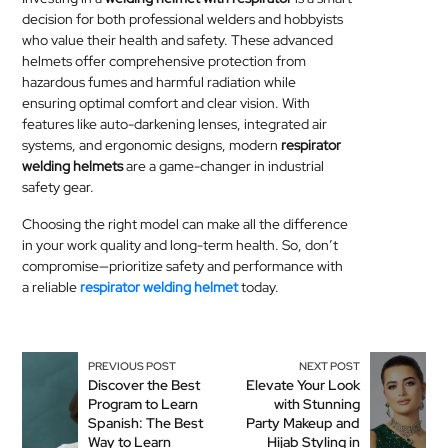
decision for both professional welders and hobbyists
who value their health and safety. These advanced
helmets offer comprehensive protection from
hazardous fumes and harmful radiation while
ensuring optimal comfort and clear vision. With
features like auto-darkening lenses, integrated air
systems, and ergonomic designs, modern
respirator
welding helmets
are a game-changer in industrial
safety gear.
Choosing the right model can make all the difference
in your work quality and long-term health. So, don’t
compromise—prioritize safety and performance with
a reliable
respirator welding helmet
today.
PREVIOUS POST
NEXT POST
Discover the Best
Elevate Your Look
Program to Learn
with Stunning
Spanish: The Best
Party Makeup and
Way to Learn
Hijab Styling in