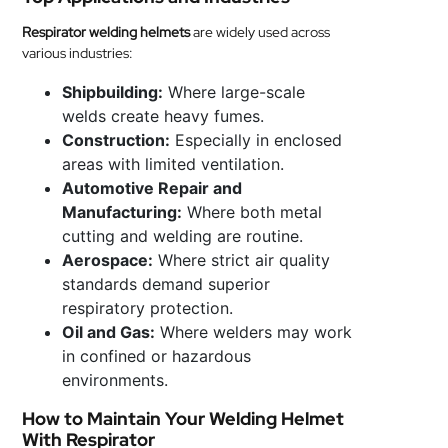
Respirator welding helmets
are widely used across
various industries:
Shipbuilding:
Where large-scale
welds create heavy fumes.
Construction:
Especially in enclosed
areas with limited ventilation.
Automotive Repair and
Manufacturing:
Where both metal
cutting and welding are routine.
Aerospace:
Where strict air quality
standards demand superior
respiratory protection.
Oil and Gas:
Where welders may work
in confined or hazardous
environments.
How to Maintain Your Welding Helmet
With Respirator