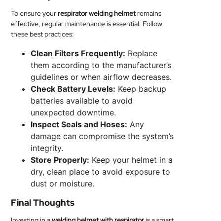
To ensure your
respirator welding helmet
remains
effective, regular maintenance is essential. Follow
these best practices:
Clean Filters Frequently:
Replace
them according to the manufacturer’s
guidelines or when airflow decreases.
Check Battery Levels:
Keep backup
batteries available to avoid
unexpected downtime.
Inspect Seals and Hoses:
Any
damage can compromise the system’s
integrity.
Store Properly:
Keep your helmet in a
dry, clean place to avoid exposure to
dust or moisture.
Final Thoughts
Investing in a
welding helmet with respirator
is a smart