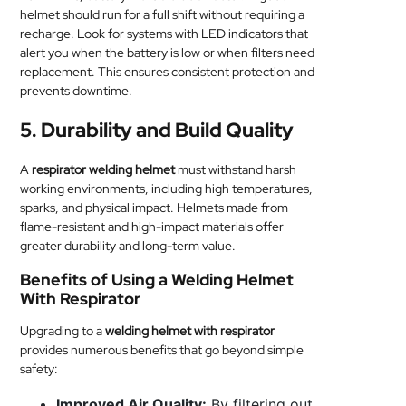
helmet should run for a full shift without requiring a
recharge. Look for systems with LED indicators that
alert you when the battery is low or when filters need
replacement. This ensures consistent protection and
prevents downtime.
5.
Durability and Build Quality
A
respirator welding helmet
must withstand harsh
working environments, including high temperatures,
sparks, and physical impact. Helmets made from
flame-resistant and high-impact materials offer
greater durability and long-term value.
Benefits of Using a Welding Helmet
With Respirator
Upgrading to a
welding helmet with respirator
provides numerous benefits that go beyond simple
safety:
Improved Air Quality:
By filtering out