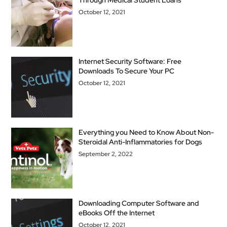
Through Medical Student Loans
October 12, 2021
Internet Security Software: Free
Downloads To Secure Your PC
October 12, 2021
Everything you Need to Know About Non-
Steroidal Anti-Inflammatories for Dogs
September 2, 2022
Downloading Computer Software and
eBooks Off the Internet
October 12, 2021