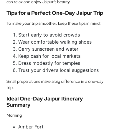
can relax and enjoy Jaipur’s beauty.
Tips for a Perfect One-Day Jaipur Trip
To make your trip smoother, keep these tips in mind:
Start early to avoid crowds
Wear comfortable walking shoes
Carry sunscreen and water
Keep cash for local markets
Dress modestly for temples
Trust your driver’s local suggestions
Small preparations make a big difference in a one-day
trip.
Ideal One-Day Jaipur Itinerary
Summary
Morning
Amber Fort