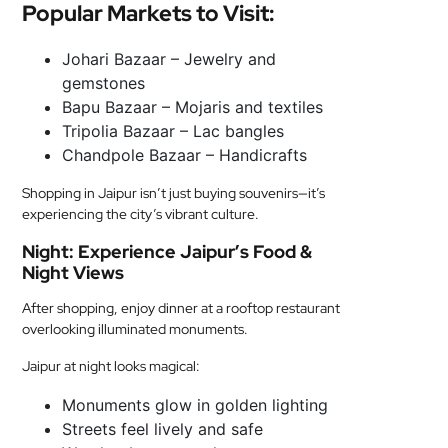
Popular Markets to Visit:
Johari Bazaar – Jewelry and
gemstones
Bapu Bazaar – Mojaris and textiles
Tripolia Bazaar – Lac bangles
Chandpole Bazaar – Handicrafts
Shopping in Jaipur isn’t just buying souvenirs—it’s
experiencing the city’s vibrant culture.
Night: Experience Jaipur’s Food &
Night Views
After shopping, enjoy dinner at a rooftop restaurant
overlooking illuminated monuments.
Jaipur at night looks magical:
Monuments glow in golden lighting
Streets feel lively and safe