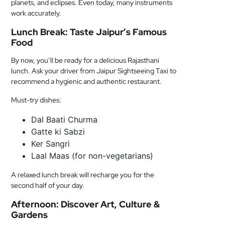
planets, and eclipses. Even today, many instruments
work accurately.
Lunch Break: Taste Jaipur’s Famous
Food
By now, you’ll be ready for a delicious Rajasthani
lunch. Ask your driver from Jaipur Sightseeing Taxi to
recommend a hygienic and authentic restaurant.
Must-try dishes:
Dal Baati Churma
Gatte ki Sabzi
Ker Sangri
Laal Maas (for non-vegetarians)
A relaxed lunch break will recharge you for the
second half of your day.
Afternoon: Discover Art, Culture &
Gardens