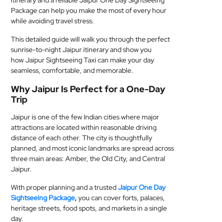
itinerary and a reliable Jaipur One Day Sightseeing
Package can help you make the most of every hour
MEDICAL
while avoiding travel stress.
SKIN
This detailed guide will walk you through the perfect
CARE
sunrise-to-night Jaipur itinerary and show you
how Jaipur Sightseeing Taxi can make your day
SOFTWARE
seamless, comfortable, and memorable.
Why Jaipur Is Perfect for a One-Day
CONTACT
Trip
US
Jaipur is one of the few Indian cities where major
attractions are located within reasonable driving
distance of each other. The city is thoughtfully
planned, and most iconic landmarks are spread across
three main areas: Amber, the Old City, and Central
Jaipur.
With proper planning and a trusted
Jaipur One Day
Sightseeing Package
,
you can cover forts, palaces,
heritage streets, food spots, and markets in a single
day.