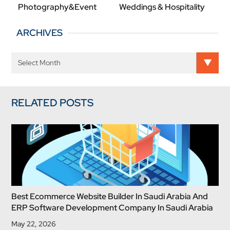
Photography&Event
Weddings & Hospitality
ARCHIVES
RELATED POSTS
Best Ecommerce Website Builder In Saudi Arabia And
ERP Software Development Company In Saudi Arabia
May 22, 2026