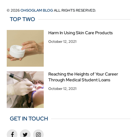
© 2026
OHSOGLAM BLOG
ALL RIGHTS RESERVED.
TOP TWO
Harm In Using Skin Care Products
October 12, 2021
Reaching the Heights of Your Career
Through Medical Student Loans
October 12, 2021
GET IN TOUCH