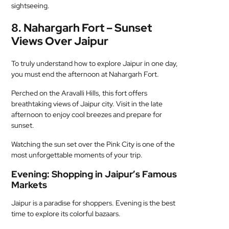
sightseeing.
8. Nahargarh Fort – Sunset
Views Over Jaipur
To truly understand how to explore Jaipur in one day,
you must end the afternoon at Nahargarh Fort.
Perched on the Aravalli Hills, this fort offers
breathtaking views of Jaipur city. Visit in the late
afternoon to enjoy cool breezes and prepare for
sunset.
Watching the sun set over the Pink City is one of the
most unforgettable moments of your trip.
Evening: Shopping in Jaipur’s Famous
Markets
Jaipur is a paradise for shoppers. Evening is the best
time to explore its colorful bazaars.