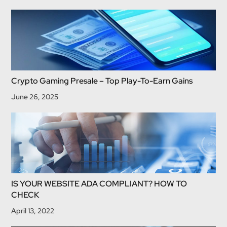
Crypto Gaming Presale – Top Play-To-Earn Gains
June 26, 2025
IS YOUR WEBSITE ADA COMPLIANT? HOW TO
CHECK
April 13, 2022