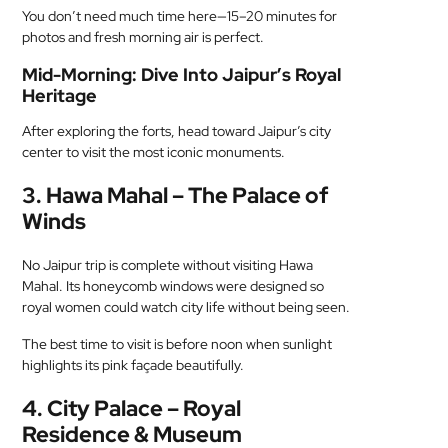
You don’t need much time here—15–20 minutes for
photos and fresh morning air is perfect.
Mid-Morning: Dive Into Jaipur’s Royal
Heritage
After exploring the forts, head toward Jaipur’s city
center to visit the most iconic monuments.
3. Hawa Mahal – The Palace of
Winds
No Jaipur trip is complete without visiting Hawa
Mahal. Its honeycomb windows were designed so
royal women could watch city life without being seen.
The best time to visit is before noon when sunlight
highlights its pink façade beautifully.
4. City Palace – Royal
Residence & Museum