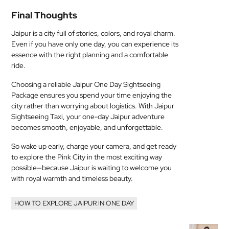
Final Thoughts
Jaipur is a city full of stories, colors, and royal charm.
Even if you have only one day, you can experience its
essence with the right planning and a comfortable
ride.
Choosing a reliable Jaipur One Day Sightseeing
Package ensures you spend your time enjoying the
city rather than worrying about logistics. With Jaipur
Sightseeing Taxi, your one-day Jaipur adventure
becomes smooth, enjoyable, and unforgettable.
So wake up early, charge your camera, and get ready
to explore the Pink City in the most exciting way
possible—because Jaipur is waiting to welcome you
with royal warmth and timeless beauty.
HOW TO EXPLORE JAIPUR IN ONE DAY