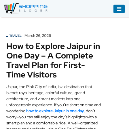
ACCESSORIES
BOOKS
March 26, 2026
TRAVEL
&
How to Explore Jaipur in
AUDIBLE
One Day – A Complete
CLOTHING
Travel Plan for First-
ELECTRONICS
Time Visitors
HOUSEHOLD
Jaipur, the Pink City of India, is a destination that
EQUIPMENT
blends royal heritage, colorful culture, grand
architecture, and vibrant markets into one
INDUSTRIAL
unforgettable experience. If you’re short on time and
EQUIPMENT
wondering
how to explore Jaipur in one day
, don’t
worry—you can still enjoy the city’s highlights with a
JEWELLERY
smart plan and a comfortable ride. A well-organized