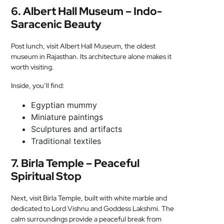
6. Albert Hall Museum – Indo-
Saracenic Beauty
Post lunch, visit Albert Hall Museum, the oldest
museum in Rajasthan. Its architecture alone makes it
worth visiting.
Inside, you’ll find:
Egyptian mummy
Miniature paintings
Sculptures and artifacts
Traditional textiles
7. Birla Temple – Peaceful
Spiritual Stop
Next, visit Birla Temple, built with white marble and
dedicated to Lord Vishnu and Goddess Lakshmi. The
calm surroundings provide a peaceful break from