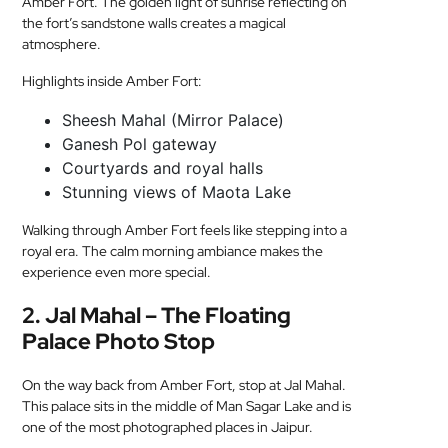
Amber Fort. The golden light of sunrise reflecting on
the fort’s sandstone walls creates a magical
atmosphere.
Highlights inside Amber Fort:
Sheesh Mahal (Mirror Palace)
Ganesh Pol gateway
Courtyards and royal halls
Stunning views of Maota Lake
Walking through Amber Fort feels like stepping into a
royal era. The calm morning ambiance makes the
experience even more special.
2. Jal Mahal – The Floating
Palace Photo Stop
On the way back from Amber Fort, stop at Jal Mahal.
This palace sits in the middle of Man Sagar Lake and is
one of the most photographed places in Jaipur.