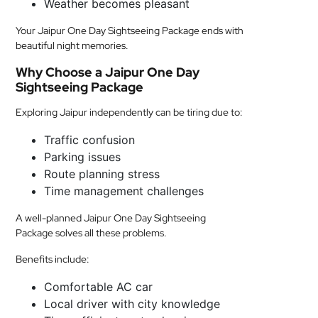
Weather becomes pleasant
Your Jaipur One Day Sightseeing Package ends with
beautiful night memories.
Why Choose a Jaipur One Day
Sightseeing Package
Exploring Jaipur independently can be tiring due to:
Traffic confusion
Parking issues
Route planning stress
Time management challenges
A well-planned Jaipur One Day Sightseeing
Package solves all these problems.
Benefits include:
Comfortable AC car
Local driver with city knowledge