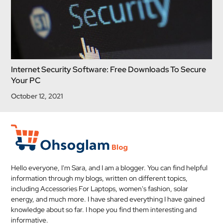
Internet Security Software: Free Downloads To Secure
Your PC
October 12, 2021
Hello everyone, I'm Sara, and I am a blogger. You can find helpful
information through my blogs, written on different topics,
including Accessories For Laptops, women's fashion, solar
energy, and much more. I have shared everything I have gained
knowledge about so far. I hope you find them interesting and
informative.