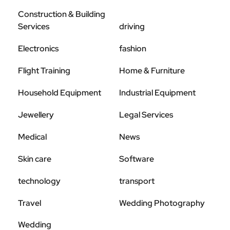
Construction & Building
Services
driving
Electronics
fashion
Flight Training
Home & Furniture
Household Equipment
Industrial Equipment
Jewellery
Legal Services
Medical
News
Skin care
Software
technology
transport
Travel
Wedding Photography
Wedding