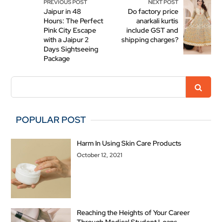
PREVIOUS POST
NEXT POST
Jaipur in 48
Do factory price
Hours: The Perfect
anarkali kurtis
Pink City Escape
include GST and
with a Jaipur 2
shipping charges?
Days Sightseeing
Package
POPULAR POST
Harm In Using Skin Care Products
October 12, 2021
Reaching the Heights of Your Career