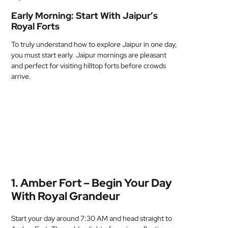
Early Morning: Start With Jaipur’s
Royal Forts
To truly understand how to explore Jaipur in one day,
you must start early. Jaipur mornings are pleasant
and perfect for visiting hilltop forts before crowds
arrive.
1. Amber Fort – Begin Your Day
With Royal Grandeur
Start your day around 7:30 AM and head straight to