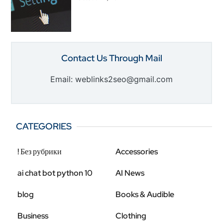
Contact Us Through Mail
Email: weblinks2seo@gmail.com
CATEGORIES
! Без рубрики
Accessories
ai chat bot python 10
AI News
blog
Books & Audible
Business
Clothing