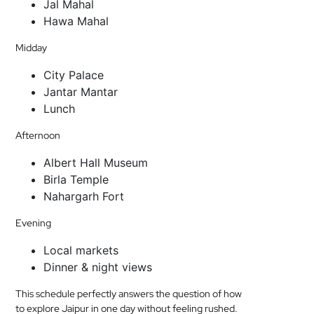
Jal Mahal
Hawa Mahal
Midday
City Palace
Jantar Mantar
Lunch
Afternoon
Albert Hall Museum
Birla Temple
Nahargarh Fort
Evening
Local markets
Dinner & night views
This schedule perfectly answers the question of how
to explore Jaipur in one day without feeling rushed.