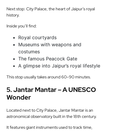
Next stop: City Palace, the heart of Jaipur’s royal
history.
Inside you’ll find:
Royal courtyards
Museums with weapons and
costumes
The famous Peacock Gate
A glimpse into Jaipur’s royal lifestyle
This stop usually takes around 60–90 minutes.
5. Jantar Mantar – A UNESCO
Wonder
Located next to City Palace, Jantar Mantar is an
astronomical observatory built in the 18th century.
It features giant instruments used to track time,