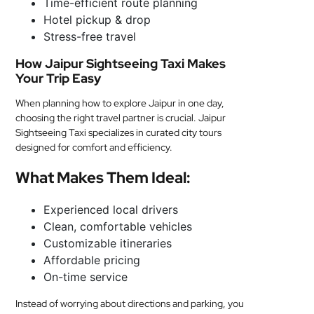
Time-efficient route planning
Hotel pickup & drop
Stress-free travel
How Jaipur Sightseeing Taxi Makes
Your Trip Easy
When planning how to explore Jaipur in one day,
choosing the right travel partner is crucial. Jaipur
Sightseeing Taxi specializes in curated city tours
designed for comfort and efficiency.
What Makes Them Ideal:
Experienced local drivers
Clean, comfortable vehicles
Customizable itineraries
Affordable pricing
On-time service
Instead of worrying about directions and parking, you