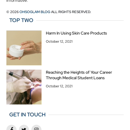
informative.
© 2026
OHSOGLAM BLOG
ALL RIGHTS RESERVED.
TOP TWO
Harm In Using Skin Care Products
October 12, 2021
Reaching the Heights of Your Career
Through Medical Student Loans
October 12, 2021
GET IN TOUCH