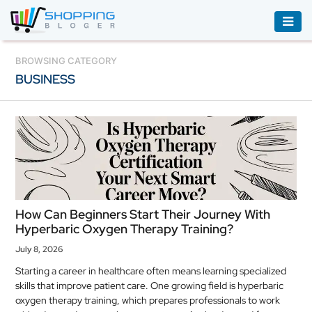
ACCESSORIES
BROWSING CATEGORY
BUSINESS
BOOKS
&
AUDIBLE
CLOTHING
ELECTRONICS
HOUSEHOLD
How Can Beginners Start Their Journey With
EQUIPMENT
Hyperbaric Oxygen Therapy Training?
INDUSTRIAL
July 8, 2026
EQUIPMENT
Starting a career in healthcare often means learning specialized
skills that improve patient care. One growing field is hyperbaric
JEWELLERY
oxygen therapy training, which prepares professionals to work