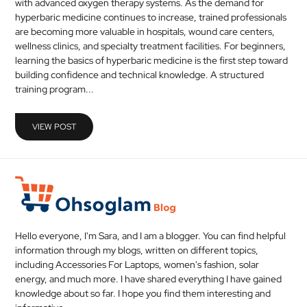
with advanced oxygen therapy systems. As the demand for
MEDICAL
hyperbaric medicine continues to increase, trained professionals
are becoming more valuable in hospitals, wound care centers,
wellness clinics, and specialty treatment facilities. For beginners,
SKIN
learning the basics of hyperbaric medicine is the first step toward
CARE
building confidence and technical knowledge. A structured
training program...
SOFTWARE
CONTACT
VIEW POST
US
Hello everyone, I'm Sara, and I am a blogger. You can find helpful
information through my blogs, written on different topics,
including Accessories For Laptops, women's fashion, solar
energy, and much more. I have shared everything I have gained
knowledge about so far. I hope you find them interesting and