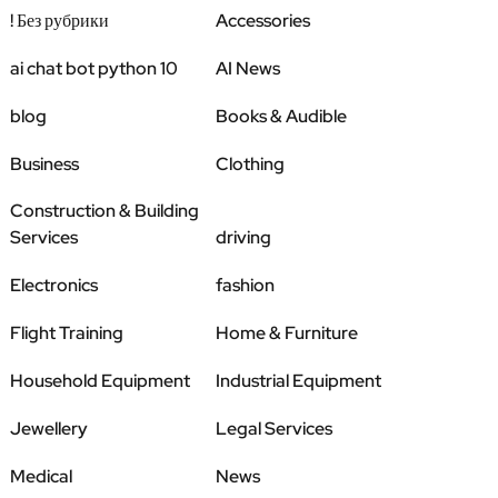
! Без рубрики
Accessories
ai chat bot python 10
AI News
blog
Books & Audible
Business
Clothing
Construction & Building
Services
driving
Electronics
fashion
Flight Training
Home & Furniture
Household Equipment
Industrial Equipment
Jewellery
Legal Services
Medical
News