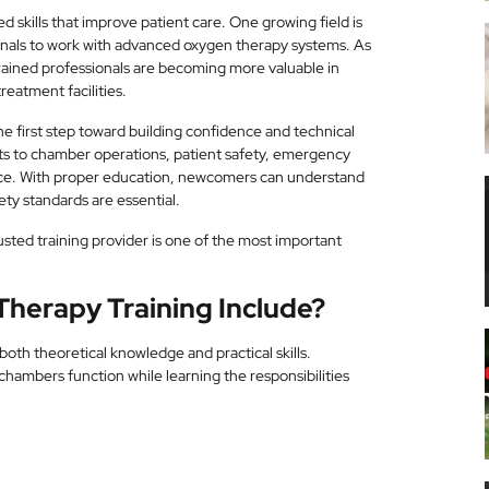
d skills that improve patient care. One growing field is
onals to work with advanced oxygen therapy systems. As
rained professionals are becoming more valuable in
reatment facilities.
he first step toward building confidence and technical
ts to chamber operations, patient safety, emergency
ce. With proper education, newcomers can understand
ty standards are essential.
rusted training provider is one of the most important
herapy Training Include?
oth theoretical knowledge and practical skills.
hambers function while learning the responsibilities