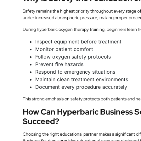
Safety remains the highest priority throughout every stage 
under increased atmospheric pressure, making proper proced
During hyperbaric oxygen therapy training, beginners learn h
Inspect equipment before treatment
Monitor patient comfort
Follow oxygen safety protocols
Prevent fire hazards
Respond to emergency situations
Maintain clean treatment environments
Document every procedure accurately
This strong emphasis on safety protects both patients and he
How Can Hyperbaric Business S
Succeed?
Choosing the right educational partner makes a significant di
Business Solutions provides educational resources designed 