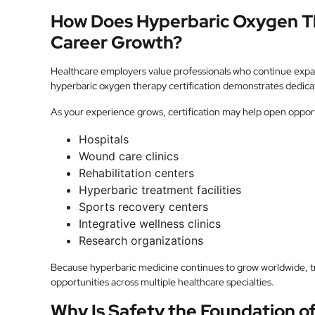
How Does Hyperbaric Oxygen Th
Career Growth?
Healthcare employers value professionals who continue exp
hyperbaric oxygen therapy certification demonstrates dedicat
As your experience grows, certification may help open opportu
Hospitals
Wound care clinics
Rehabilitation centers
Hyperbaric treatment facilities
Sports recovery centers
Integrative wellness clinics
Research organizations
Because hyperbaric medicine continues to grow worldwide, tr
opportunities across multiple healthcare specialties.
Why Is Safety the Foundation o