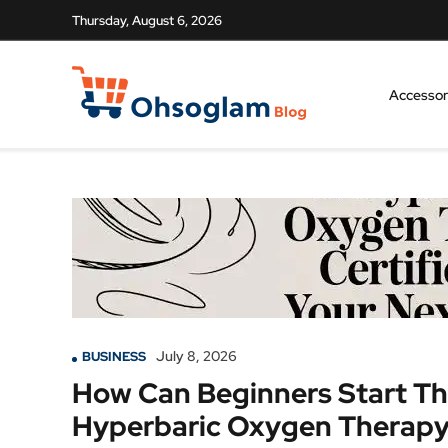
Thursday, August 6, 2026
Accessor
July 8, 2026
BUSINESS
How Can Beginners Start Th
Hyperbaric Oxygen Therapy