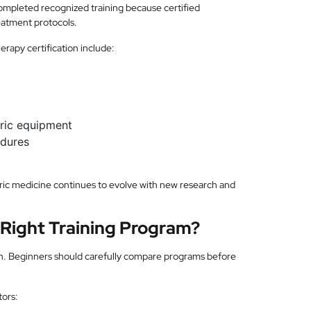
ompleted recognized training because certified
reatment protocols.
rapy certification include:
ric equipment
edures
aric medicine continues to evolve with new research and
Right Training Program?
ion. Beginners should carefully compare programs before
tors: