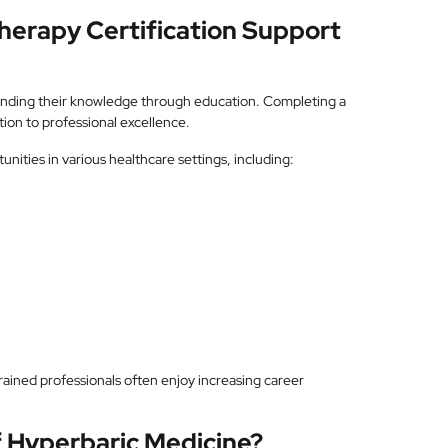
erapy Certification Support
anding their knowledge through education. Completing a
ion to professional excellence.
nities in various healthcare settings, including:
ained professionals often enjoy increasing career
f Hyperbaric Medicine?