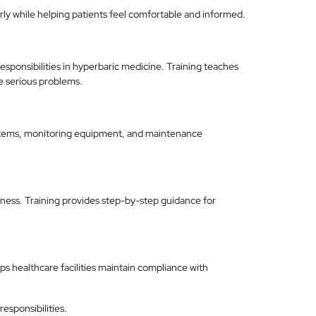
rly while helping patients feel comfortable and informed.
sponsibilities in hyperbaric medicine. Training teaches
e serious problems.
stems, monitoring equipment, and maintenance
ess. Training provides step-by-step guidance for
s healthcare facilities maintain compliance with
responsibilities.