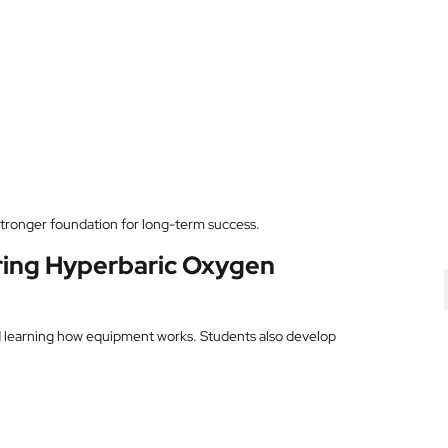
stronger foundation for long-term success.
uring Hyperbaric Oxygen
d learning how equipment works. Students also develop