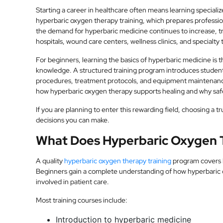
Starting a career in healthcare often means learning specialize
hyperbaric oxygen therapy training, which prepares professi
the demand for hyperbaric medicine continues to increase, t
hospitals, wound care centers, wellness clinics, and specialty t
For beginners, learning the basics of hyperbaric medicine is t
knowledge. A structured training program introduces studen
procedures, treatment protocols, and equipment maintenan
how hyperbaric oxygen therapy supports healing and why safe
If you are planning to enter this rewarding field, choosing a t
decisions you can make.
What Does Hyperbaric Oxygen T
A quality
hyperbaric oxygen therapy training
program covers b
Beginners gain a complete understanding of how hyperbaric c
involved in patient care.
Most training courses include:
Introduction to hyperbaric medicine