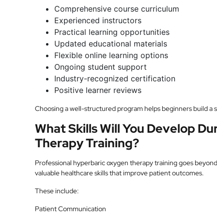
Comprehensive course curriculum
Experienced instructors
Practical learning opportunities
Updated educational materials
Flexible online learning options
Ongoing student support
Industry-recognized certification
Positive learner reviews
Choosing a well-structured program helps beginners build a 
What Skills Will You Develop D
Therapy Training?
Professional hyperbaric oxygen therapy training goes beyon
valuable healthcare skills that improve patient outcomes.
These include:
Patient Communication