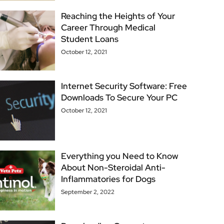
Reaching the Heights of Your
Career Through Medical
Student Loans
October 12, 2021
Internet Security Software: Free
Downloads To Secure Your PC
October 12, 2021
Everything you Need to Know
About Non-Steroidal Anti-
Inflammatories for Dogs
September 2, 2022