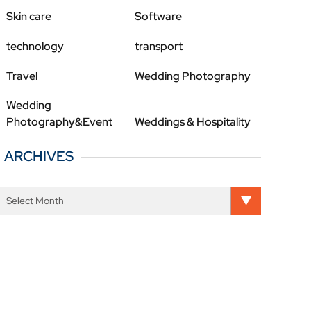
Skin care
Software
technology
transport
Travel
Wedding Photography
Wedding
Photography&Event
Weddings & Hospitality
ARCHIVES