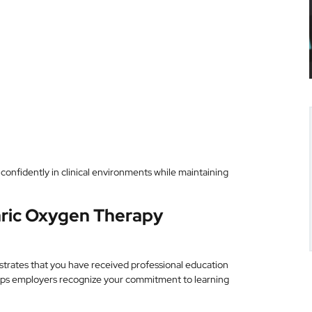
confidently in clinical environments while maintaining
aric Oxygen Therapy
trates that you have received professional education
elps employers recognize your commitment to learning