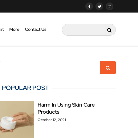
nt
More
Contact Us
POPULAR POST
Harm In Using Skin Care
Products
October 12, 2021