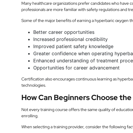
Many healthcare organizations prefer candidates who have c
professionals are more familiar with safety regulations and t
Some of the major benefits of earning a hyperbaric oxygen the
Better career opportunities
Increased professional credibility
Improved patient safety knowledge
Greater confidence when operating hyperba
Enhanced understanding of treatment proc
Opportunities for career advancement
Certification also encourages continuous learning as hyperb
technologies.
How Can Beginners Choose the 
Not every training course offers the same quality of educat
enrolling.
When selecting a training provider, consider the following fac