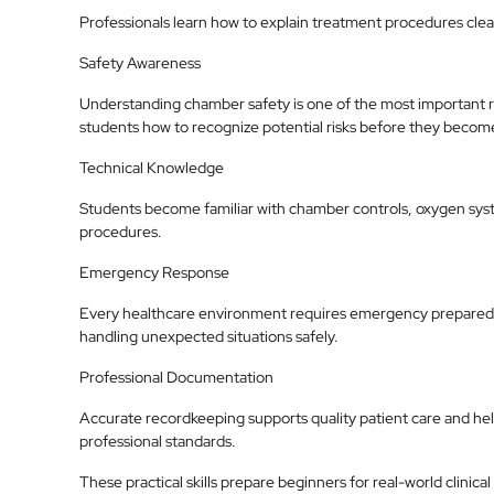
Professionals learn how to explain treatment procedures clea
Safety Awareness
Understanding chamber safety is one of the most important re
students how to recognize potential risks before they becom
Technical Knowledge
Students become familiar with chamber controls, oxygen sy
procedures.
Emergency Response
Every healthcare environment requires emergency preparedn
handling unexpected situations safely.
Professional Documentation
Accurate recordkeeping supports quality patient care and help
professional standards.
These practical skills prepare beginners for real-world clinical 