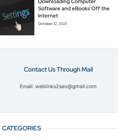
Downloading Computer
Software and eBooks Off the
Internet
October 12, 2021
Contact Us Through Mail
Email: weblinks2seo@gmail.com
CATEGORIES