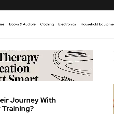
ies
Books & Audible
Clothing
Electronics
Household Equipme
eir Journey With
 Training?