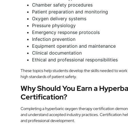
Chamber safety procedures
Patient preparation and monitoring
Oxygen delivery systems
Pressure physiology
Emergency response protocols
Infection prevention
Equipment operation and maintenance
Clinical documentation
Ethical and professional responsibilities
These topics help students develop the skills needed to work 
high standards of patient safety.
Why Should You Earn a Hyperb
Certification?
Completing a hyperbaric oxygen therapy certification demons
and understand accepted industry practices. Certification h
and professional development.