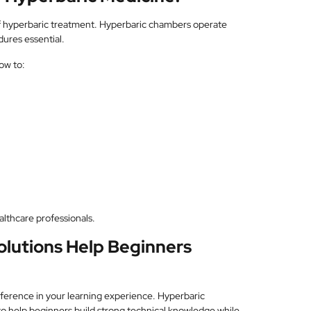
of hyperbaric treatment. Hyperbaric chambers operate
ures essential.
ow to:
althcare professionals.
olutions Help Beginners
fference in your learning experience. Hyperbaric
to help beginners build strong technical knowledge while