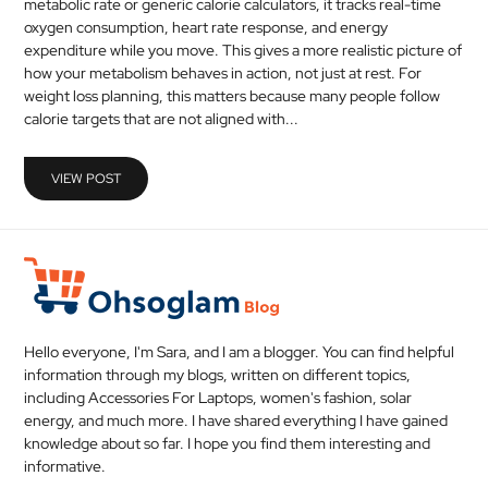
metabolic rate or generic calorie calculators, it tracks real-time
MEDICAL
oxygen consumption, heart rate response, and energy
expenditure while you move. This gives a more realistic picture of
how your metabolism behaves in action, not just at rest. For
SKIN
weight loss planning, this matters because many people follow
CARE
calorie targets that are not aligned with...
SOFTWARE
VIEW POST
CONTACT
US
Hello everyone, I'm Sara, and I am a blogger. You can find helpful
information through my blogs, written on different topics,
including Accessories For Laptops, women's fashion, solar
energy, and much more. I have shared everything I have gained
knowledge about so far. I hope you find them interesting and
informative.