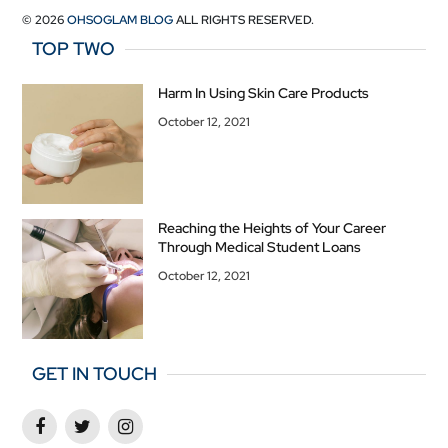
© 2026
OHSOGLAM BLOG
ALL RIGHTS RESERVED.
TOP TWO
Harm In Using Skin Care Products
October 12, 2021
Reaching the Heights of Your Career
Through Medical Student Loans
October 12, 2021
GET IN TOUCH