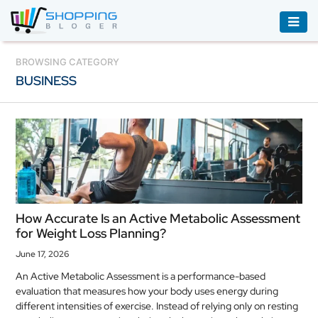
ACCESSORIES
BROWSING CATEGORY
BUSINESS
BOOKS
&
AUDIBLE
CLOTHING
ELECTRONICS
HOUSEHOLD
How Accurate Is an Active Metabolic Assessment
EQUIPMENT
for Weight Loss Planning?
INDUSTRIAL
June 17, 2026
EQUIPMENT
An Active Metabolic Assessment is a performance-based
evaluation that measures how your body uses energy during
JEWELLERY
different intensities of exercise. Instead of relying only on resting