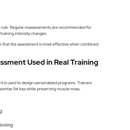
te rule. Regular reassessments are recommended for
 training intensity changes.
e that the assessment is most effective when combined
ssment Used in Real Training
nt is used to design personalized programs. Trainers
ximize fat loss while preserving muscle mass.
ng
tioning