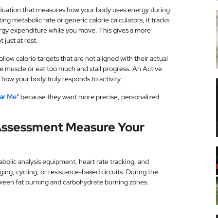
luation that measures how your body uses energy during
ting metabolic rate or generic calorie calculators, it tracks
rgy expenditure while you move. This gives a more
 just at rest.
low calorie targets that are not aligned with their actual
ose muscle or eat too much and stall progress. An Active
ow your body truly responds to activity.
ear Me
” because they want more precise, personalized
Assessment Measure Your
olic analysis equipment, heart rate tracking, and
ing, cycling, or resistance-based circuits. During the
tween fat burning and carbohydrate burning zones.