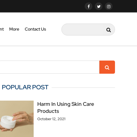
nt
More
Contact Us
POPULAR POST
Harm In Using Skin Care
Products
October 12, 2021