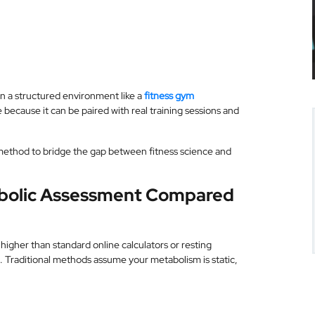
 In a structured environment like a
fitness gym
 because it can be paired with real training sessions and
 method to bridge the gap between fitness science and
abolic Assessment Compared
igher than standard online calculators or resting
. Traditional methods assume your metabolism is static,