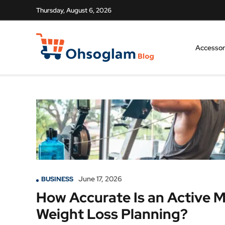
Thursday, August 6, 2026
Accessor
June 17, 2026
BUSINESS
How Accurate Is an Active 
Weight Loss Planning?