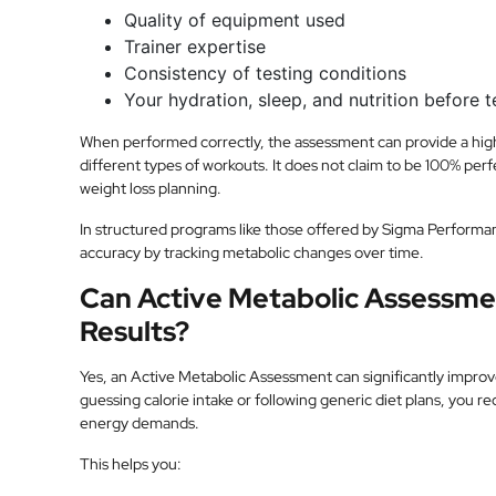
Quality of equipment used
Trainer expertise
Consistency of testing conditions
Your hydration, sleep, and nutrition before t
When performed correctly, the assessment can provide a highl
different types of workouts. It does not claim to be 100% perfe
weight loss planning.
In structured programs like those offered by Sigma Performa
accuracy by tracking metabolic changes over time.
Can Active Metabolic Assessme
Results?
Yes, an Active Metabolic Assessment can significantly improv
guessing calorie intake or following generic diet plans, you r
energy demands.
This helps you: