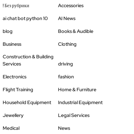
! Без рубрики
Accessories
ai chat bot python 10
AI News
blog
Books & Audible
Business
Clothing
Construction & Building
Services
driving
Electronics
fashion
Flight Training
Home & Furniture
Household Equipment
Industrial Equipment
Jewellery
Legal Services
Medical
News