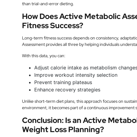
than trial-and-error dieting.
How Does Active Metabolic As
Fitness Success?
Long-term fitness success depends on consistency, adaptati
Assessment provides all three by helping individuals underst
With this data, you can:
Adjust calorie intake as metabolism change
Improve workout intensity selection
Prevent training plateaus
Enhance recovery strategies
Unlike short-term diet plans, this approach focuses on sustai
environment, it becomes part of a continuous improvement sy
Conclusion: Is an Active Metabo
Weight Loss Planning?