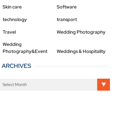
Skin care
Software
technology
transport
Travel
Wedding Photography
Wedding
Photography&Event
Weddings & Hospitality
ARCHIVES