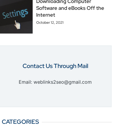
Downloading Computer
Software and eBooks Off the
Internet
October 12, 2021
Contact Us Through Mail
Email: weblinks2seo@gmail.com
CATEGORIES