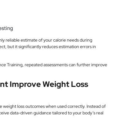
esting
y reliable estimate of your calorie needs during
ct, but it significantly reduces estimation errors in
nce Training, repeated assessments can further improve
nt Improve Weight Loss
e weight loss outcomes when used correctly. Instead of
eceive data-driven guidance tailored to your body’s real