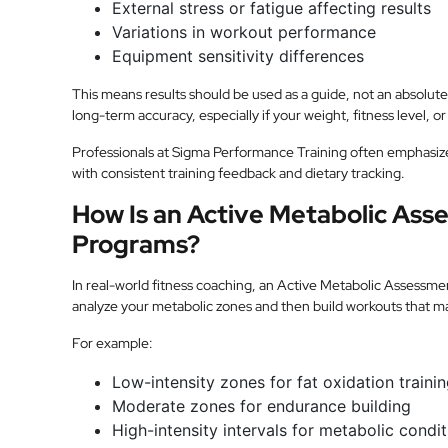
External stress or fatigue affecting results
Variations in workout performance
Equipment sensitivity differences
This means results should be used as a guide, not an absolu
long-term accuracy, especially if your weight, fitness level, or
Professionals at Sigma Performance Training often emphasiz
with consistent training feedback and dietary tracking.
How Is an Active Metabolic Asse
Programs?
In real-world fitness coaching, an Active Metabolic Assessme
analyze your metabolic zones and then build workouts that ma
For example:
Low-intensity zones for fat oxidation traini
Moderate zones for endurance building
High-intensity intervals for metabolic condi