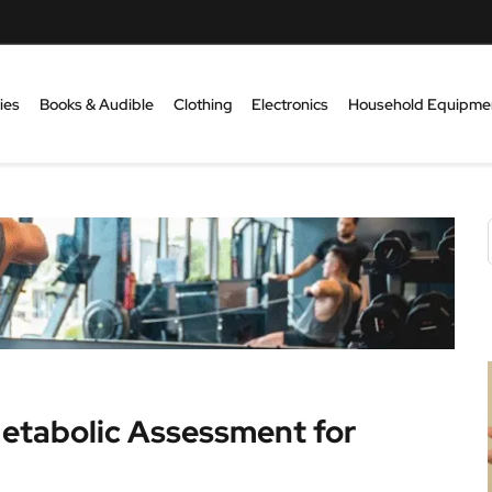
ies
Books & Audible
Clothing
Electronics
Household Equipme
Metabolic Assessment for