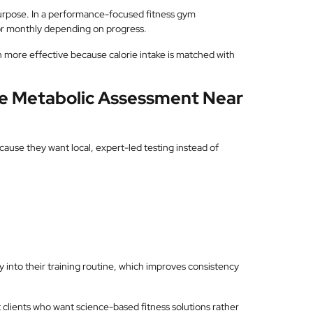
urpose. In a performance-focused fitness gym
 or monthly depending on progress.
 more effective because calorie intake is matched with
ve Metabolic Assessment Near
use they want local, expert-led testing instead of
tly into their training routine, which improves consistency
 clients who want science-based fitness solutions rather