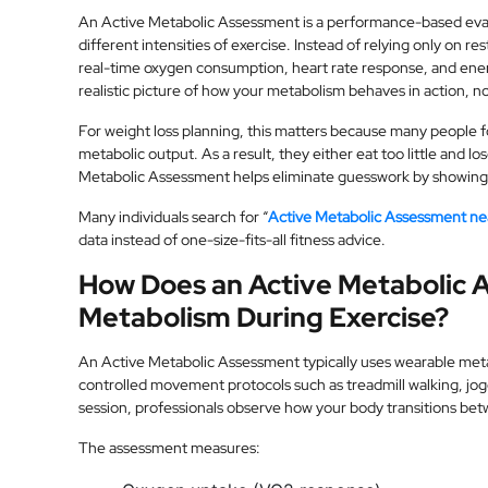
An Active Metabolic Assessment is a performance-based eva
different intensities of exercise. Instead of relying only on res
real-time oxygen consumption, heart rate response, and ene
realistic picture of how your metabolism behaves in action, not
For weight loss planning, this matters because many people fol
metabolic output. As a result, they either eat too little and l
Metabolic Assessment helps eliminate guesswork by showing h
Many individuals search for “
Active Metabolic Assessment n
data instead of one-size-fits-all fitness advice.
How Does an Active Metabolic 
Metabolism During Exercise?
An Active Metabolic Assessment typically uses wearable metab
controlled movement protocols such as treadmill walking, jogg
session, professionals observe how your body transitions be
The assessment measures: