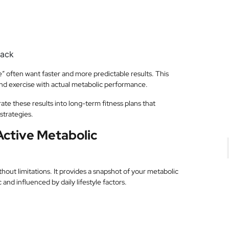
back
 often want faster and more predictable results. This
and exercise with actual metabolic performance.
ate these results into long-term fitness plans that
strategies.
Active Metabolic
hout limitations. It provides a snapshot of your metabolic
and influenced by daily lifestyle factors.