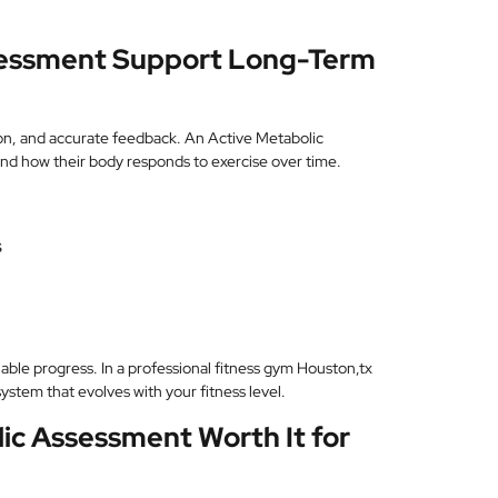
sessment Support Long-Term
on, and accurate feedback. An Active Metabolic
and how their body responds to exercise over time.
s
nable progress. In a professional fitness gym Houston,tx
stem that evolves with your fitness level.
lic Assessment Worth It for