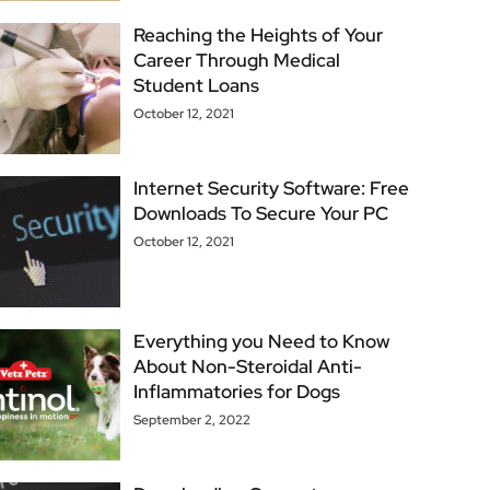
Reaching the Heights of Your
Career Through Medical
Student Loans
October 12, 2021
Internet Security Software: Free
Downloads To Secure Your PC
October 12, 2021
Everything you Need to Know
About Non-Steroidal Anti-
Inflammatories for Dogs
September 2, 2022