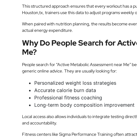
This structured approach ensures that every workout has a p
Houston,tx, trainers use this data to adjust programs weekly
When paired with nutrition planning, the results become even
actual energy expenditure.
Why Do People Search for Acti
Me?
People search for “Active Metabolic Assessment near Me” beca
generic online advice. They are usually looking for:
Personalized weight loss strategies
Accurate calorie burn data
Professional fitness coaching
Long-term body composition improvement
Local access also allows individuals to integrate testing direc
and accountability.
Fitness centers like Sigma Performance Training often attract