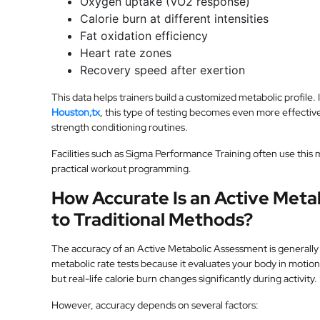
Oxygen uptake (VO2 response)
Calorie burn at different intensities
Fat oxidation efficiency
Heart rate zones
Recovery speed after exertion
This data helps trainers build a customized metabolic profile.
Houston,tx
, this type of testing becomes even more effective
strength conditioning routines.
Facilities such as Sigma Performance Training often use this
practical workout programming.
How Accurate Is an Active Met
to Traditional Methods?
The accuracy of an Active Metabolic Assessment is generally h
metabolic rate tests because it evaluates your body in motion
but real-life calorie burn changes significantly during activity.
However, accuracy depends on several factors: