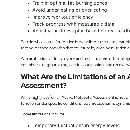
Train in optimal fat-burning zones
Avoid under-eating or over-eating
Improve workout efficiency
Track progress with measurable data
Adjust your fitness plan based on real feed
People who search for “Active Metabolic Assessment near Me”
testing method provides that structure by aligning nutrition 
At a professional fitness gym Houston,tx, trainers often integr
combine strength training, cardio conditioning, and recovery 
What Are the Limitations of an 
Assessment?
While highly useful, an Active Metabolic Assessment is not wit
function under specific conditions, but metabolism is dynamic 
Some limitations include:
Temporary fluctuations in energy levels