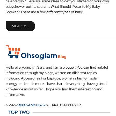
celebratory? Here are some ideas to get you started on your own
MEDICAL
babyshower outfits search… What Should I Wear to My Baby
Shower? There are a few different types of baby...
SKIN
CARE
VIEW POST
SOFTWARE
CONTACT
US
Hello everyone, I'm Sara, and I am a blogger. You can find helpful
information through my blogs, written on different topics,
including Accessories For Laptops, women's fashion, solar
energy, and much more. I have shared everything I have gained
knowledge about so far. I hope you find them interesting and
informative.
© 2026
OHSOGLAM BLOG
ALL RIGHTS RESERVED.
TOP TWO