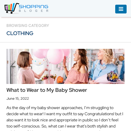
ACCESSORIES
BROWSING CATEGORY
CLOTHING
BOOKS
&
AUDIBLE
CLOTHING
ELECTRONICS
HOUSEHOLD
What to Wear to My Baby Shower
EQUIPMENT
June 15, 2022
INDUSTRIAL
As the day of my baby shower approaches, I’m struggling to
EQUIPMENT
decide what to wear! I want my outfit to say Congratulations! but I
also want it to look nice and appropriate in public so I don’t feel
JEWELLERY
too self-conscious. So, what can I wear that’s both stylish and