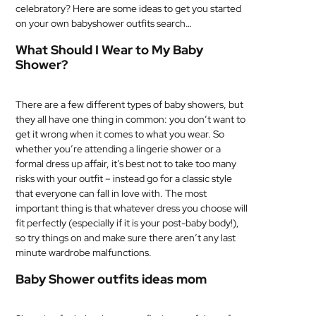
celebratory? Here are some ideas to get you started
MEDICAL
on your own babyshower outfits search…
What Should I Wear to My Baby
SKIN
Shower?
CARE
SOFTWARE
There are a few different types of baby showers, but
they all have one thing in common: you don’t want to
CONTACT
get it wrong when it comes to what you wear. So
US
whether you’re attending a lingerie shower or a
formal dress up affair, it’s best not to take too many
risks with your outfit – instead go for a classic style
that everyone can fall in love with. The most
important thing is that whatever dress you choose will
fit perfectly (especially if it is your post-baby body!),
so try things on and make sure there aren’t any last
minute wardrobe malfunctions.
Baby Shower outfits ideas mom