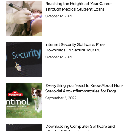
Reaching the Heights of Your Career
Through Medical Student Loans
October 12, 2021
Internet Security Software: Free
Downloads To Secure Your PC
October 12, 2021
Everything you Need to Know About Non-
Steroidal Anti-Inflammatories for Dogs
September 2, 2022
Downloading Computer Software and