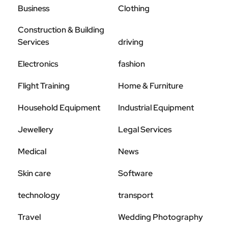
Business
Clothing
Construction & Building
Services
driving
Electronics
fashion
Flight Training
Home & Furniture
Household Equipment
Industrial Equipment
Jewellery
Legal Services
Medical
News
Skin care
Software
technology
transport
Travel
Wedding Photography