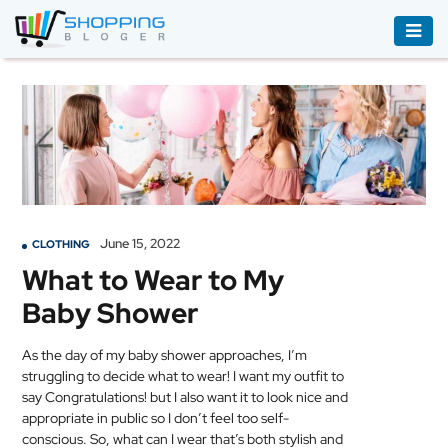
ACCESSORIES
BOOKS
&
AUDIBLE
CLOTHING
June 15, 2022
CLOTHING
ELECTRONICS
What to Wear to My
HOUSEHOLD
Baby Shower
EQUIPMENT
INDUSTRIAL
As the day of my baby shower approaches, I’m
EQUIPMENT
struggling to decide what to wear! I want my outfit to
say Congratulations! but I also want it to look nice and
appropriate in public so I don’t feel too self-
JEWELLERY
conscious. So, what can I wear that’s both stylish and