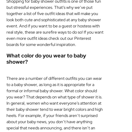
Shopping for baby shower outfits is one of those fun
but stressful experiences. That’s why we’ve put
together a list of five outfit ideas that will make you
look both cute and sophisticated at any baby shower
event. And if you want to be a guest or hostess with
real style, these are surefire ways to do so! If you want
even more outfit ideas check out our Pinterest
boards for some wonderful inspiration.
What color do you wear to baby
shower?
There are a number of different outfits you can wear
to a baby shower, as long as it is appropriate for a
formal or informal baby shower. What color should
you wear? That depends on what type of shower it is.
In general, women who want everyone’s attention at
their baby shower tend to wear bright colors and high
heels. For example, if your friends aren’t surprised
about your baby news, you don’t have anything
special that needs announcing, and there isn’t an