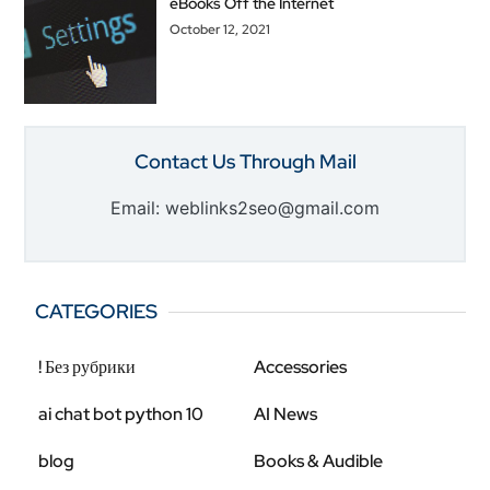
eBooks Off the Internet
October 12, 2021
Contact Us Through Mail
Email: weblinks2seo@gmail.com
CATEGORIES
! Без рубрики
Accessories
ai chat bot python 10
AI News
blog
Books & Audible