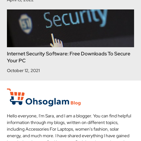
Internet Security Software: Free Downloads To Secure
Your PC
October 12, 2021
Hello everyone, I'm Sara, and I am a blogger. You can find helpful
information through my blogs, written on different topics,
including Accessories For Laptops, women's fashion, solar
energy, and much more. I have shared everything I have gained