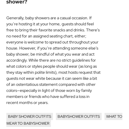
shower?
Generally, baby showers are a casual occasion. If
you’re hosting it at your home, guests should feel
free to bring their favorite snacks and drinks. There’s
no need for an assigned seating chart, either;
everyone is welcome to spread out throughout your
house. However, if you’re attending someone else’s
baby shower, be mindful of what you wear and act
accordingly. While there are no strict guidelines for
what colors or styles people should wear (as long as
they stay within polite limits), most hosts request that
guests not wear white because it can seem like a bit
of an ostentatious statement compared with other
colors—especially in light of those worn by family
members or friends who have suffered a loss in
recent months or years.
BABY SHOWER OUTFITS
BABYSHOWER OUTFITS
WHAT TO
WEAR TO BABYSHOWER