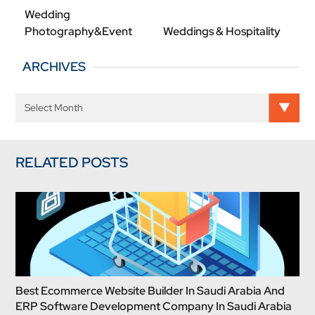
Wedding
Photography&Event
Weddings & Hospitality
ARCHIVES
RELATED POSTS
Best Ecommerce Website Builder In Saudi Arabia And
ERP Software Development Company In Saudi Arabia