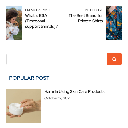
PREVIOUS POST
NEXT POST
What Is ESA
The Best Brand for
(Emotional
Printed Shirts
support animals)?
POPULAR POST
Harm In Using Skin Care Products
October 12, 2021