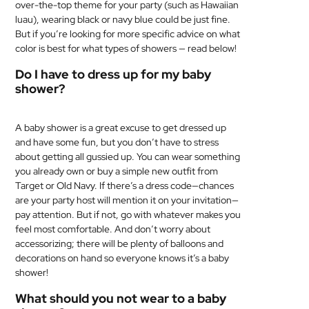
over-the-top theme for your party (such as Hawaiian
luau), wearing black or navy blue could be just fine.
But if you’re looking for more specific advice on what
color is best for what types of showers — read below!
Do I have to dress up for my baby
shower?
A baby shower is a great excuse to get dressed up
and have some fun, but you don’t have to stress
about getting all gussied up. You can wear something
you already own or buy a simple new outfit from
Target or Old Navy. If there’s a dress code—chances
are your party host will mention it on your invitation—
pay attention. But if not, go with whatever makes you
feel most comfortable. And don’t worry about
accessorizing; there will be plenty of balloons and
decorations on hand so everyone knows it’s a baby
shower!
What should you not wear to a baby