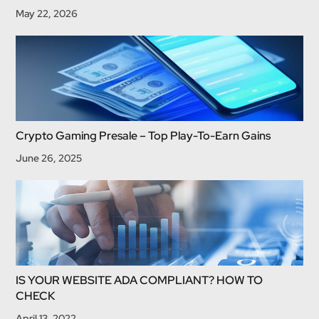
May 22, 2026
Crypto Gaming Presale – Top Play-To-Earn Gains
June 26, 2025
IS YOUR WEBSITE ADA COMPLIANT? HOW TO
CHECK
April 13, 2022