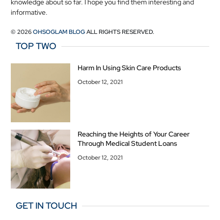
knowledge about so far. I hope you find them interesting and
informative.
© 2026
OHSOGLAM BLOG
ALL RIGHTS RESERVED.
TOP TWO
Harm In Using Skin Care Products
October 12, 2021
Reaching the Heights of Your Career
Through Medical Student Loans
October 12, 2021
GET IN TOUCH