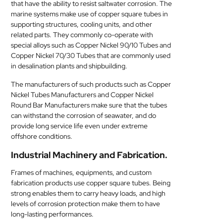
that have the ability to resist saltwater corrosion. The
marine systems make use of copper square tubes in
supporting structures, cooling units, and other
related parts. They commonly co-operate with
special alloys such as Copper Nickel 90/10 Tubes and
Copper Nickel 70/30 Tubes that are commonly used
in desalination plants and shipbuilding.
The manufacturers of such products such as Copper
Nickel Tubes Manufacturers and Copper Nickel
Round Bar Manufacturers make sure that the tubes
can withstand the corrosion of seawater, and do
provide long service life even under extreme
offshore conditions.
Industrial Machinery and Fabrication.
Frames of machines, equipments, and custom
fabrication products use copper square tubes. Being
strong enables them to carry heavy loads, and high
levels of corrosion protection make them to have
long-lasting performances.