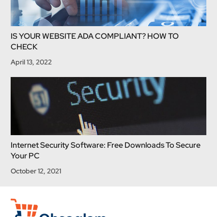
IS YOUR WEBSITE ADA COMPLIANT? HOW TO
CHECK
April 13, 2022
Internet Security Software: Free Downloads To Secure
Your PC
October 12, 2021