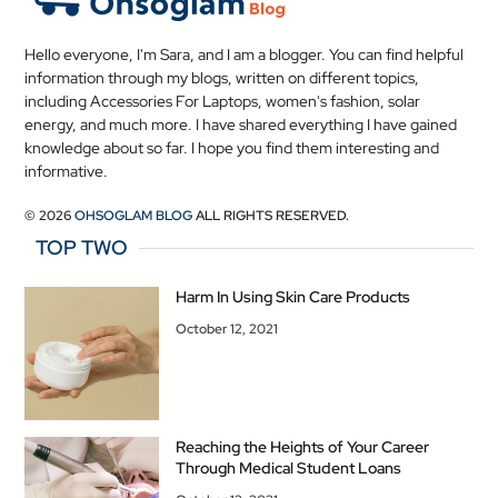
Hello everyone, I'm Sara, and I am a blogger. You can find helpful
information through my blogs, written on different topics,
including Accessories For Laptops, women's fashion, solar
energy, and much more. I have shared everything I have gained
knowledge about so far. I hope you find them interesting and
informative.
© 2026
OHSOGLAM BLOG
ALL RIGHTS RESERVED.
TOP TWO
Harm In Using Skin Care Products
October 12, 2021
Reaching the Heights of Your Career
Through Medical Student Loans