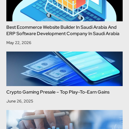
Best Ecommerce Website Builder In Saudi Arabia And
ERP Software Development Company In Saudi Arabia
May 22, 2026
Crypto Gaming Presale – Top Play-To-Earn Gains
June 26, 2025