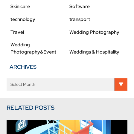
Skin care
Software
technology
transport
Travel
Wedding Photography
Wedding
Photography&Event
Weddings & Hospitality
ARCHIVES
RELATED POSTS