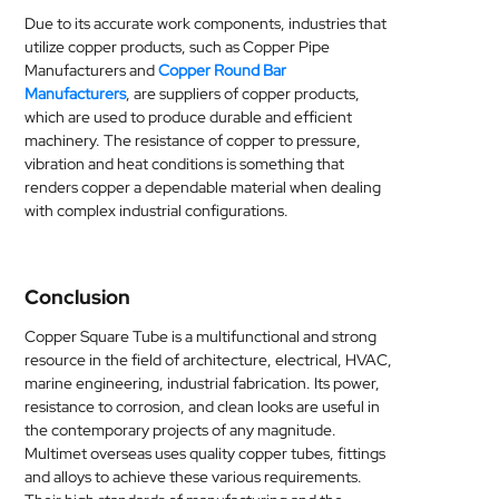
Due to its accurate work components, industries that
utilize copper products, such as Copper Pipe
Manufacturers and
Copper Round Bar
Manufacturers
, are suppliers of copper products,
which are used to produce durable and efficient
machinery. The resistance of copper to pressure,
vibration and heat conditions is something that
renders copper a dependable material when dealing
with complex industrial configurations.
Conclusion
Copper Square Tube is a multifunctional and strong
resource in the field of architecture, electrical, HVAC,
marine engineering, industrial fabrication. Its power,
resistance to corrosion, and clean looks are useful in
the contemporary projects of any magnitude.
Multimet overseas uses quality copper tubes, fittings
and alloys to achieve these various requirements.