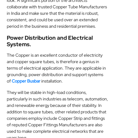
look. A significant portion of the architects
collaborate with trusted Copper Tube Manufacturers
in India and make sure that the material is robust,
consistent, and could be used over an extended
period in the business and residential premises.
Power Distribution and Electrical
Systems.
The Copper is an excellent conductor of electricity
and copper square tubes, is therefore a genius in
terms of electrical application. They are applicable in
grounding, power distribution and support systems
of
Copper Busbar
installation.
They will be stable in high-load conditions,
particularly in such industries as telecom, automation,
and renewable energy because of their stability. In
addition to square tubes, other related products that
companies employ include Copper Strip and fittings
of reputed Copper Fittings Manufacturers are also
used to make complete electrical networks that are
years long.