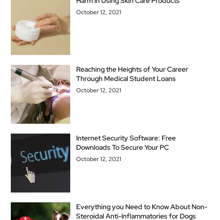
Harm In Using Skin Care Products
October 12, 2021
Reaching the Heights of Your Career
Through Medical Student Loans
October 12, 2021
Internet Security Software: Free
Downloads To Secure Your PC
October 12, 2021
Everything you Need to Know About Non-
Steroidal Anti-Inflammatories for Dogs