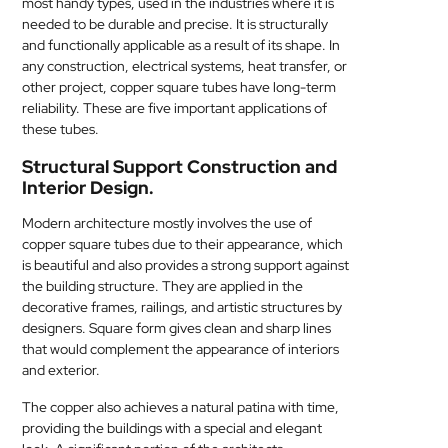
most handy types, used in the industries where it is
MEDICAL
needed to be durable and precise. It is structurally
and functionally applicable as a result of its shape. In
any construction, electrical systems, heat transfer, or
SKIN
other project, copper square tubes have long-term
CARE
reliability. These are five important applications of
these tubes.
SOFTWARE
Structural Support Construction and
Interior Design.
CONTACT
US
Modern architecture mostly involves the use of
copper square tubes due to their appearance, which
is beautiful and also provides a strong support against
the building structure. They are applied in the
decorative frames, railings, and artistic structures by
designers. Square form gives clean and sharp lines
that would complement the appearance of interiors
and exterior.
The copper also achieves a natural patina with time,
providing the buildings with a special and elegant