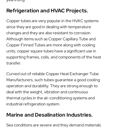
Refrigeration and HVAC Projects.
Copper tubes are very popular in the HVAC systems
since they are good in dealing with temperature
changes and they are also resistant to corrosion.
Although items such as Copper Capillary Tube and
Copper Finned Tubes are more along with cooling
units, copper square tubes have a significant use in
supporting frames, coils, and components of the heat
transfer.
Curved out of reliable Copper Heat Exchanger Tube
Manufacturers, such tubes guarantee a good cooling
operation and durability. They are strong enough to
deal with the weight, vibration and continuous
thermal cycles in the air-conditioning systems and
industrial refrigeration system.
Marine and Desalination Industries.
Sea conditions are severe and they demand materials