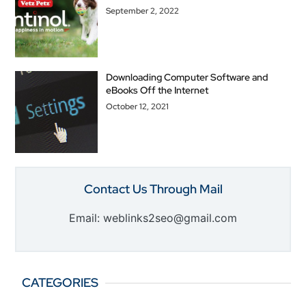
September 2, 2022
Downloading Computer Software and
eBooks Off the Internet
October 12, 2021
Contact Us Through Mail
Email: weblinks2seo@gmail.com
CATEGORIES