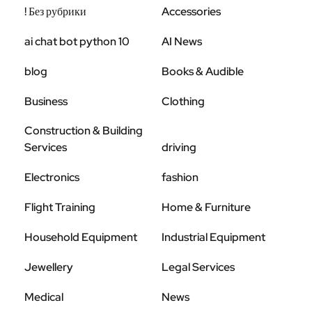
! Без рубрики
Accessories
ai chat bot python 10
AI News
blog
Books & Audible
Business
Clothing
Construction & Building
Services
driving
Electronics
fashion
Flight Training
Home & Furniture
Household Equipment
Industrial Equipment
Jewellery
Legal Services
Medical
News