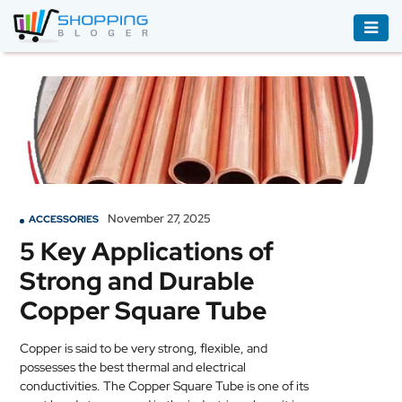
ACCESSORIES
BOOKS
&
AUDIBLE
CLOTHING
November 27, 2025
ACCESSORIES
ELECTRONICS
5 Key Applications of
HOUSEHOLD
Strong and Durable
EQUIPMENT
Copper Square Tube
INDUSTRIAL
EQUIPMENT
Copper is said to be very strong, flexible, and
possesses the best thermal and electrical
JEWELLERY
conductivities. The Copper Square Tube is one of its