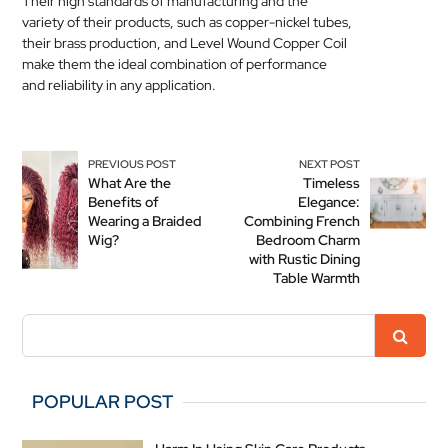
Their high standards of manufacturing and the
variety of their products, such as copper-nickel tubes,
their brass production, and Level Wound Copper Coil
make them the ideal combination of performance
and reliability in any application.
PREVIOUS POST
NEXT POST
What Are the
Timeless
Benefits of
Elegance:
Wearing a Braided
Combining French
Wig?
Bedroom Charm
with Rustic Dining
Table Warmth
POPULAR POST