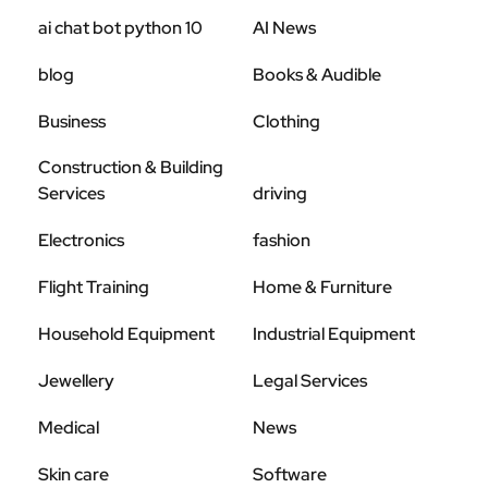
ai chat bot python 10
AI News
blog
Books & Audible
Business
Clothing
Construction & Building
Services
driving
Electronics
fashion
Flight Training
Home & Furniture
Household Equipment
Industrial Equipment
Jewellery
Legal Services
Medical
News
Skin care
Software