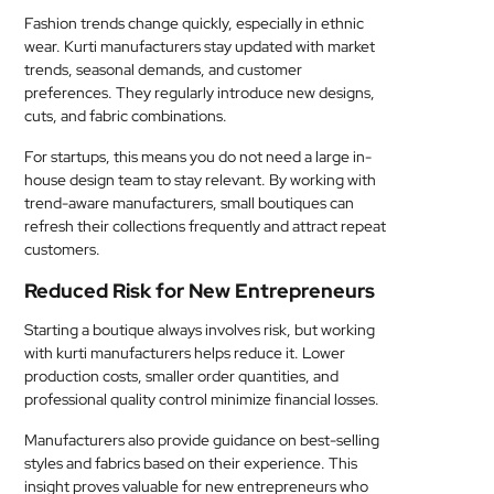
Fashion trends change quickly, especially in ethnic
wear. Kurti manufacturers stay updated with market
trends, seasonal demands, and customer
preferences. They regularly introduce new designs,
cuts, and fabric combinations.
For startups, this means you do not need a large in-
house design team to stay relevant. By working with
trend-aware manufacturers, small boutiques can
refresh their collections frequently and attract repeat
customers.
Reduced Risk for New Entrepreneurs
Starting a boutique always involves risk, but working
with kurti manufacturers helps reduce it. Lower
production costs, smaller order quantities, and
professional quality control minimize financial losses.
Manufacturers also provide guidance on best-selling
styles and fabrics based on their experience. This
insight proves valuable for new entrepreneurs who