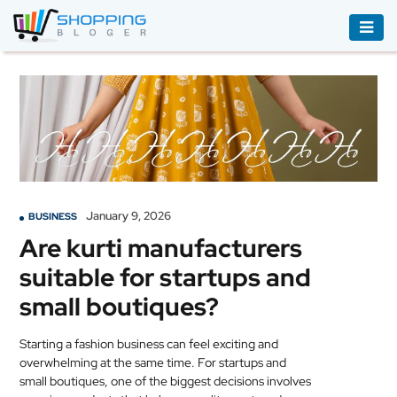
ACCESSORIES
BOOKS
&
AUDIBLE
CLOTHING
January 9, 2026
BUSINESS
ELECTRONICS
Are kurti manufacturers
HOUSEHOLD
suitable for startups and
EQUIPMENT
small boutiques?
INDUSTRIAL
EQUIPMENT
Starting a fashion business can feel exciting and
overwhelming at the same time. For startups and
JEWELLERY
small boutiques, one of the biggest decisions involves