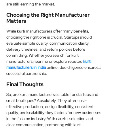
are still learning the market.
Choosing the Right Manufacturer
Matters
While kurti manufacturers offer many benefits,
choosing the right one is crucial. Startups should
evaluate sample quality, communication clarity,
delivery timelines, and return policies before
committing. Whether you search for kurti
manufacturers near me or explore reputed
kurti
manufacturers in India
online, due diligence ensures a
successful partnership.
Final Thoughts
So, are kurti manufacturers suitable for startups and
small boutiques? Absolutely. They offer cost-
effective production, design flexibility, consistent
quality, and scalability—key factors for new businesses
in the fashion industry. With careful selection and
clear communication, partnering with kurti