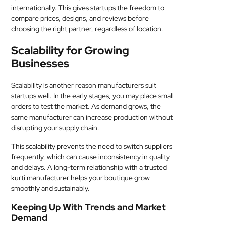
internationally. This gives startups the freedom to
compare prices, designs, and reviews before
choosing the right partner, regardless of location.
Scalability for Growing
Businesses
Scalability is another reason manufacturers suit
startups well. In the early stages, you may place small
orders to test the market. As demand grows, the
same manufacturer can increase production without
disrupting your supply chain.
This scalability prevents the need to switch suppliers
frequently, which can cause inconsistency in quality
and delays. A long-term relationship with a trusted
kurti manufacturer helps your boutique grow
smoothly and sustainably.
Keeping Up With Trends and Market
Demand