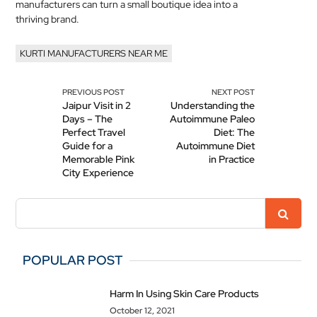
manufacturers can turn a small boutique idea into a
thriving brand.
KURTI MANUFACTURERS NEAR ME
PREVIOUS POST
NEXT POST
Jaipur Visit in 2
Understanding the
Days – The
Autoimmune Paleo
Perfect Travel
Diet: The
Guide for a
Autoimmune Diet
Memorable Pink
in Practice
City Experience
POPULAR POST
Harm In Using Skin Care Products
October 12, 2021