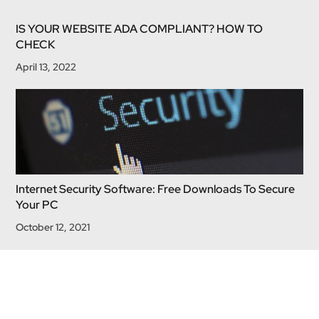
IS YOUR WEBSITE ADA COMPLIANT? HOW TO
CHECK
April 13, 2022
Internet Security Software: Free Downloads To Secure
Your PC
October 12, 2021