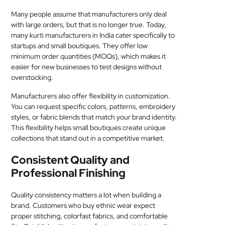
Many people assume that manufacturers only deal
with large orders, but that is no longer true. Today,
many kurti manufacturers in India cater specifically to
startups and small boutiques. They offer low
minimum order quantities (MOQs), which makes it
easier for new businesses to test designs without
overstocking.
Manufacturers also offer flexibility in customization.
You can request specific colors, patterns, embroidery
styles, or fabric blends that match your brand identity.
This flexibility helps small boutiques create unique
collections that stand out in a competitive market.
Consistent Quality and
Professional Finishing
Quality consistency matters a lot when building a
brand. Customers who buy ethnic wear expect
proper stitching, colorfast fabrics, and comfortable