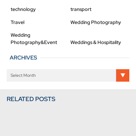
technology
transport
Travel
Wedding Photography
Wedding
Photography&Event
Weddings & Hospitality
ARCHIVES
RELATED POSTS