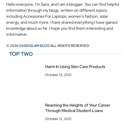
Hello everyone, I'm Sara, and I am a blogger. You can find helpful
information through my blogs, written on different topics,
including Accessories For Laptops, women's fashion, solar
energy, and much more. I have shared everything I have gained
knowledge about so far. I hope you find them interesting and
informative.
© 2026
OHSOGLAM BLOG
ALL RIGHTS RESERVED.
TOP TWO
Harm In Using Skin Care Products
October 12, 2021
Reaching the Heights of Your Career
Through Medical Student Loans
October 12, 2021