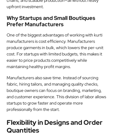
chains, and scalable production—all without heavy
upfront investment.
Why Startups and Small Boutiques
Prefer Manufacturers
One of the biggest advantages of working with kurti
manufacturers is cost efficiency. Manufacturers
produce garments in bulk, which lowers the per-unit
cost. For startups with limited budgets, this makes it
easier to price products competitively while
maintaining healthy profit margins.
Manufacturers also save time. Instead of sourcing
fabric, hiring tailors, and managing quality checks,
boutique owners can focus on branding, marketing,
and customer experience. This division of labor allows
startups to grow faster and operate more
professionally from the start.
Flexibility in Designs and Order
Quantities