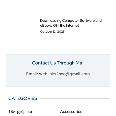
Downloading Computer Software and
eBooks Off the Internet
October 12, 2021
Contact Us Through Mail
Email: weblinks2seo@gmail.com
CATEGORIES
! Без рубрики
Accessories