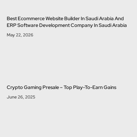
Best Ecommerce Website Builder In Saudi Arabia And
ERP Software Development Company In Saudi Arabia
May 22, 2026
Crypto Gaming Presale – Top Play-To-Earn Gains
June 26, 2025