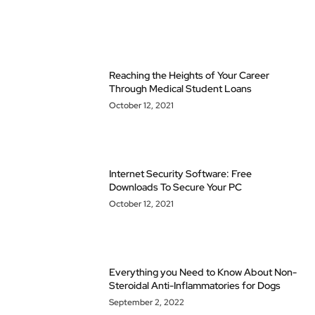
Reaching the Heights of Your Career
Through Medical Student Loans
October 12, 2021
Internet Security Software: Free
Downloads To Secure Your PC
October 12, 2021
Everything you Need to Know About Non-
Steroidal Anti-Inflammatories for Dogs
September 2, 2022