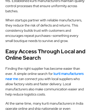
fits. Established kurti manufacturers maintain quality
control processes that ensure uniformity across
batches.
When startups partner with reliable manufacturers,
they reduce the risk of defects and returns. This
consistency builds trust with customers and
encourages repeat purchases—something every
small boutique needs to survive and grow.
Easy Access Through Local and
Online Search
Finding the right supplier has become easier than
ever. A simple online search for
kurti manufacturers
near me
can connect you with local suppliers who
allow factory visits and faster delivery. Local
manufacturers also make communication easier and
help reduce logistics costs.
At the same time, many kurti manufacturers in India
operate online and ship nationwide or even