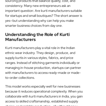
sourcing products that balance quality, cost, and
MEDICAL
consistency. Many new entrepreneurs ask an
important question: Are kurti manufacturers suitable
for startups and small boutiques? The short answer is
SKIN
yes—but understanding why can help you make
CARE
smarter business choices from day one.
SOFTWARE
Understanding the Role of Kurti
Manufacturers
CONTACT
Kurti manufacturers play a vital role in the Indian
US
ethnic wear industry. They design, produce, and
supply kurtis in various styles, fabrics, and price
ranges. Instead of stitching garments individually or
managing in-house production, startups can partner
with manufacturers to access ready-made or made-
to-order collections.
This model works especially well for new businesses
because it reduces operational complexity. When you
collaborate with kurti manufacturers in India, you gain
access to skilled craftsmanship, established supply