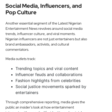
Social Media, Influencers, and
Pop Culture
Another essential segment of the Latest Nigerian
Entertainment News revolves around social media
trends, influencer culture, and viral moments.
Nigerian influencers are not just entertainers but also
brand ambassadors, activists, and cultural
commentators.
Media outlets track:
Trending topics and viral content
Influencer feuds and collaborations
Fashion highlights from celebrities
Social justice movements sparked by
entertainers
Through comprehensive reporting, media gives the
public an insider’s look at how entertainment