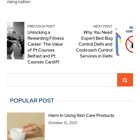
rising nation.
PREVIOUS POST
NEXT POST
Unlocking a
Why You Need
Rewarding Fitness
Expert Bed Bug
Career: The Value
Control Delhi and
of Pt Courses
Cockroach Control
Belfast and Pt
Services in Delhi
Courses Cardiff
POPULAR POST
Harm In Using Skin Care Products
October 12, 2021