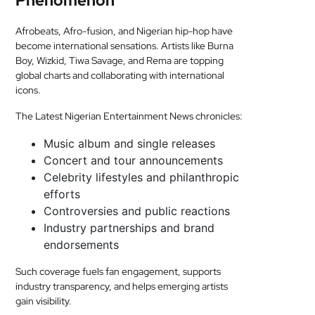
Phenomenon
Afrobeats, Afro-fusion, and Nigerian hip-hop have
become international sensations. Artists like Burna
Boy, Wizkid, Tiwa Savage, and Rema are topping
global charts and collaborating with international
icons.
The Latest Nigerian Entertainment News chronicles:
Music album and single releases
Concert and tour announcements
Celebrity lifestyles and philanthropic
efforts
Controversies and public reactions
Industry partnerships and brand
endorsements
Such coverage fuels fan engagement, supports
industry transparency, and helps emerging artists
gain visibility.