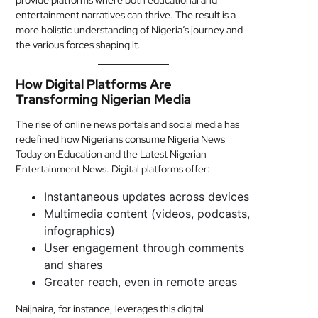
provide platforms where both educational and
entertainment narratives can thrive. The result is a
more holistic understanding of Nigeria’s journey and
the various forces shaping it.
How Digital Platforms Are
Transforming Nigerian Media
The rise of online news portals and social media has
redefined how Nigerians consume Nigeria News
Today on Education and the Latest Nigerian
Entertainment News. Digital platforms offer:
Instantaneous updates across devices
Multimedia content (videos, podcasts,
infographics)
User engagement through comments
and shares
Greater reach, even in remote areas
Naijnaira, for instance, leverages this digital