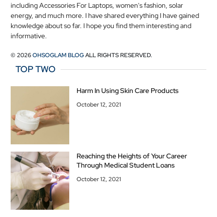
including Accessories For Laptops, women's fashion, solar
energy, and much more. I have shared everything I have gained
knowledge about so far. I hope you find them interesting and
informative.
© 2026
OHSOGLAM BLOG
ALL RIGHTS RESERVED.
TOP TWO
Harm In Using Skin Care Products
October 12, 2021
Reaching the Heights of Your Career
Through Medical Student Loans
October 12, 2021