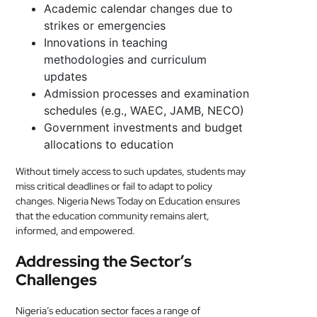
Academic calendar changes due to
strikes or emergencies
Innovations in teaching
methodologies and curriculum
updates
Admission processes and examination
schedules (e.g., WAEC, JAMB, NECO)
Government investments and budget
allocations to education
Without timely access to such updates, students may
miss critical deadlines or fail to adapt to policy
changes. Nigeria News Today on Education ensures
that the education community remains alert,
informed, and empowered.
Addressing the Sector’s
Challenges
Nigeria’s education sector faces a range of