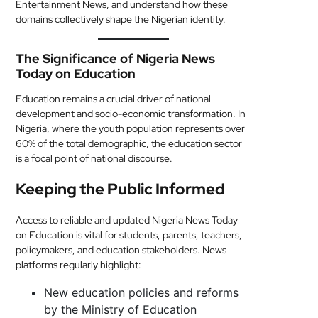
Entertainment News, and understand how these
domains collectively shape the Nigerian identity.
The Significance of Nigeria News
Today on Education
Education remains a crucial driver of national
development and socio-economic transformation. In
Nigeria, where the youth population represents over
60% of the total demographic, the education sector
is a focal point of national discourse.
Keeping the Public Informed
Access to reliable and updated Nigeria News Today
on Education is vital for students, parents, teachers,
policymakers, and education stakeholders. News
platforms regularly highlight:
New education policies and reforms
by the Ministry of Education