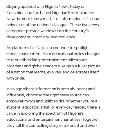
Staying updated with Nigeria News Today on
Education and the Latest Nigerian Entertainment
News is more than a matter of information—it’s about
being part of the national dialogue. These two news
categories provide windows into the country’s
development, creativity, and resilience.
As platforms like Naijnaira continue to spotlight
stories that matter—from educational policy changes
to groundbreaking entertainment milestones—
Nigerians and global readers alike gain a fuller picture
of a nation that learns, evolves, and celebrates itself
with pride.
In an age where information is both abundant and
influential, choosing the right news source can
empower minds and uplift spirits. Whether you’re a
student, educator, artist, or everyday reader, there is
value in exploring the spectrum of Nigeria’s
educational and entertainment narratives. Together,
they tell the compelling story of a vibrant and ever-