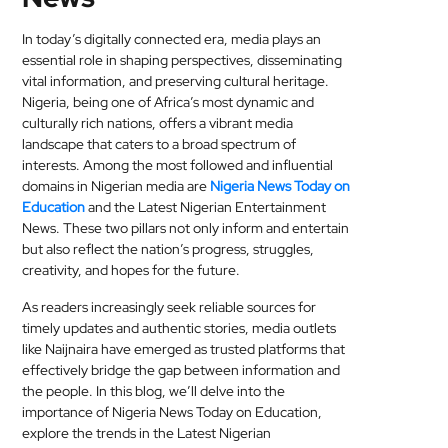
MEDICAL
In today’s digitally connected era, media plays an
essential role in shaping perspectives, disseminating
SKIN
vital information, and preserving cultural heritage.
CARE
Nigeria, being one of Africa’s most dynamic and
culturally rich nations, offers a vibrant media
SOFTWARE
landscape that caters to a broad spectrum of
interests. Among the most followed and influential
CONTACT
domains in Nigerian media are
Nigeria News Today on
Education
and the Latest Nigerian Entertainment
US
News. These two pillars not only inform and entertain
but also reflect the nation’s progress, struggles,
creativity, and hopes for the future.
As readers increasingly seek reliable sources for
timely updates and authentic stories, media outlets
like Naijnaira have emerged as trusted platforms that
effectively bridge the gap between information and
the people. In this blog, we’ll delve into the
importance of Nigeria News Today on Education,
explore the trends in the Latest Nigerian