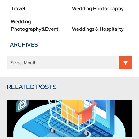
Travel
Wedding Photography
Wedding
Photography&Event
Weddings & Hospitality
ARCHIVES
RELATED POSTS