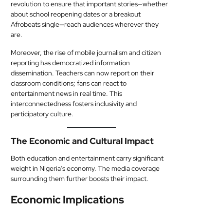
revolution to ensure that important stories—whether
about school reopening dates or a breakout
Afrobeats single—reach audiences wherever they
are.
Moreover, the rise of mobile journalism and citizen
reporting has democratized information
dissemination. Teachers can now report on their
classroom conditions; fans can react to
entertainment news in real time. This
interconnectedness fosters inclusivity and
participatory culture.
The Economic and Cultural Impact
Both education and entertainment carry significant
weight in Nigeria’s economy. The media coverage
surrounding them further boosts their impact.
Economic Implications