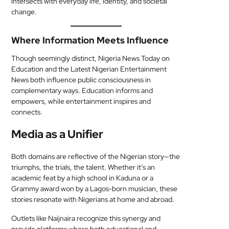
intersects with everyday life, identity, and societal
change.
Where Information Meets Influence
Though seemingly distinct, Nigeria News Today on
Education and the Latest Nigerian Entertainment
News both influence public consciousness in
complementary ways. Education informs and
empowers, while entertainment inspires and
connects.
Media as a Unifier
Both domains are reflective of the Nigerian story—the
triumphs, the trials, the talent. Whether it’s an
academic feat by a high school in Kaduna or a
Grammy award won by a Lagos-born musician, these
stories resonate with Nigerians at home and abroad.
Outlets like Naijnaira recognize this synergy and