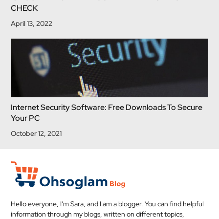
CHECK
April 13, 2022
Internet Security Software: Free Downloads To Secure
Your PC
October 12, 2021
Hello everyone, I'm Sara, and I am a blogger. You can find helpful
information through my blogs, written on different topics,