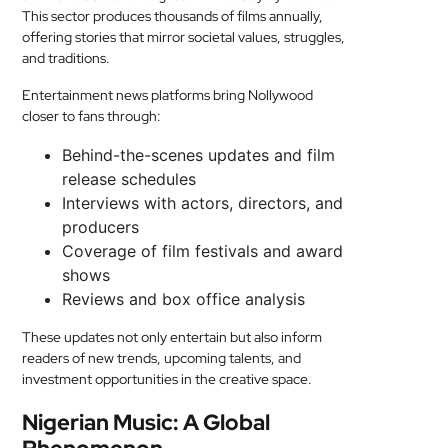
This sector produces thousands of films annually,
offering stories that mirror societal values, struggles,
and traditions.
Entertainment news platforms bring Nollywood
closer to fans through:
Behind-the-scenes updates and film
release schedules
Interviews with actors, directors, and
producers
Coverage of film festivals and award
shows
Reviews and box office analysis
These updates not only entertain but also inform
readers of new trends, upcoming talents, and
investment opportunities in the creative space.
Nigerian Music: A Global