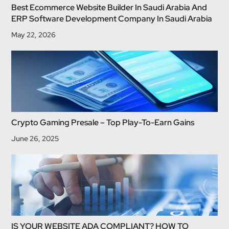
Best Ecommerce Website Builder In Saudi Arabia And
ERP Software Development Company In Saudi Arabia
May 22, 2026
Crypto Gaming Presale – Top Play-To-Earn Gains
June 26, 2025
IS YOUR WEBSITE ADA COMPLIANT? HOW TO