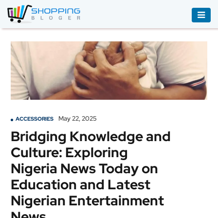
ACCESSORIES
BOOKS
&
AUDIBLE
CLOTHING
May 22, 2025
ACCESSORIES
ELECTRONICS
Bridging Knowledge and
HOUSEHOLD
Culture: Exploring
EQUIPMENT
Nigeria News Today on
INDUSTRIAL
Education and Latest
EQUIPMENT
Nigerian Entertainment
JEWELLERY
News