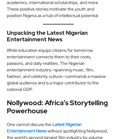
academics, international scholarships, and more.
These positive stories motivate the youth and
position Nigeria as a hub of intellectual potential.
Unpacking the Latest Nigerian
Entertainment News
While education equips citizens for tomorrow,
entertainment connects them to their roots,
passions, and daily realities. The Nigerian
entertainment industry—spanning music, film,
fashion, and celebrity culture—commands a massive
global audience and is a major contributor to the
national GDP.
Nollywood: Africa’s Storytelling
Powerhouse
One cannot discuss the
Latest Nigerian
Entertainment News
without spotlighting Nollywood,
the world’s second-largest film industry by volume.