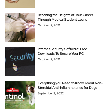
Reaching the Heights of Your Career
Through Medical Student Loans
October 12, 2021
Internet Security Software: Free
Downloads To Secure Your PC
October 12, 2021
Everything you Need to Know About Non-
Steroidal Anti-Inflammatories for Dogs
September 2, 2022