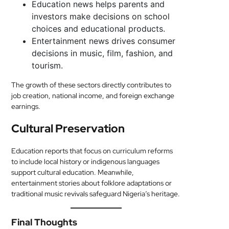
Education news helps parents and
investors make decisions on school
choices and educational products.
Entertainment news drives consumer
decisions in music, film, fashion, and
tourism.
The growth of these sectors directly contributes to
job creation, national income, and foreign exchange
earnings.
Cultural Preservation
Education reports that focus on curriculum reforms
to include local history or indigenous languages
support cultural education. Meanwhile,
entertainment stories about folklore adaptations or
traditional music revivals safeguard Nigeria’s heritage.
Final Thoughts