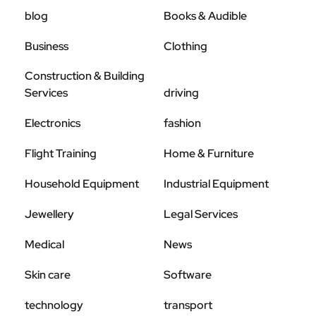
blog
Books & Audible
Business
Clothing
Construction & Building
Services
driving
Electronics
fashion
Flight Training
Home & Furniture
Household Equipment
Industrial Equipment
Jewellery
Legal Services
Medical
News
Skin care
Software
technology
transport