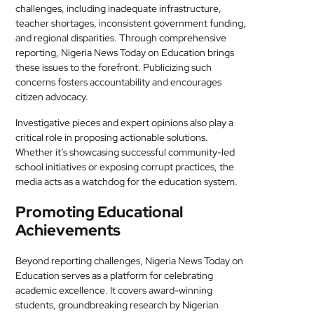
challenges, including inadequate infrastructure,
teacher shortages, inconsistent government funding,
and regional disparities. Through comprehensive
reporting, Nigeria News Today on Education brings
these issues to the forefront. Publicizing such
concerns fosters accountability and encourages
citizen advocacy.
Investigative pieces and expert opinions also play a
critical role in proposing actionable solutions.
Whether it’s showcasing successful community-led
school initiatives or exposing corrupt practices, the
media acts as a watchdog for the education system.
Promoting Educational
Achievements
Beyond reporting challenges, Nigeria News Today on
Education serves as a platform for celebrating
academic excellence. It covers award-winning
students, groundbreaking research by Nigerian