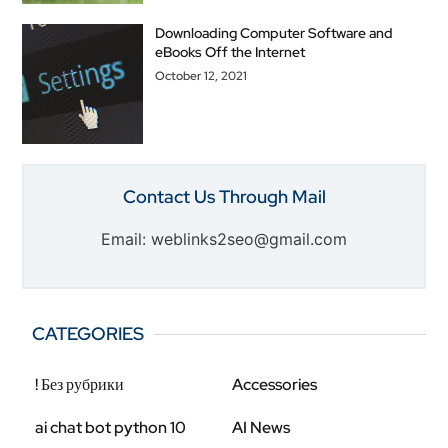
Downloading Computer Software and
eBooks Off the Internet
October 12, 2021
Contact Us Through Mail
Email: weblinks2seo@gmail.com
CATEGORIES
! Без рубрики
Accessories
ai chat bot python 10
AI News