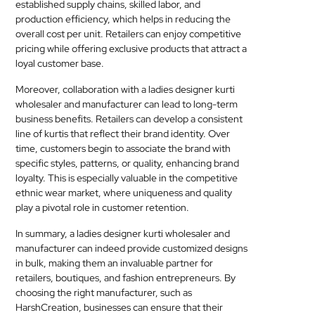
established supply chains, skilled labor, and
production efficiency, which helps in reducing the
overall cost per unit. Retailers can enjoy competitive
pricing while offering exclusive products that attract a
loyal customer base.
Moreover, collaboration with a ladies designer kurti
wholesaler and manufacturer can lead to long-term
business benefits. Retailers can develop a consistent
line of kurtis that reflect their brand identity. Over
time, customers begin to associate the brand with
specific styles, patterns, or quality, enhancing brand
loyalty. This is especially valuable in the competitive
ethnic wear market, where uniqueness and quality
play a pivotal role in customer retention.
In summary, a ladies designer kurti wholesaler and
manufacturer can indeed provide customized designs
in bulk, making them an invaluable partner for
retailers, boutiques, and fashion entrepreneurs. By
choosing the right manufacturer, such as
HarshCreation, businesses can ensure that their