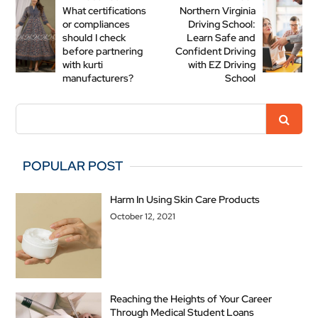
What certifications
Northern Virginia
or compliances
Driving School:
should I check
Learn Safe and
before partnering
Confident Driving
with kurti
with EZ Driving
manufacturers?
School
POPULAR POST
Harm In Using Skin Care Products
October 12, 2021
Reaching the Heights of Your Career
Through Medical Student Loans