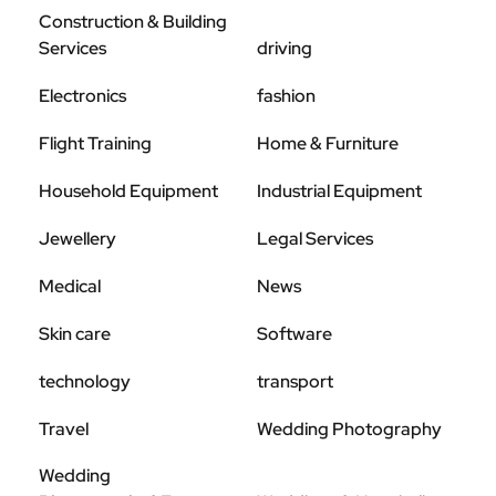
Construction & Building
Services
driving
Electronics
fashion
Flight Training
Home & Furniture
Household Equipment
Industrial Equipment
Jewellery
Legal Services
Medical
News
Skin care
Software
technology
transport
Travel
Wedding Photography
Wedding