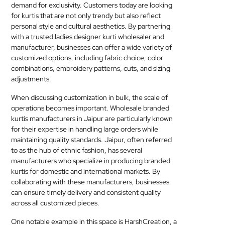
demand for exclusivity. Customers today are looking
for kurtis that are not only trendy but also reflect
personal style and cultural aesthetics. By partnering
with a trusted ladies designer kurti wholesaler and
manufacturer, businesses can offer a wide variety of
customized options, including fabric choice, color
combinations, embroidery patterns, cuts, and sizing
adjustments.
When discussing customization in bulk, the scale of
operations becomes important. Wholesale branded
kurtis manufacturers in Jaipur are particularly known
for their expertise in handling large orders while
maintaining quality standards. Jaipur, often referred
to as the hub of ethnic fashion, has several
manufacturers who specialize in producing branded
kurtis for domestic and international markets. By
collaborating with these manufacturers, businesses
can ensure timely delivery and consistent quality
across all customized pieces.
One notable example in this space is HarshCreation, a