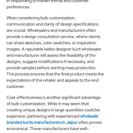
in responding to market trends and customer
preferences.
When considering bulk customization,
communication and clarity of design specifications
are crucial. Wholesalers and manufacturers often
provide a design consultation service, where clients
can share sketches, color swatches, or inspiration
images. A reputable ladies designer kurti wholesaler
and manufacturer will assess the feasibility of the
designs, suggest modifications if necessary, and
provide samples before starting mass production.
This process ensures that the final product meets the
expectations of the retailer and appeals to the end
customer.
Cost-effectiveness is another significant advantage
of bulk customization. While it may seem that
creating unique designs in large quantities could be
expensive, partnering with experienced
wholesale
branded kurtis manufacturers in Jaipur
often proves
economical. These manufacturers have well-