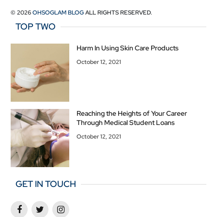
© 2026
OHSOGLAM BLOG
ALL RIGHTS RESERVED.
TOP TWO
Harm In Using Skin Care Products
October 12, 2021
Reaching the Heights of Your Career
Through Medical Student Loans
October 12, 2021
GET IN TOUCH