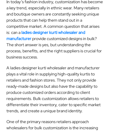
In today’s fashion industry, customization has become
MEDICAL
a key trend, especially in ethnic wear. Many retailers
and boutique owners are constantly seeking unique
SKIN
products that can help them stand out in a
competitive market. A common question that arises
CARE
is: can a
ladies designer kurti wholesaler and
manufacturer
provide customized designs in bulk?
SOFTWARE
The short answer is yes, but understanding the
process, benefits, and the right suppliers is crucial for
CONTACT
business success.
US
A ladies designer kurti wholesaler and manufacturer
plays a vital role in supplying high-quality kurtis to
retailers and fashion stores. They not only provide
ready-made designs but also have the capability to
produce customized orders according to client
requirements. Bulk customization allows retailers to
differentiate their inventory, cater to specific market
trends, and create a unique brand identity.
One of the primary reasons retailers approach
wholesalers for bulk customization is the increasing