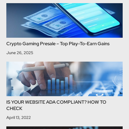
Crypto Gaming Presale – Top Play-To-Earn Gains
June 26, 2025
IS YOUR WEBSITE ADA COMPLIANT? HOW TO
CHECK
April 13, 2022