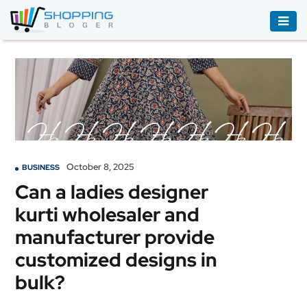
ACCESSORIES
BOOKS
&
AUDIBLE
CLOTHING
October 8, 2025
BUSINESS
ELECTRONICS
Can a ladies designer
HOUSEHOLD
kurti wholesaler and
EQUIPMENT
manufacturer provide
INDUSTRIAL
customized designs in
EQUIPMENT
bulk?
JEWELLERY