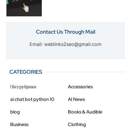
Contact Us Through Mail
Email: weblinks2seo@gmail.com
CATEGORIES
! Без рубрики
Accessories
ai chat bot python 10
AI News
blog
Books & Audible
Business
Clothing