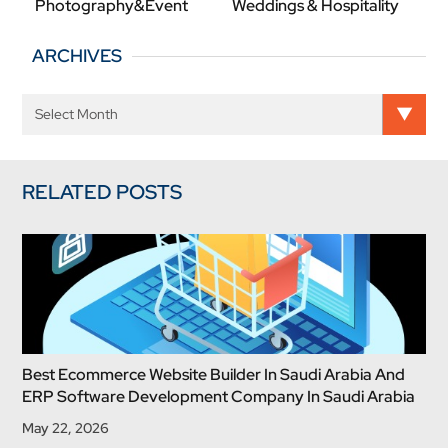
Photography&Event
Weddings & Hospitality
ARCHIVES
RELATED POSTS
Best Ecommerce Website Builder In Saudi Arabia And
ERP Software Development Company In Saudi Arabia
May 22, 2026