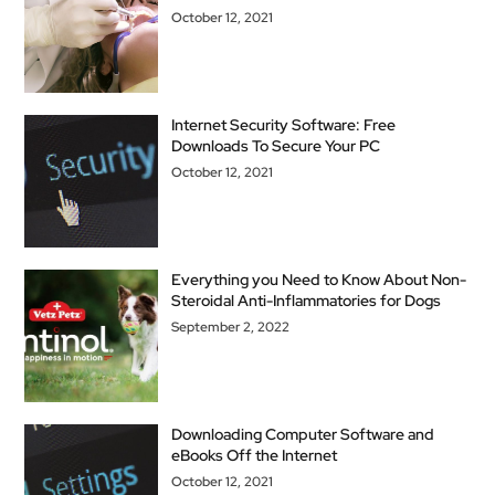
October 12, 2021
Internet Security Software: Free
Downloads To Secure Your PC
October 12, 2021
Everything you Need to Know About Non-
Steroidal Anti-Inflammatories for Dogs
September 2, 2022
Downloading Computer Software and
eBooks Off the Internet
October 12, 2021