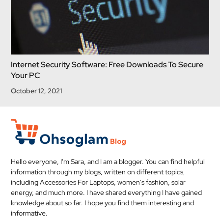
Internet Security Software: Free Downloads To Secure
Your PC
October 12, 2021
Hello everyone, I'm Sara, and I am a blogger. You can find helpful
information through my blogs, written on different topics,
including Accessories For Laptops, women's fashion, solar
energy, and much more. I have shared everything I have gained
knowledge about so far. I hope you find them interesting and
informative.