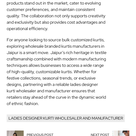
products stand out in the market, cater to evolving
customer preferences, and maintain consistent
quality. The collaboration not only supports creativity
and exclusivity but also provides cost advantages and
operational efficiency.
For anyone looking to source bulk customized kurtis,
exploring wholesale branded kurtis manufacturers in
Jaipur is a smart move. Jaipur’s rich heritage in textile
craftsmanship combined with modern manufacturing
techniques allows businesses to access a wide range
of high-quality, customizable kurtis. Whether for
festive collections, seasonal trends, or exclusive
designs, partnering with a reliable ladies designer
kurti wholesaler and manufacturer ensures that
retailers stay ahead of the curve in the dynamic world
of ethnic fashion.
LADIES DESIGNER KURTI WHOLESALER AND MANUFACTURER
PREVIOUS POST
NEXT POST