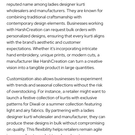
reputed name among ladies designer kurti
wholesalers and manufacturers. They are known for
combining traditional craftsmanship with
contemporary design elements. Businesses working
with HarshCreation can request bulk orders with
personalized designs, ensuring that every kurti aligns
with the brand’s aesthetic and customer
expectations. Whether it’s incorporating intricate
hand embroidery, unique prints, or modern cuts, a
manufacturer like HarshCreation can turn a creative
vision into a tangible product in large quantities.
Customization also allows businesses to experiment
with trends and seasonal collections without the risk
of overstocking. For instance, a retailer might want to
launch a festive collection of kurtis with exclusive
patterns for Diwali or a summer collection featuring
light and airy fabrics. By partnering with a ladies
designer kurti wholesaler and manufacturer, they can
produce these designs in bulk without compromising
on quality. This flexibility helps retailers remain agile