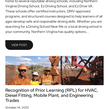
home to several reputable driving schools, including Northern
Virginia Driving School, Ez Driving School, and Ez Drive VA.
These schools offer certified instructors, DMV-approved
programs, and structured courses designed to help learners of all
ages develop safe and responsible driving skills. Whether you are
searching for a Driving School Near Me or a local driving school in
your community, Northern Virginia has quality options...
VIEW POST
Recognition of Prior Learning (RPL) for HVAC,
Diesel Fitting, Mobile Plant, and Engineering
Trades
October 14, 2025