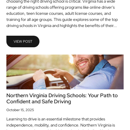
choosing the right driving school is critical. Virginia has a wide
MEDICAL
range of driving schools offering programs like online driver’s
education, teen license courses, adult license courses, and
training for all age groups. This guide explores some of the top
SKIN
driving schools in Virginia and highlights the benefits of their...
CARE
SOFTWARE
VIEW POST
CONTACT
US
Northern Virginia Driving Schools: Your Path to
Confident and Safe Driving
October 15, 2025
Learning to drive is an essential milestone that provides
independence, mobility, and confidence. Northern Virginia is