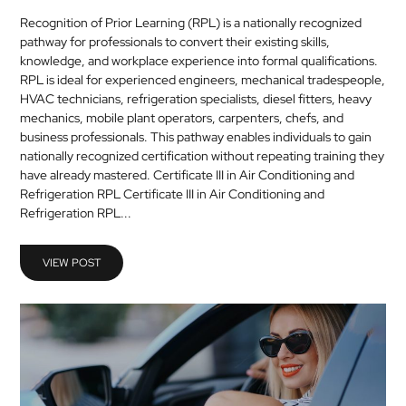
Recognition of Prior Learning (RPL) is a nationally recognized
pathway for professionals to convert their existing skills,
knowledge, and workplace experience into formal qualifications.
RPL is ideal for experienced engineers, mechanical tradespeople,
HVAC technicians, refrigeration specialists, diesel fitters, heavy
mechanics, mobile plant operators, carpenters, chefs, and
business professionals. This pathway enables individuals to gain
nationally recognized certification without repeating training they
have already mastered. Certificate III in Air Conditioning and
Refrigeration RPL Certificate III in Air Conditioning and
Refrigeration RPL...
VIEW POST