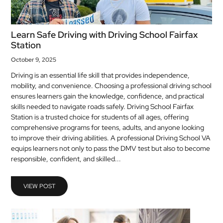
Learn Safe Driving with Driving School Fairfax
Station
October 9, 2025
Driving is an essential life skill that provides independence,
mobility, and convenience. Choosing a professional driving school
ensures learners gain the knowledge, confidence, and practical
skills needed to navigate roads safely. Driving School Fairfax
Station is a trusted choice for students of all ages, offering
comprehensive programs for teens, adults, and anyone looking
to improve their driving abilities. A professional Driving School VA
equips learners not only to pass the DMV test but also to become
responsible, confident, and skilled...
VIEW POST