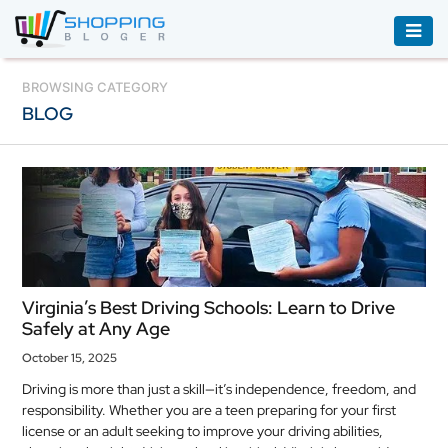
ACCESSORIES
BROWSING CATEGORY
BLOG
BOOKS
&
AUDIBLE
CLOTHING
ELECTRONICS
HOUSEHOLD
Virginia’s Best Driving Schools: Learn to Drive
EQUIPMENT
Safely at Any Age
INDUSTRIAL
October 15, 2025
EQUIPMENT
Driving is more than just a skill—it’s independence, freedom, and
responsibility. Whether you are a teen preparing for your first
JEWELLERY
license or an adult seeking to improve your driving abilities,