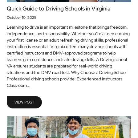
Quick Guide to Driving Schools in Virginia
October 10, 2025
Learning to drive is an important milestone that brings freedom,
independence, and responsibility. Whether you’re a teen earning
your first license or an adult refreshing driving skills, professional
instruction is essential. Virginia offers many driving schools with
certified instructors and DMV-approved programs to help
learners gain confidence and safe driving skills. A Driving school
VA ensures students are prepared for real-world driving
situations and the DMV road test. Why Choose a Driving School
Professional driving schools provide: Experienced instructors
Classroom...
VIEW POST