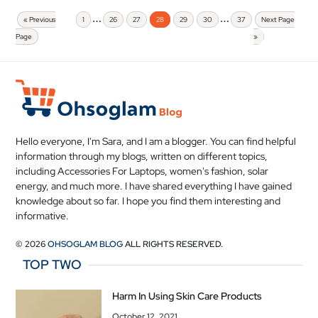
…
…
« Previous
1
26
27
28
29
30
37
Next Page
Page
»
Hello everyone, I'm Sara, and I am a blogger. You can find helpful
information through my blogs, written on different topics,
including Accessories For Laptops, women's fashion, solar
energy, and much more. I have shared everything I have gained
knowledge about so far. I hope you find them interesting and
informative.
© 2026
OHSOGLAM BLOG
ALL RIGHTS RESERVED.
TOP TWO
Harm In Using Skin Care Products
October 12, 2021