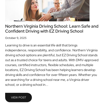
Northern Virginia Driving School: Learn Safe and
Confident Driving with EZ Driving School
October 9, 2025
Learning to drive is an essential life skill that brings
independence, responsibility, and confidence. Northern Virginia
driving school options are plentiful, but EZ Driving School stands
out as a trusted choice for teens and adults. With DMV-approved
courses, certified instructors, flexible schedules, and multiple
locations, EZ Driving School has been helping learners develop
driving skills and confidence for over fifteen years. Whether you
are searching for a driving school near me, a Virginia driver
school, or a driving school in...
VIEW POST