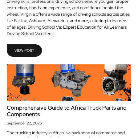
driving skills, professional driving schools ensure you gain proper
MEDICAL
instruction, hands-on experience, and confidence behind the
wheel. Virginia offers a wide range of driving schools across cities
like Fairfax, Ashburn, Alexandria, and more, catering to learners
SKIN
of all ages. Driving School Va: Expert Education for All Learners
CARE
Driving School Va offers...
SOFTWARE
VIEW POST
CONTACT
US
Comprehensive Guide to Africa Truck Parts and
Components
September 22, 2025
The trucking industry in Africa is a backbone of commerce and