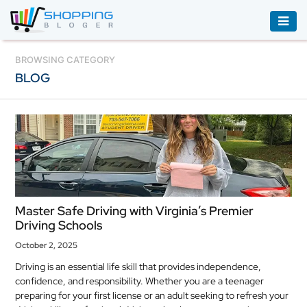
ACCESSORIES
BROWSING CATEGORY
BLOG
BOOKS
&
AUDIBLE
CLOTHING
ELECTRONICS
HOUSEHOLD
Master Safe Driving with Virginia’s Premier
EQUIPMENT
Driving Schools
INDUSTRIAL
October 2, 2025
EQUIPMENT
Driving is an essential life skill that provides independence,
confidence, and responsibility. Whether you are a teenager
JEWELLERY
preparing for your first license or an adult seeking to refresh your