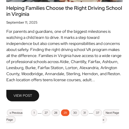
Helping Families Choose the Right Driving School
in Virginia
September 11, 2025
For parents and guardians, one of the biggest milestones is
watching a child learn to drive. It marks a step toward
independence but also comes with responsibilities and concerns
about safety. Finding the right driving school VA program makes
all the difference. Families in Virginia have access to a wide range
of professional schools across Aldie, Chantilly, Fairfax, Ashburn,
Leesburg, Burke, Fairfax Station, Lorton, Alexandria, Arlington
County, Woodbridge, Annandale, Sterling, Herndon, and Reston.
Each location offers teens license courses, adult...
VIEW POST
…
…
« Previous
1
27
28
29
30
31
37
Next Page
Page
»