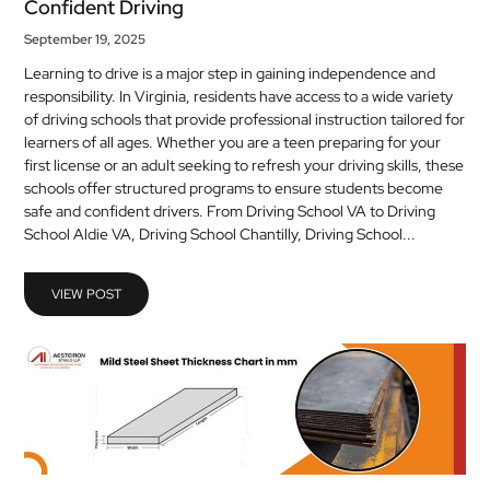
Confident Driving
September 19, 2025
Learning to drive is a major step in gaining independence and
responsibility. In Virginia, residents have access to a wide variety
of driving schools that provide professional instruction tailored for
learners of all ages. Whether you are a teen preparing for your
first license or an adult seeking to refresh your driving skills, these
schools offer structured programs to ensure students become
safe and confident drivers. From Driving School VA to Driving
School Aldie VA, Driving School Chantilly, Driving School...
VIEW POST