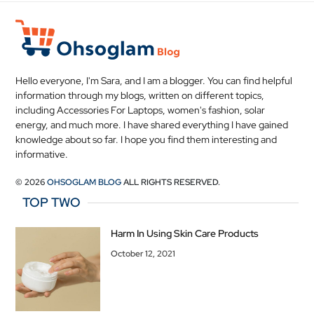
Hello everyone, I'm Sara, and I am a blogger. You can find helpful
information through my blogs, written on different topics,
including Accessories For Laptops, women's fashion, solar
energy, and much more. I have shared everything I have gained
knowledge about so far. I hope you find them interesting and
informative.
© 2026
OHSOGLAM BLOG
ALL RIGHTS RESERVED.
TOP TWO
Harm In Using Skin Care Products
October 12, 2021