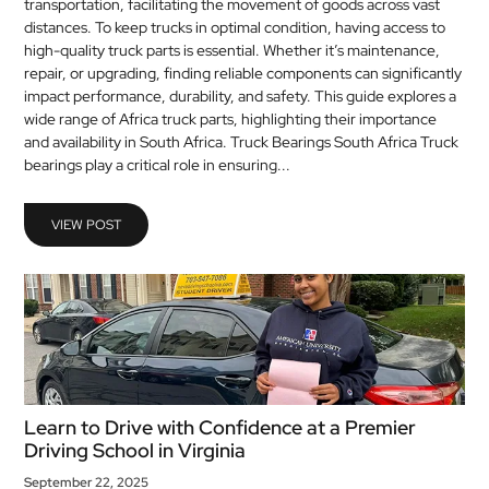
transportation, facilitating the movement of goods across vast
distances. To keep trucks in optimal condition, having access to
high-quality truck parts is essential. Whether it’s maintenance,
repair, or upgrading, finding reliable components can significantly
impact performance, durability, and safety. This guide explores a
wide range of Africa truck parts, highlighting their importance
and availability in South Africa. Truck Bearings South Africa Truck
bearings play a critical role in ensuring...
VIEW POST
Learn to Drive with Confidence at a Premier
Driving School in Virginia
September 22, 2025