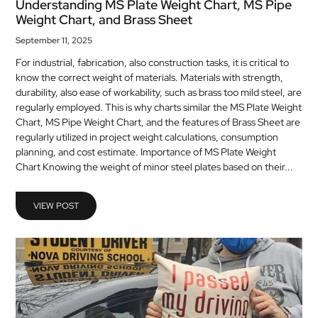
Understanding MS Plate Weight Chart, MS Pipe
Weight Chart, and Brass Sheet
September 11, 2025
For industrial, fabrication, also construction tasks, it is critical to
know the correct weight of materials. Materials with strength,
durability, also ease of workability, such as brass too mild steel, are
regularly employed. This is why charts similar the MS Plate Weight
Chart, MS Pipe Weight Chart, and the features of Brass Sheet are
regularly utilized in project weight calculations, consumption
planning, and cost estimate. Importance of MS Plate Weight
Chart Knowing the weight of minor steel plates based on their...
VIEW POST