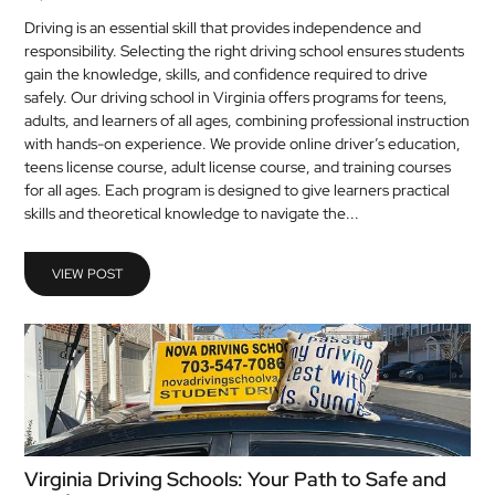
Driving is an essential skill that provides independence and
responsibility. Selecting the right driving school ensures students
gain the knowledge, skills, and confidence required to drive
safely. Our driving school in Virginia offers programs for teens,
adults, and learners of all ages, combining professional instruction
with hands-on experience. We provide online driver’s education,
teens license course, adult license course, and training courses
for all ages. Each program is designed to give learners practical
skills and theoretical knowledge to navigate the...
VIEW POST
Virginia Driving Schools: Your Path to Safe and