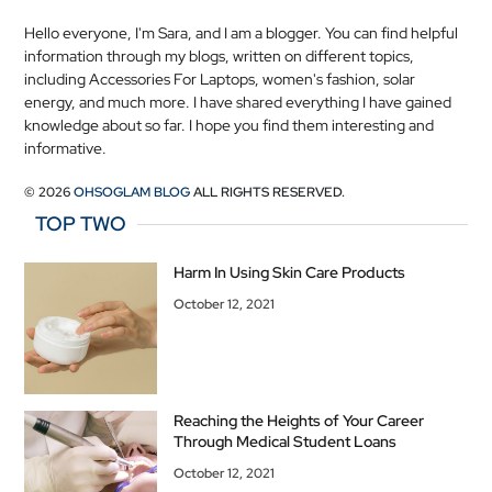
Hello everyone, I'm Sara, and I am a blogger. You can find helpful
information through my blogs, written on different topics,
including Accessories For Laptops, women's fashion, solar
energy, and much more. I have shared everything I have gained
knowledge about so far. I hope you find them interesting and
informative.
© 2026
OHSOGLAM BLOG
ALL RIGHTS RESERVED.
TOP TWO
Harm In Using Skin Care Products
October 12, 2021
Reaching the Heights of Your Career
Through Medical Student Loans
October 12, 2021