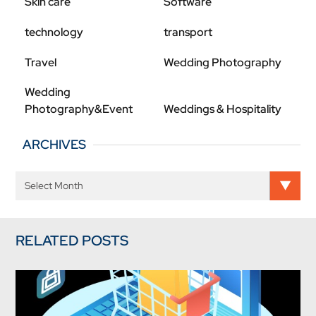
Skin care
Software
technology
transport
Travel
Wedding Photography
Wedding
Photography&Event
Weddings & Hospitality
ARCHIVES
RELATED POSTS