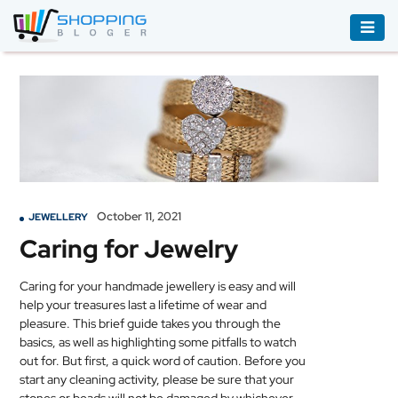
ACCESSORIES
BOOKS
&
AUDIBLE
CLOTHING
October 11, 2021
JEWELLERY
ELECTRONICS
Caring for Jewelry
HOUSEHOLD
EQUIPMENT
Caring for your handmade
jewellery
is easy and will
help your treasures last a lifetime of wear and
INDUSTRIAL
pleasure. This brief guide takes you through the
EQUIPMENT
basics, as well as highlighting some pitfalls to watch
out for. But first, a quick word of caution. Before you
JEWELLERY
start any cleaning activity, please be sure that your