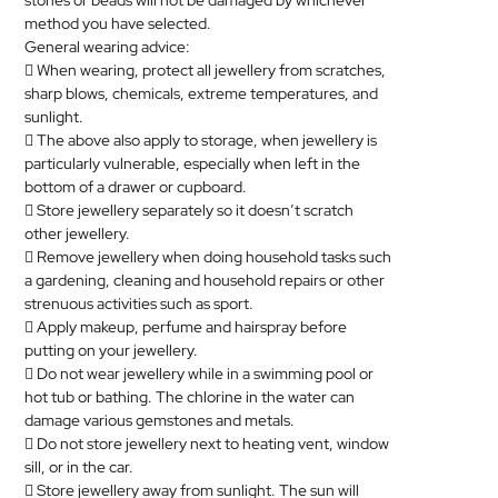
stones or beads will not be damaged by whichever
method you have selected.
MEDICAL
General wearing advice:
 When wearing, protect all
jewellery
from scratches,
SKIN
sharp blows, chemicals, extreme temperatures, and
CARE
sunlight.
 The above also apply to storage, when
jewellery
is
SOFTWARE
particularly vulnerable, especially when left in the
bottom of a drawer or cupboard.
CONTACT
 Store
jewellery
separately so it doesn’t scratch
US
other
jewellery
.
 Remove
jewellery
when doing household tasks such
a gardening, cleaning and household repairs or other
strenuous activities such as sport.
 Apply makeup, perfume and hairspray before
putting on your
jewellery
.
 Do not wear
jewellery
while in a swimming pool or
hot tub or bathing. The chlorine in the water can
damage various gemstones and metals.
 Do not store
jewellery
next to heating vent, window
sill, or in the car.
 Store
jewellery
away from sunlight. The sun will