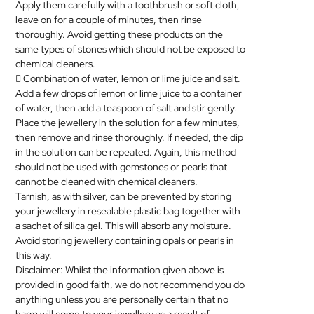
Apply them carefully with a toothbrush or soft cloth,
leave on for a couple of minutes, then rinse
thoroughly. Avoid getting these products on the
same types of stones which should not be exposed to
chemical cleaners.
 Combination of water, lemon or lime juice and salt.
Add a few drops of lemon or lime juice to a container
of water, then add a teaspoon of salt and stir gently.
Place the
jewellery
in the solution for a few minutes,
then remove and rinse thoroughly. If needed, the dip
in the solution can be repeated. Again, this method
should not be used with gemstones or pearls that
cannot be cleaned with chemical cleaners.
Tarnish, as with silver, can be prevented by storing
your
jewellery
in resealable plastic bag together with
a sachet of silica gel. This will absorb any moisture.
Avoid storing
jewellery
containing opals or pearls in
this way.
Disclaimer: Whilst the information given above is
provided in good faith, we do not recommend you do
anything unless you are personally certain that no