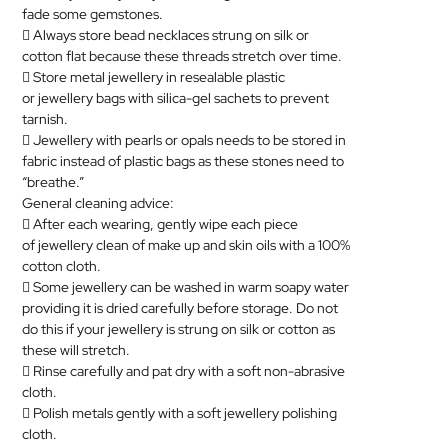
fade some gemstones.
 Always store bead necklaces strung on silk or
cotton flat because these threads stretch over time.
 Store metal
jewellery
in resealable plastic
or
jewellery
bags with silica-gel sachets to prevent
tarnish.

Jewellery
with pearls or opals needs to be stored in
fabric instead of plastic bags as these stones need to
“breathe.”
General cleaning advice:
 After each wearing, gently wipe each piece
of
jewellery
clean of make up and skin oils with a 100%
cotton cloth.
 Some
jewellery
can be washed in warm soapy water
providing it is dried carefully before storage. Do not
do this if your
jewellery
is strung on silk or cotton as
these will stretch.
 Rinse carefully and pat dry with a soft non-abrasive
cloth.
 Polish metals gently with a soft
jewellery
polishing
cloth.