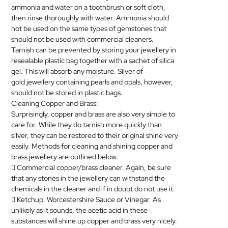
ammonia and water on a toothbrush or soft cloth,
then rinse thoroughly with water. Ammonia should
not be used on the same types of gemstones that
should not be used with commercial cleaners.
Tarnish can be prevented by storing your
jewellery
in
resealable plastic bag together with a sachet of silica
gel. This will absorb any moisture. Silver of
gold
jewellery
containing pearls and opals, however,
should not be stored in plastic bags.
Cleaning Copper and Brass:
Surprisingly, copper and brass are also very simple to
care for. While they do tarnish more quickly than
silver, they can be restored to their original shine very
easily. Methods for cleaning and shining copper and
brass
jewellery
are outlined below:
 Commercial copper/brass cleaner. Again, be sure
that any stones in the
jewellery
can withstand the
chemicals in the cleaner and if in doubt do not use it.
 Ketchup, Worcestershire Sauce or Vinegar. As
unlikely as it sounds, the acetic acid in these
substances will shine up copper and brass very nicely.