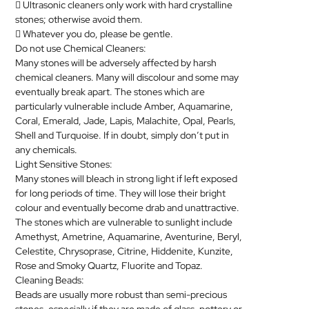
 Ultrasonic cleaners only work with hard crystalline
stones; otherwise avoid them.
 Whatever you do, please be gentle.
Do not use Chemical Cleaners:
Many stones will be adversely affected by harsh
chemical cleaners. Many will discolour and some may
eventually break apart. The stones which are
particularly vulnerable include Amber, Aquamarine,
Coral, Emerald, Jade, Lapis, Malachite, Opal, Pearls,
Shell and Turquoise. If in doubt, simply don’t put in
any chemicals.
Light Sensitive Stones:
Many stones will bleach in strong light if left exposed
for long periods of time. They will lose their bright
colour and eventually become drab and unattractive.
The stones which are vulnerable to sunlight include
Amethyst, Ametrine, Aquamarine, Aventurine, Beryl,
Celestite, Chrysoprase, Citrine, Hiddenite, Kunzite,
Rose and Smoky Quartz, Fluorite and Topaz.
Cleaning Beads:
Beads are usually more robust than semi-precious