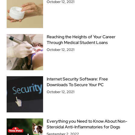
October 12, 2021
Reaching the Heights of Your Career
Through Medical Student Loans
October 12, 2021
Internet Security Software: Free
Downloads To Secure Your PC
October 12, 2021
Everything you Need to Know About Non-
Steroidal Anti-Inflammatories for Dogs
September 2, 2022