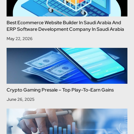
Best Ecommerce Website Builder In Saudi Arabia And
ERP Software Development Company In Saudi Arabia
May 22, 2026
Crypto Gaming Presale – Top Play-To-Earn Gains
June 26, 2025