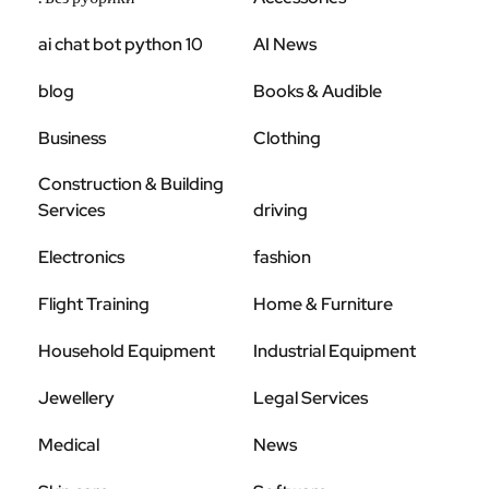
ai chat bot python 10
AI News
blog
Books & Audible
Business
Clothing
Construction & Building
Services
driving
Electronics
fashion
Flight Training
Home & Furniture
Household Equipment
Industrial Equipment
Jewellery
Legal Services
Medical
News