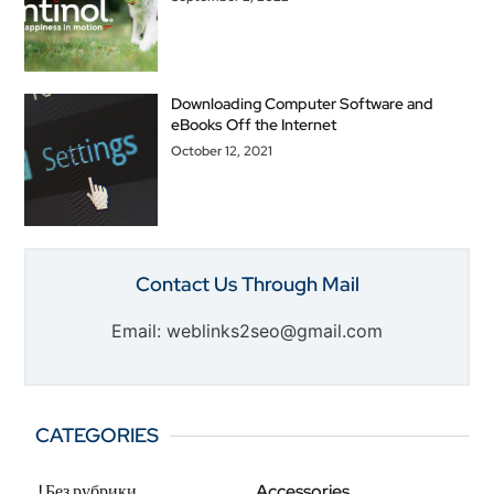
Downloading Computer Software and
eBooks Off the Internet
October 12, 2021
Contact Us Through Mail
Email: weblinks2seo@gmail.com
CATEGORIES
! Без рубрики
Accessories