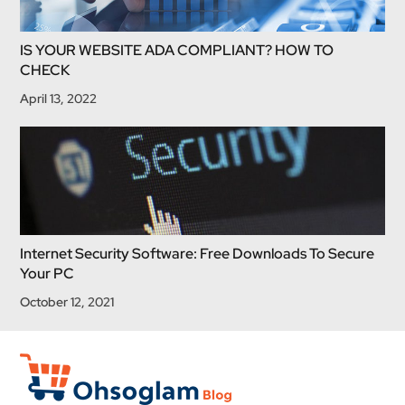
IS YOUR WEBSITE ADA COMPLIANT? HOW TO
CHECK
April 13, 2022
Internet Security Software: Free Downloads To Secure
Your PC
October 12, 2021