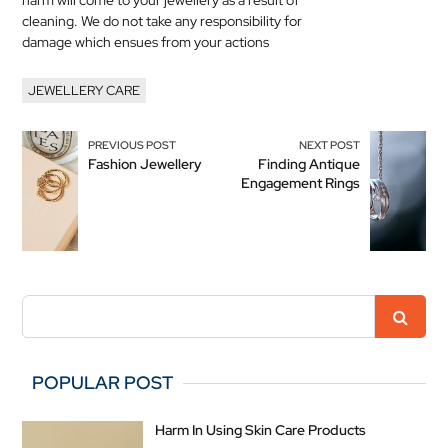
harm will come to your
jewellery
as a result of
cleaning. We do not take any responsibility for
damage which ensues from your actions
JEWELLERY CARE
PREVIOUS POST
NEXT POST
Fashion Jewellery
Finding Antique
Engagement Rings
POPULAR POST
Harm In Using Skin Care Products