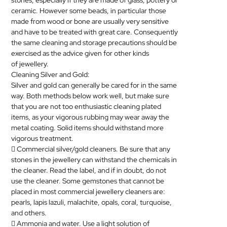
stones, especially if they are made of glass, pottery or
ceramic. However some beads, in particular those
made from wood or bone are usually very sensitive
and have to be treated with great care. Consequently
the same cleaning and storage precautions should be
exercised as the advice given for other kinds
of
jewellery
.
Cleaning Silver and Gold:
Silver and gold can generally be cared for in the same
way. Both methods below work well, but make sure
that you are not too enthusiastic cleaning plated
items, as your vigorous rubbing may wear away the
metal coating. Solid items should withstand more
vigorous treatment.
 Commercial silver/gold cleaners. Be sure that any
stones in the
jewellery
can withstand the chemicals in
the cleaner. Read the label, and if in doubt, do not
use the cleaner. Some gemstones that cannot be
placed in most commercial
jewellery
cleaners are:
pearls, lapis lazuli, malachite, opals, coral, turquoise,
and others.
 Ammonia and water. Use a light solution of