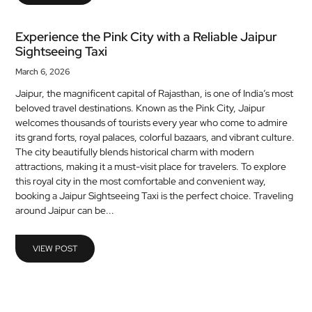
Experience the Pink City with a Reliable Jaipur
Sightseeing Taxi
March 6, 2026
Jaipur, the magnificent capital of Rajasthan, is one of India’s most
beloved travel destinations. Known as the Pink City, Jaipur
welcomes thousands of tourists every year who come to admire
its grand forts, royal palaces, colorful bazaars, and vibrant culture.
The city beautifully blends historical charm with modern
attractions, making it a must-visit place for travelers. To explore
this royal city in the most comfortable and convenient way,
booking a Jaipur Sightseeing Taxi is the perfect choice. Traveling
around Jaipur can be...
VIEW POST