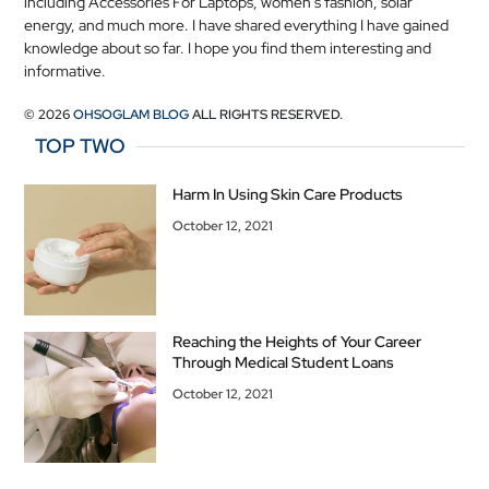
including Accessories For Laptops, women's fashion, solar
energy, and much more. I have shared everything I have gained
knowledge about so far. I hope you find them interesting and
informative.
© 2026
OHSOGLAM BLOG
ALL RIGHTS RESERVED.
TOP TWO
Harm In Using Skin Care Products
October 12, 2021
Reaching the Heights of Your Career
Through Medical Student Loans
October 12, 2021