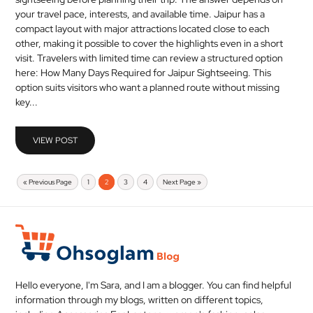
your travel pace, interests, and available time. Jaipur has a
compact layout with major attractions located close to each
other, making it possible to cover the highlights even in a short
visit. Travelers with limited time can review a structured option
here: How Many Days Required for Jaipur Sightseeing. This
option suits visitors who want a planned route without missing
key...
VIEW POST
« Previous Page
1
2
3
4
Next Page »
Hello everyone, I'm Sara, and I am a blogger. You can find helpful
information through my blogs, written on different topics,