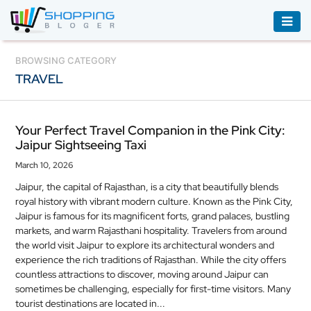
ACCESSORIES
BROWSING CATEGORY
TRAVEL
BOOKS
&
AUDIBLE
Your Perfect Travel Companion in the Pink City:
Jaipur Sightseeing Taxi
CLOTHING
March 10, 2026
ELECTRONICS
Jaipur, the capital of Rajasthan, is a city that beautifully blends
HOUSEHOLD
royal history with vibrant modern culture. Known as the Pink City,
EQUIPMENT
Jaipur is famous for its magnificent forts, grand palaces, bustling
markets, and warm Rajasthani hospitality. Travelers from around
INDUSTRIAL
the world visit Jaipur to explore its architectural wonders and
experience the rich traditions of Rajasthan. While the city offers
EQUIPMENT
countless attractions to discover, moving around Jaipur can
sometimes be challenging, especially for first-time visitors. Many
JEWELLERY
tourist destinations are located in...