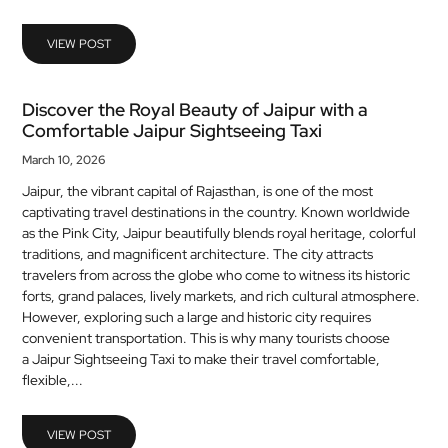
MEDICAL
VIEW POST
SKIN
CARE
Discover the Royal Beauty of Jaipur with a
Comfortable Jaipur Sightseeing Taxi
SOFTWARE
March 10, 2026
CONTACT
Jaipur, the vibrant capital of Rajasthan, is one of the most
US
captivating travel destinations in the country. Known worldwide
as the Pink City, Jaipur beautifully blends royal heritage, colorful
traditions, and magnificent architecture. The city attracts
travelers from across the globe who come to witness its historic
forts, grand palaces, lively markets, and rich cultural atmosphere.
However, exploring such a large and historic city requires
convenient transportation. This is why many tourists choose
a Jaipur Sightseeing Taxi to make their travel comfortable,
flexible,...
VIEW POST