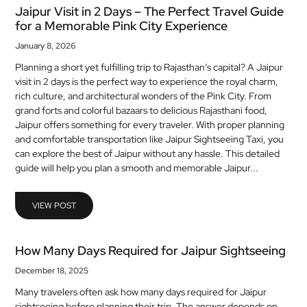
Jaipur Visit in 2 Days – The Perfect Travel Guide
for a Memorable Pink City Experience
January 8, 2026
Planning a short yet fulfilling trip to Rajasthan’s capital? A Jaipur
visit in 2 days is the perfect way to experience the royal charm,
rich culture, and architectural wonders of the Pink City. From
grand forts and colorful bazaars to delicious Rajasthani food,
Jaipur offers something for every traveler. With proper planning
and comfortable transportation like Jaipur Sightseeing Taxi, you
can explore the best of Jaipur without any hassle. This detailed
guide will help you plan a smooth and memorable Jaipur...
VIEW POST
How Many Days Required for Jaipur Sightseeing
December 18, 2025
Many travelers often ask how many days required for Jaipur
sightseeing before planning their trip. The answer depends on