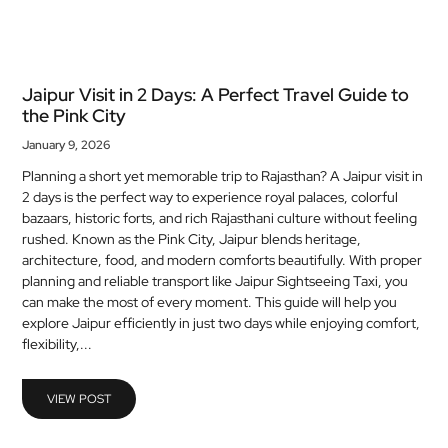
Jaipur Visit in 2 Days: A Perfect Travel Guide to
the Pink City
January 9, 2026
Planning a short yet memorable trip to Rajasthan? A Jaipur visit in
2 days is the perfect way to experience royal palaces, colorful
bazaars, historic forts, and rich Rajasthani culture without feeling
rushed. Known as the Pink City, Jaipur blends heritage,
architecture, food, and modern comforts beautifully. With proper
planning and reliable transport like Jaipur Sightseeing Taxi, you
can make the most of every moment. This guide will help you
explore Jaipur efficiently in just two days while enjoying comfort,
flexibility,...
VIEW POST