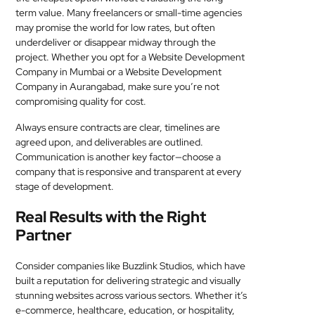
term value. Many freelancers or small-time agencies
may promise the world for low rates, but often
underdeliver or disappear midway through the
project. Whether you opt for a Website Development
Company in Mumbai or a Website Development
Company in Aurangabad, make sure you’re not
compromising quality for cost.
Always ensure contracts are clear, timelines are
agreed upon, and deliverables are outlined.
Communication is another key factor—choose a
company that is responsive and transparent at every
stage of development.
Real Results with the Right
Partner
Consider companies like Buzzlink Studios, which have
built a reputation for delivering strategic and visually
stunning websites across various sectors. Whether it’s
e-commerce, healthcare, education, or hospitality,