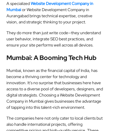
A specialized
Website Development Company in
Mumbai
or Website Development Company in
Aurangabad brings technical expertise, creative
vision, and strategic thinking to your project.
They do more than just write code—they understand
user behavior, integrate SEO best practices, and
ensure your site performs well across all devices.
Mumbai: A Booming Tech Hub
Mumbai, known as the financial capital of India, has
become a thriving center for technology and
innovation. It’s no surprise that businesses here have
access to a diverse pool of developers, designers, and
digital strategists. Choosing a Website Development
Company in Mumbai gives businesses the advantage
of tapping into this talent-rich environment.
The companies here not only cater to local clients but
also handle international projects, offering
competitive pricing and high-quality service. These