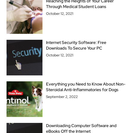
Reaching the Heights of Your Career
Through Medical Student Loans
October 12, 2021
Internet Security Software: Free
Downloads To Secure Your PC
October 12, 2021
Everything you Need to Know About Non-
Steroidal Anti-Inflammatories for Dogs
September 2, 2022
Downloading Computer Software and
eBooks Off the Internet