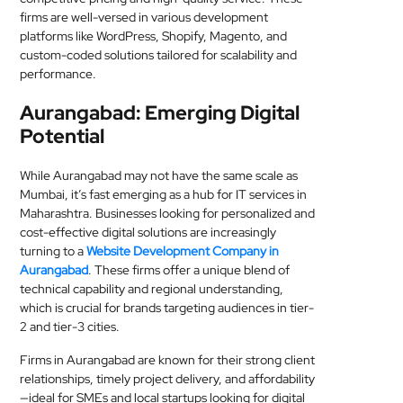
firms are well-versed in various development
platforms like WordPress, Shopify, Magento, and
custom-coded solutions tailored for scalability and
performance.
Aurangabad: Emerging Digital
Potential
While Aurangabad may not have the same scale as
Mumbai, it’s fast emerging as a hub for IT services in
Maharashtra. Businesses looking for personalized and
cost-effective digital solutions are increasingly
turning to a
Website Development Company in
Aurangabad
. These firms offer a unique blend of
technical capability and regional understanding,
which is crucial for brands targeting audiences in tier-
2 and tier-3 cities.
Firms in Aurangabad are known for their strong client
relationships, timely project delivery, and affordability
—ideal for SMEs and local startups looking for digital