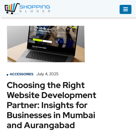
ACCESSORIES
BOOKS
&
AUDIBLE
CLOTHING
July 4, 2025
ACCESSORIES
ELECTRONICS
Choosing the Right
HOUSEHOLD
Website Development
EQUIPMENT
Partner: Insights for
INDUSTRIAL
Businesses in Mumbai
EQUIPMENT
and Aurangabad
JEWELLERY