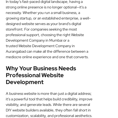
In today’s fast-paced digital landscape, having a
MEDICAL
strong online presence is no longer optional—it’s a
necessity. Whether you run a small business, a
SKIN
growing startup, or an established enterprise, a well-
designed website serves as your brand’s digital
CARE
storefront. For companies seeking the most
professional support, choosing the right Website
SOFTWARE
Development Company in Mumbai or a
trusted Website Development Company in
CONTACT
Aurangabad can make all the difference between a
US
mediocre online experience and one that converts.
Why Your Business Needs
Professional Website
Development
A business website is more than just a digital address;
it’s a powerful tool that helps build credibility, improve
visibility, and generate leads. While there are several
DIY website builders available, they often fall short in
customization, scalability, and professional aesthetics.