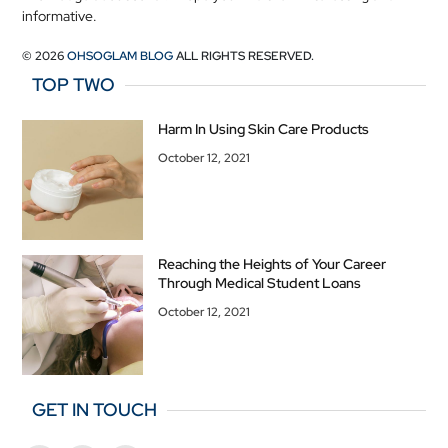
informative.
© 2026
OHSOGLAM BLOG
ALL RIGHTS RESERVED.
TOP TWO
Harm In Using Skin Care Products
October 12, 2021
Reaching the Heights of Your Career
Through Medical Student Loans
October 12, 2021
GET IN TOUCH