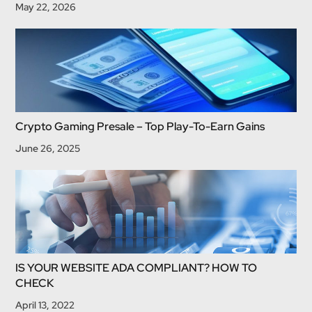
May 22, 2026
Crypto Gaming Presale – Top Play-To-Earn Gains
June 26, 2025
IS YOUR WEBSITE ADA COMPLIANT? HOW TO
CHECK
April 13, 2022