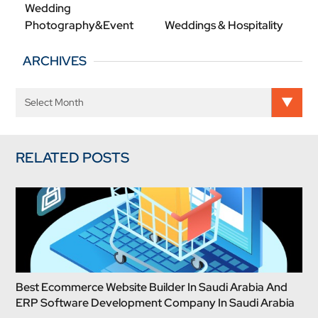
Wedding
Photography&Event
Weddings & Hospitality
ARCHIVES
RELATED POSTS
Best Ecommerce Website Builder In Saudi Arabia And
ERP Software Development Company In Saudi Arabia