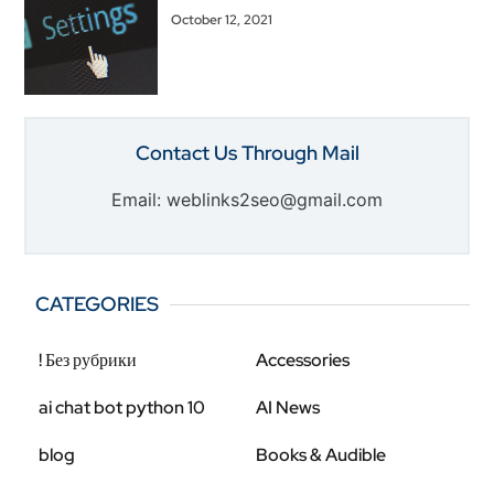
October 12, 2021
Contact Us Through Mail
Email: weblinks2seo@gmail.com
CATEGORIES
! Без рубрики
Accessories
ai chat bot python 10
AI News
blog
Books & Audible