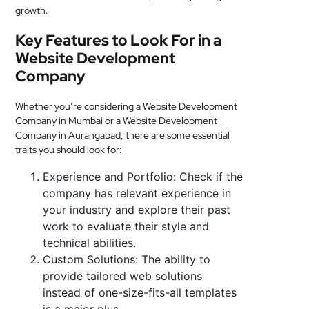
growth.
Key Features to Look For in a
Website Development
Company
Whether you’re considering a Website Development
Company in Mumbai or a Website Development
Company in Aurangabad, there are some essential
traits you should look for:
Experience and Portfolio: Check if the
company has relevant experience in
your industry and explore their past
work to evaluate their style and
technical abilities.
Custom Solutions: The ability to
provide tailored web solutions
instead of one-size-fits-all templates