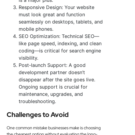
is a major plus.
Responsive Design: Your website
must look great and function
seamlessly on desktops, tablets, and
mobile phones.
SEO Optimization: Technical SEO—
like page speed, indexing, and clean
coding—is critical for search engine
visibility.
Post-launch Support: A good
development partner doesn’t
disappear after the site goes live.
Ongoing support is crucial for
maintenance, upgrades, and
troubleshooting.
Challenges to Avoid
One common mistake businesses make is choosing
the cheapest option without evaluating the long-