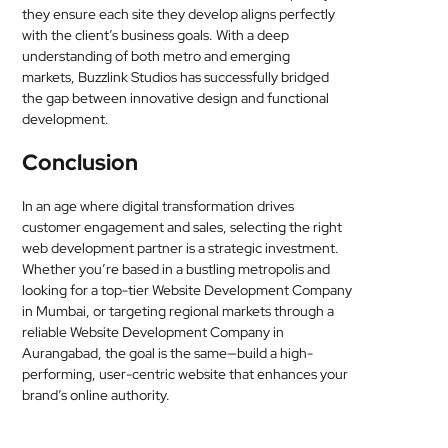
they ensure each site they develop aligns perfectly
with the client’s business goals. With a deep
understanding of both metro and emerging
markets, Buzzlink Studios has successfully bridged
the gap between innovative design and functional
development.
Conclusion
In an age where digital transformation drives
customer engagement and sales, selecting the right
web development partner is a strategic investment.
Whether you’re based in a bustling metropolis and
looking for a top-tier Website Development Company
in Mumbai, or targeting regional markets through a
reliable Website Development Company in
Aurangabad, the goal is the same—build a high-
performing, user-centric website that enhances your
brand’s online authority.