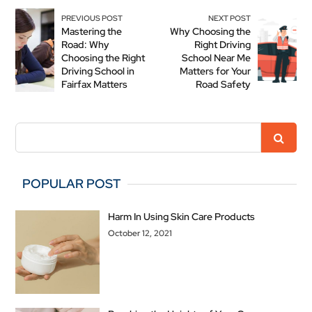
PREVIOUS POST
NEXT POST
Mastering the
Why Choosing the
Road: Why
Right Driving
Choosing the Right
School Near Me
Driving School in
Matters for Your
Fairfax Matters
Road Safety
POPULAR POST
Harm In Using Skin Care Products
October 12, 2021