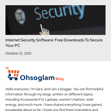
Internet Security Software: Free Downloads To Secure
Your PC
October 12, 2021
Hello everyone, I'm Sara, and I am a blogger. You can find helpful
information through my blogs, written on different topics,
including Accessories For Laptops, women's fashion, solar
energy, and much more. I have shared everything I have gained
knowledge about so far. I hope you find them interesting and