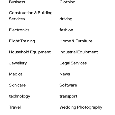
Business
Clothing
Construction & Building
Services
driving
Electronics
fashion
Flight Training
Home & Furniture
Household Equipment
Industrial Equipment
Jewellery
Legal Services
Medical
News
Skin care
Software
technology
transport
Travel
Wedding Photography