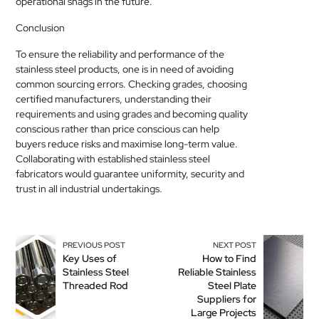
operational snags in the future.
Conclusion
To ensure the reliability and performance of the
stainless steel products, one is in need of avoiding
common sourcing errors. Checking grades, choosing
certified manufacturers, understanding their
requirements and using grades and becoming quality
conscious rather than price conscious can help
buyers reduce risks and maximise long-term value.
Collaborating with established stainless steel
fabricators would guarantee uniformity, security and
trust in all industrial undertakings.
PREVIOUS POST
NEXT POST
Key Uses of
How to Find
Stainless Steel
Reliable Stainless
Threaded Rod
Steel Plate
Suppliers for
Large Projects