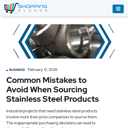
ACCESSORIES
BOOKS
&
AUDIBLE
CLOTHING
February 12, 2026
BUSINESS
ELECTRONICS
Common Mistakes to
HOUSEHOLD
Avoid When Sourcing
EQUIPMENT
Stainless Steel Products
INDUSTRIAL
EQUIPMENT
Industrial projects that need stainless steel products
involve more than price comparison to source them.
JEWELLERY
The inappropriate purchasing decisions can lead to