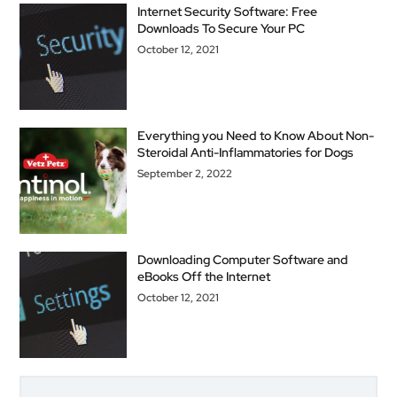
Internet Security Software: Free
Downloads To Secure Your PC
October 12, 2021
Everything you Need to Know About Non-
Steroidal Anti-Inflammatories for Dogs
September 2, 2022
Downloading Computer Software and
eBooks Off the Internet
October 12, 2021