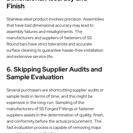
Finish
Stainless steel product involves precision. Assemblies
that have bad dimensional accuracy may lead to
assembly failures and misalignments. The
manufacturers and suppliers of fasteners of SS
Round bars have strict tolerances and accurate
surface cleaning to guarantee hassle-free installation
and extensive service life.
6. Skipping Supplier Audits and
Sample Evaluation
Several purchasers are shortcutting supplier audits or
sample tests in terms of time, and this might be
expensive in the long-run. Sampling of the
manufacturers of SS Forged Fittings or fastener
suppliers assists in the determination of quality, finish,
and conformity before the actual procurement. The
fast evaluation process is capable of removing major