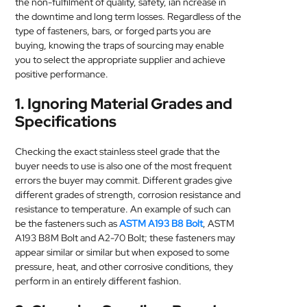
the non-fulfilment of quality, safety, ian ncrease in
MEDICAL
the downtime and long term losses. Regardless of the
type of fasteners, bars, or forged parts you are
buying, knowing the traps of sourcing may enable
SKIN
you to select the appropriate supplier and achieve
CARE
positive performance.
SOFTWARE
1. Ignoring Material Grades and
Specifications
CONTACT
US
Checking the exact stainless steel grade that the
buyer needs to use is also one of the most frequent
errors the buyer may commit. Different grades give
different grades of strength, corrosion resistance and
resistance to temperature. An example of such can
be the fasteners such as
ASTM A193 B8 Bolt
, ASTM
A193 B8M Bolt and A2-70 Bolt; these fasteners may
appear similar or similar but when exposed to some
pressure, heat, and other corrosive conditions, they
perform in an entirely different fashion.