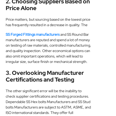
2. Choosing Suppliers Based on
Price Alone
Price matters, but sourcing based on the lowest price
has frequently resulted in a decrease in quality. The
SS Forged Fittings manufacturers
and SS Round Bar
manufacturers are reputed and spend a lot of money
on testing of raw materials, controlled manufacturing,
and quality inspection. Other economical options can
also omit important operations, which will lead to
irregular size, surface finish or mechanical strength.
3. Overlooking Manufacturer
Certifications and Testing
The other significant error will be the inability to
check supplier certifications and testing procedures.
Dependable SS Hex bolts Manufacturers and SS Stud
bolts Manufacturers are subject to ASTM, ASME, and
ISO international standards. They offer full