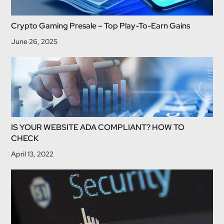
Crypto Gaming Presale – Top Play-To-Earn Gains
June 26, 2025
IS YOUR WEBSITE ADA COMPLIANT? HOW TO
CHECK
April 13, 2022