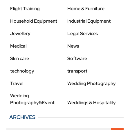
Flight Training
Home & Furniture
Household Equipment
Industrial Equipment
Jewellery
Legal Services
Medical
News
Skin care
Software
technology
transport
Travel
Wedding Photography
Wedding
Photography&Event
Weddings & Hospitality
ARCHIVES