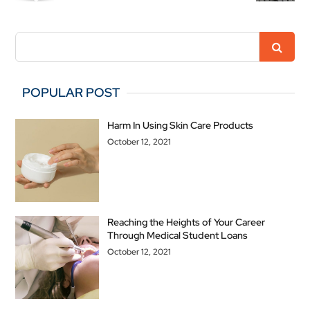
POPULAR POST
Harm In Using Skin Care Products
October 12, 2021
Reaching the Heights of Your Career
Through Medical Student Loans
October 12, 2021