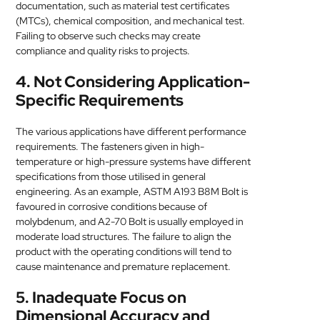
documentation, such as material test certificates
(MTCs), chemical composition, and mechanical test.
Failing to observe such checks may create
compliance and quality risks to projects.
4. Not Considering Application-
Specific Requirements
The various applications have different performance
requirements. The fasteners given in high-
temperature or high-pressure systems have different
specifications from those utilised in general
engineering. As an example, ASTM A193 B8M Bolt is
favoured in corrosive conditions because of
molybdenum, and A2-70 Bolt is usually employed in
moderate load structures. The failure to align the
product with the operating conditions will tend to
cause maintenance and premature replacement.
5. Inadequate Focus on
Dimensional Accuracy and