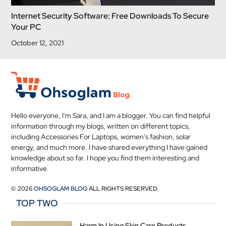
Internet Security Software: Free Downloads To Secure
Your PC
October 12, 2021
Hello everyone, I'm Sara, and I am a blogger. You can find helpful
information through my blogs, written on different topics,
including Accessories For Laptops, women's fashion, solar
energy, and much more. I have shared everything I have gained
knowledge about so far. I hope you find them interesting and
informative.
© 2026
OHSOGLAM BLOG
ALL RIGHTS RESERVED.
TOP TWO
Harm In Using Skin Care Products