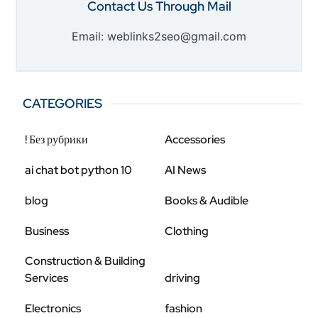
Contact Us Through Mail
Email: weblinks2seo@gmail.com
CATEGORIES
! Без рубрики
Accessories
ai chat bot python 10
AI News
blog
Books & Audible
Business
Clothing
Construction & Building
Services
driving
Electronics
fashion