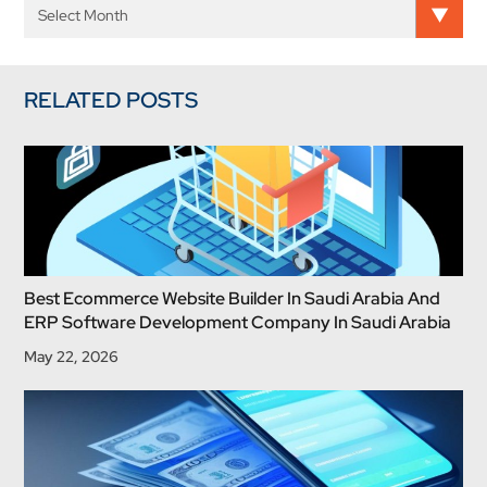
RELATED POSTS
Best Ecommerce Website Builder In Saudi Arabia And
ERP Software Development Company In Saudi Arabia
May 22, 2026