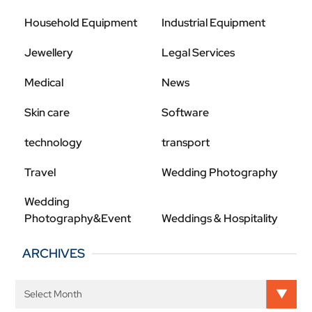
Household Equipment
Industrial Equipment
Jewellery
Legal Services
Medical
News
Skin care
Software
technology
transport
Travel
Wedding Photography
Wedding
Photography&Event
Weddings & Hospitality
ARCHIVES