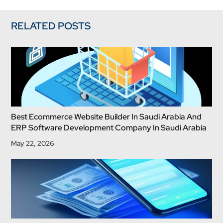
RELATED POSTS
Best Ecommerce Website Builder In Saudi Arabia And
ERP Software Development Company In Saudi Arabia
May 22, 2026