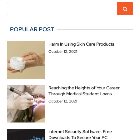
POPULAR POST
Harm In Using Skin Care Products
October 12, 2021
Reaching the Heights of Your Career
Through Medical Student Loans
October 12, 2021
Internet Security Software: Free
Downloads To Secure Your PC