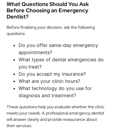
What Questions Should You Ask
Before Choosing an Emergency
Dentist?
Before finalizing your decision, ask the following
questions:
Do you offer same-day emergency
appointments?
What types of dental emergencies do
you treat?
Do you accept my insurance?
What are your clinic hours?
What technology do you use for
diagnosis and treatment?
These questions help you evaluate whether the clinic
meets your needs. A professional emergency dentist
will answer clearly and provide reassurance about
their services.