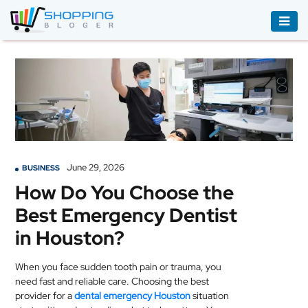
ACCESSORIES
BOOKS
&
AUDIBLE
CLOTHING
June 29, 2026
BUSINESS
ELECTRONICS
How Do You Choose the
HOUSEHOLD
Best Emergency Dentist
EQUIPMENT
in Houston?
INDUSTRIAL
EQUIPMENT
When you face sudden tooth pain or trauma, you
need fast and reliable care. Choosing the best
JEWELLERY
provider for a
dental emergency Houston
situation