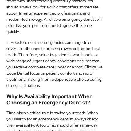
starts with understanding what truly matters. You
MEDICAL
should always look for a clinic that offers immediate
appointments, experienced professionals, and
modern technology. A reliable emergency dentist will
SKIN
prioritize your pain relief and diagnose the issue
CARE
quickly.
SOFTWARE
In Houston, dental emergencies can range from
severe toothaches to broken crowns or knocked-out
CONTACT
teeth. Therefore, selecting a dentist who handles a
wide range of urgent dental conditions ensures that
US
you receive complete care under one roof. Clinics like
Edge Dental focus on patient comfort and rapid
treatment, making them a dependable choice during
stressful situations.
Why Is Availability Important When
Choosing an Emergency Dentist?
Time plays a critical role in saving your teeth. When
you search for an emergency dentist, always check
their availability. A top clinic should offer same-day