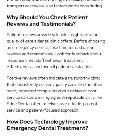
transport access are also factors worth considering.
Why Should You Check Patient
Reviews and Testimonials?
Patient reviews provide valuable insights into the
quality of care a dental clinic offers. Before choosing
an emergency dentist, take time to read online
reviews and testimonials. Look for feedback about
response time, staff behavior, treatment
effectiveness, and overall patient satisfaction.
Positive reviews often indicate a trustworthy clinic
that consistently delivers quality care. On the other
hand, repeated complaints about delays or poor
service can be warning signs. A reputable clinic like
Edge Dental often receives praise for its prompt
service and patient-focused approach.
How Does Technology Improve
Emergency Dental Treatment?