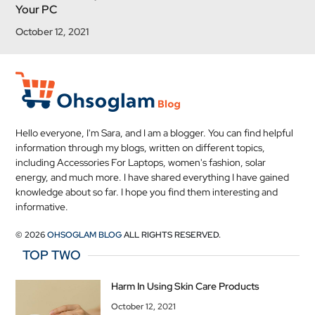
Your PC
October 12, 2021
Hello everyone, I'm Sara, and I am a blogger. You can find helpful
information through my blogs, written on different topics,
including Accessories For Laptops, women's fashion, solar
energy, and much more. I have shared everything I have gained
knowledge about so far. I hope you find them interesting and
informative.
© 2026
OHSOGLAM BLOG
ALL RIGHTS RESERVED.
TOP TWO
Harm In Using Skin Care Products
October 12, 2021