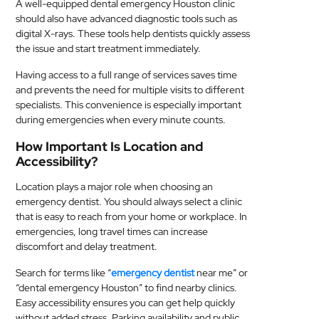
A well-equipped dental emergency Houston clinic
should also have advanced diagnostic tools such as
digital X-rays. These tools help dentists quickly assess
the issue and start treatment immediately.
Having access to a full range of services saves time
and prevents the need for multiple visits to different
specialists. This convenience is especially important
during emergencies when every minute counts.
How Important Is Location and
Accessibility?
Location plays a major role when choosing an
emergency dentist. You should always select a clinic
that is easy to reach from your home or workplace. In
emergencies, long travel times can increase
discomfort and delay treatment.
Search for terms like “
emergency dentist
near me” or
“dental emergency Houston” to find nearby clinics.
Easy accessibility ensures you can get help quickly
without added stress. Parking availability and public