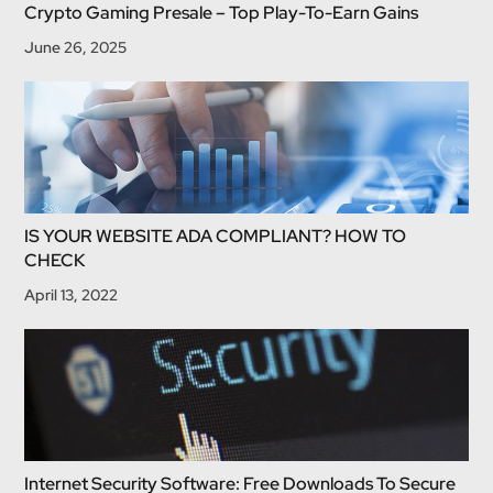
Crypto Gaming Presale – Top Play-To-Earn Gains
June 26, 2025
IS YOUR WEBSITE ADA COMPLIANT? HOW TO
CHECK
April 13, 2022
Internet Security Software: Free Downloads To Secure