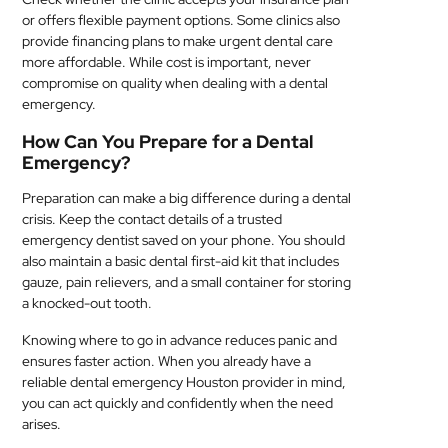
or offers flexible payment options. Some clinics also
provide financing plans to make urgent dental care
more affordable. While cost is important, never
compromise on quality when dealing with a dental
emergency.
How Can You Prepare for a Dental
Emergency?
Preparation can make a big difference during a dental
crisis. Keep the contact details of a trusted
emergency dentist saved on your phone. You should
also maintain a basic dental first-aid kit that includes
gauze, pain relievers, and a small container for storing
a knocked-out tooth.
Knowing where to go in advance reduces panic and
ensures faster action. When you already have a
reliable dental emergency Houston provider in mind,
you can act quickly and confidently when the need
arises.