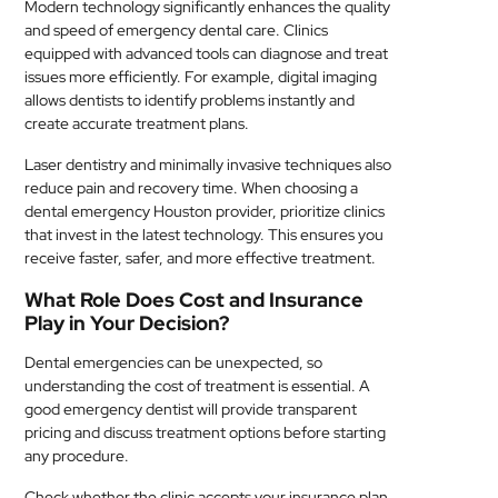
Modern technology significantly enhances the quality
and speed of emergency dental care. Clinics
equipped with advanced tools can diagnose and treat
issues more efficiently. For example, digital imaging
allows dentists to identify problems instantly and
create accurate treatment plans.
Laser dentistry and minimally invasive techniques also
reduce pain and recovery time. When choosing a
dental emergency Houston provider, prioritize clinics
that invest in the latest technology. This ensures you
receive faster, safer, and more effective treatment.
What Role Does Cost and Insurance
Play in Your Decision?
Dental emergencies can be unexpected, so
understanding the cost of treatment is essential. A
good emergency dentist will provide transparent
pricing and discuss treatment options before starting
any procedure.
Check whether the clinic accepts your insurance plan