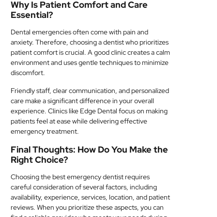
Why Is Patient Comfort and Care
Essential?
Dental emergencies often come with pain and
anxiety. Therefore, choosing a dentist who prioritizes
patient comfort is crucial. A good clinic creates a calm
environment and uses gentle techniques to minimize
discomfort.
Friendly staff, clear communication, and personalized
care make a significant difference in your overall
experience. Clinics like Edge Dental focus on making
patients feel at ease while delivering effective
emergency treatment.
Final Thoughts: How Do You Make the
Right Choice?
Choosing the best emergency dentist requires
careful consideration of several factors, including
availability, experience, services, location, and patient
reviews. When you prioritize these aspects, you can