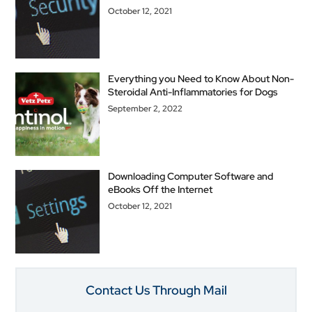
October 12, 2021
Everything you Need to Know About Non-
Steroidal Anti-Inflammatories for Dogs
September 2, 2022
Downloading Computer Software and
eBooks Off the Internet
October 12, 2021
Contact Us Through Mail