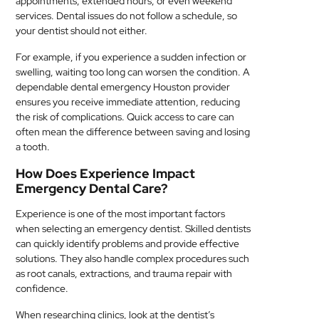
appointments, extended hours, or even weekend
services. Dental issues do not follow a schedule, so
your dentist should not either.
For example, if you experience a sudden infection or
swelling, waiting too long can worsen the condition. A
dependable dental emergency Houston provider
ensures you receive immediate attention, reducing
the risk of complications. Quick access to care can
often mean the difference between saving and losing
a tooth.
How Does Experience Impact
Emergency Dental Care?
Experience is one of the most important factors
when selecting an emergency dentist. Skilled dentists
can quickly identify problems and provide effective
solutions. They also handle complex procedures such
as root canals, extractions, and trauma repair with
confidence.
When researching clinics, look at the dentist’s