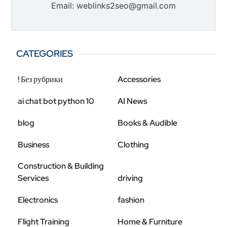
Email: weblinks2seo@gmail.com
CATEGORIES
! Без рубрики
Accessories
ai chat bot python 10
AI News
blog
Books & Audible
Business
Clothing
Construction & Building
Services
driving
Electronics
fashion
Flight Training
Home & Furniture