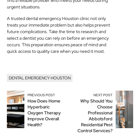
find a reliable provider who meets your needs during
urgent situations.
A trusted dental emergency Houston clinic not only
treats your immediate problem but also helps prevent
future complications. Take the time to research and
select a dentist you can rely on before an emergency
occurs. This preparation ensures peace of mind and
quick access to quality care when you need it most.
DENTAL EMERGENCY HOUSTON
PREVIOUS POST
NEXT POST
How Does Home
Why Should You
Hyperbaric
Choose
Oxygen Therapy
Professional
Improve Overall
Abbotsford
Health?
Residential Pest
Control Services?