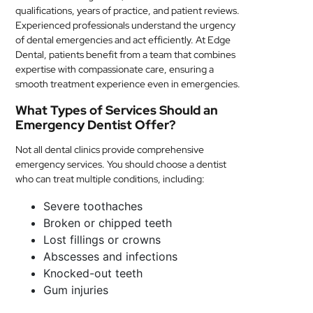
qualifications, years of practice, and patient reviews.
Experienced professionals understand the urgency
of dental emergencies and act efficiently. At Edge
Dental, patients benefit from a team that combines
expertise with compassionate care, ensuring a
smooth treatment experience even in emergencies.
What Types of Services Should an
Emergency Dentist Offer?
Not all dental clinics provide comprehensive
emergency services. You should choose a dentist
who can treat multiple conditions, including:
Severe toothaches
Broken or chipped teeth
Lost fillings or crowns
Abscesses and infections
Knocked-out teeth
Gum injuries