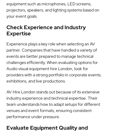
equipment such as microphones, LED screens,
projectors, speakers, and lighting systems based on
your event goals.
Check Experience and Industry
Expertise
Experience plays a key role when selecting an AV
partner. Companies that have handled a variety of
events are better prepared to manage technical
challenges efficiently. When evaluating options for
Audio visual equipment hire London, look for
providers with a strong portfolio in corporate events,
exhibitions, and live productions.
AV Hire London stands out because of its extensive
industry experience and technical expertise. Their
team understands how to adapt setups for different
venues and event formats, ensuring consistent
performance under pressure.
Evaluate Equipment Quality and