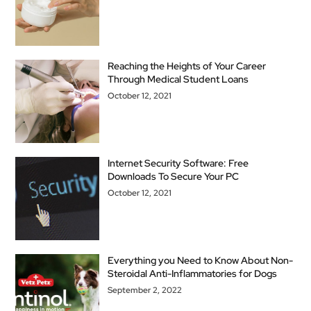
Reaching the Heights of Your Career
Through Medical Student Loans
October 12, 2021
Internet Security Software: Free
Downloads To Secure Your PC
October 12, 2021
Everything you Need to Know About Non-
Steroidal Anti-Inflammatories for Dogs
September 2, 2022