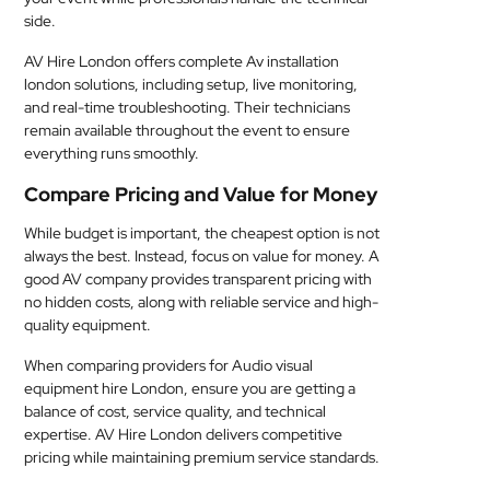
side.
AV Hire London offers complete Av installation
london solutions, including setup, live monitoring,
and real-time troubleshooting. Their technicians
remain available throughout the event to ensure
everything runs smoothly.
Compare Pricing and Value for Money
While budget is important, the cheapest option is not
always the best. Instead, focus on value for money. A
good AV company provides transparent pricing with
no hidden costs, along with reliable service and high-
quality equipment.
When comparing providers for Audio visual
equipment hire London, ensure you are getting a
balance of cost, service quality, and technical
expertise. AV Hire London delivers competitive
pricing while maintaining premium service standards.