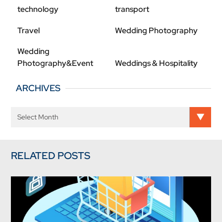
technology
transport
Travel
Wedding Photography
Wedding
Photography&Event
Weddings & Hospitality
ARCHIVES
RELATED POSTS