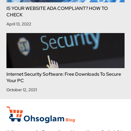
IS YOUR WEBSITE ADA COMPLIANT? HOW TO
CHECK
April 13, 2022
Internet Security Software: Free Downloads To Secure
Your PC
October 12, 2021