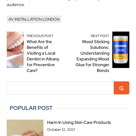
audience.
AV INSTALLATION LONDON
PREVIOUS POST
NEXT POST
What Are the
Wood Sticking
Benefits of
Solutions:
Visiting a Local
Understanding
Dentist in Albany
Expanding Wood
for Preventive
Glue for Stronger
Care?
Bonds
POPULAR POST
Harm In Using Skin Care Products
October 12, 2021