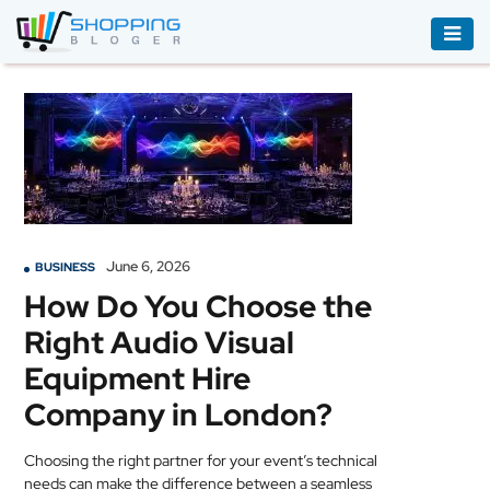
ACCESSORIES
BOOKS
&
AUDIBLE
CLOTHING
June 6, 2026
BUSINESS
ELECTRONICS
How Do You Choose the
HOUSEHOLD
Right Audio Visual
EQUIPMENT
Equipment Hire
INDUSTRIAL
Company in London?
EQUIPMENT
Choosing the right partner for your event’s technical
JEWELLERY
needs can make the difference between a seamless