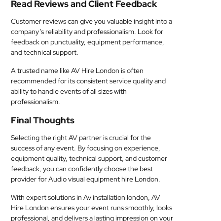
Read Reviews and Client Feedback
Customer reviews can give you valuable insight into a
company’s reliability and professionalism. Look for
feedback on punctuality, equipment performance,
and technical support.
A trusted name like AV Hire London is often
recommended for its consistent service quality and
ability to handle events of all sizes with
professionalism.
Final Thoughts
Selecting the right AV partner is crucial for the
success of any event. By focusing on experience,
equipment quality, technical support, and customer
feedback, you can confidently choose the best
provider for Audio visual equipment hire London.
With expert solutions in Av installation london, AV
Hire London ensures your event runs smoothly, looks
professional, and delivers a lasting impression on your