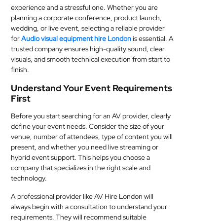
experience and a stressful one. Whether you are
MEDICAL
planning a corporate conference, product launch,
wedding, or live event, selecting a reliable provider
SKIN
for
Audio visual equipment hire London
is essential. A
CARE
trusted company ensures high-quality sound, clear
visuals, and smooth technical execution from start to
SOFTWARE
finish.
Understand Your Event Requirements
CONTACT
First
US
Before you start searching for an AV provider, clearly
define your event needs. Consider the size of your
venue, number of attendees, type of content you will
present, and whether you need live streaming or
hybrid event support. This helps you choose a
company that specializes in the right scale and
technology.
A professional provider like AV Hire London will
always begin with a consultation to understand your
requirements. They will recommend suitable