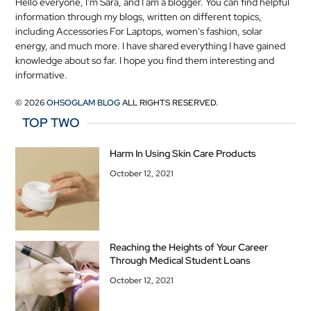
Hello everyone, I'm Sara, and I am a blogger. You can find helpful
information through my blogs, written on different topics,
including Accessories For Laptops, women's fashion, solar
energy, and much more. I have shared everything I have gained
knowledge about so far. I hope you find them interesting and
informative.
© 2026
OHSOGLAM BLOG
ALL RIGHTS RESERVED.
TOP TWO
Harm In Using Skin Care Products
October 12, 2021
Reaching the Heights of Your Career
Through Medical Student Loans
October 12, 2021