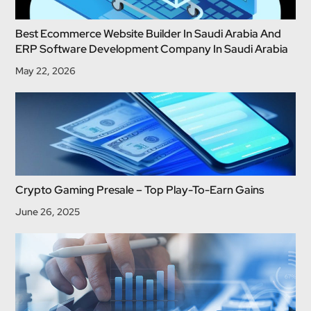
Best Ecommerce Website Builder In Saudi Arabia And
ERP Software Development Company In Saudi Arabia
May 22, 2026
Crypto Gaming Presale – Top Play-To-Earn Gains
June 26, 2025