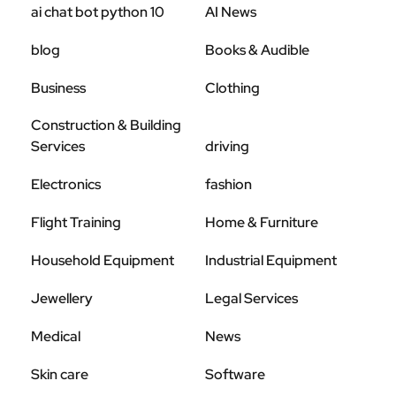
ai chat bot python 10
AI News
blog
Books & Audible
Business
Clothing
Construction & Building
Services
driving
Electronics
fashion
Flight Training
Home & Furniture
Household Equipment
Industrial Equipment
Jewellery
Legal Services
Medical
News
Skin care
Software