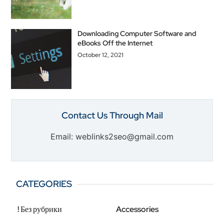
Downloading Computer Software and
eBooks Off the Internet
October 12, 2021
Contact Us Through Mail
Email: weblinks2seo@gmail.com
CATEGORIES
! Без рубрики
Accessories