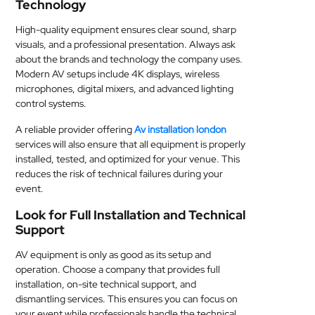
Technology
High-quality equipment ensures clear sound, sharp
visuals, and a professional presentation. Always ask
about the brands and technology the company uses.
Modern AV setups include 4K displays, wireless
microphones, digital mixers, and advanced lighting
control systems.
A reliable provider offering
Av installation london
services will also ensure that all equipment is properly
installed, tested, and optimized for your venue. This
reduces the risk of technical failures during your
event.
Look for Full Installation and Technical
Support
AV equipment is only as good as its setup and
operation. Choose a company that provides full
installation, on-site technical support, and
dismantling services. This ensures you can focus on
your event while professionals handle the technical