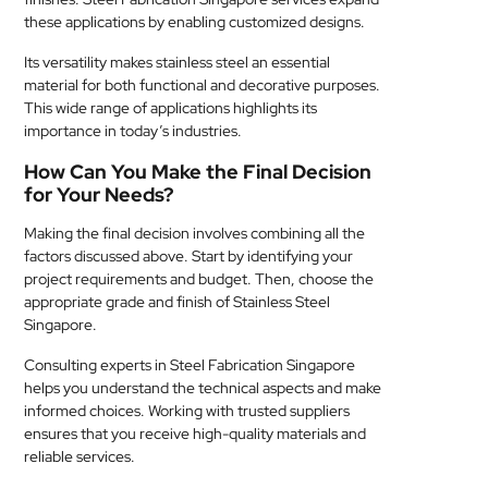
these applications by enabling customized designs.
Its versatility makes stainless steel an essential
material for both functional and decorative purposes.
This wide range of applications highlights its
importance in today’s industries.
How Can You Make the Final Decision
for Your Needs?
Making the final decision involves combining all the
factors discussed above. Start by identifying your
project requirements and budget. Then, choose the
appropriate grade and finish of Stainless Steel
Singapore.
Consulting experts in Steel Fabrication Singapore
helps you understand the technical aspects and make
informed choices. Working with trusted suppliers
ensures that you receive high-quality materials and
reliable services.