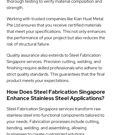
thorough testing to verify material composition and
strength.
Working with trusted companies like Kian Huat Metal
Pte Ltd ensures that you receive certified materials
that meet your specifications. This not only enhances
the performance of your project but also reduces the
risk of structural failure.
Quality assurance also extends to Steel Fabrication
Singapore services. Precision cutting, welding, and
finishing require skilled professionals who adhere to
strict quality standards. This guarantees that the final
product meets your expectations.
How Does Steel Fabrication Singapore
Enhance Stainless Steel Applications?
Steel Fabrication Singapore services transform raw
stainless steel into functional components tailored to
your needs. Fabrication processes include cutting,
bending, welding, and assembling, allowing
businesses to create customized solutions.