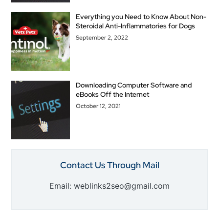
Everything you Need to Know About Non-
Steroidal Anti-Inflammatories for Dogs
September 2, 2022
Downloading Computer Software and
eBooks Off the Internet
October 12, 2021
Contact Us Through Mail
Email: weblinks2seo@gmail.com