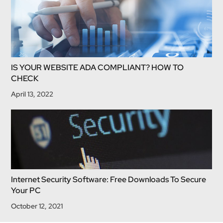
IS YOUR WEBSITE ADA COMPLIANT? HOW TO
CHECK
April 13, 2022
Internet Security Software: Free Downloads To Secure
Your PC
October 12, 2021