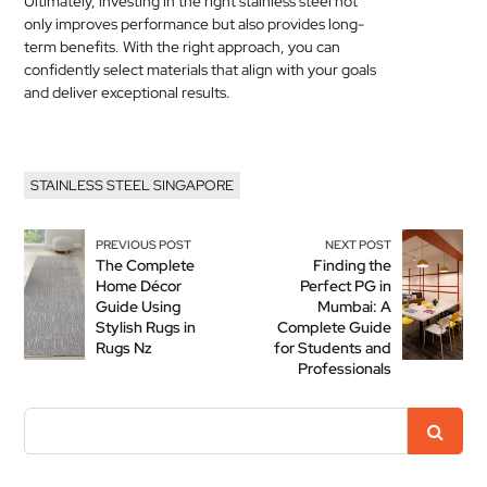
Ultimately, investing in the right stainless steel not
only improves performance but also provides long-
term benefits. With the right approach, you can
confidently select materials that align with your goals
and deliver exceptional results.
STAINLESS STEEL SINGAPORE
PREVIOUS POST
NEXT POST
The Complete
Finding the
Home Décor
Perfect PG in
Guide Using
Mumbai: A
Stylish Rugs in
Complete Guide
Rugs Nz
for Students and
Professionals