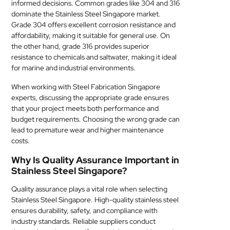
informed decisions. Common grades like 304 and 316
dominate the Stainless Steel Singapore market.
Grade 304 offers excellent corrosion resistance and
affordability, making it suitable for general use. On
the other hand, grade 316 provides superior
resistance to chemicals and saltwater, making it ideal
for marine and industrial environments.
When working with Steel Fabrication Singapore
experts, discussing the appropriate grade ensures
that your project meets both performance and
budget requirements. Choosing the wrong grade can
lead to premature wear and higher maintenance
costs.
Why Is Quality Assurance Important in
Stainless Steel Singapore?
Quality assurance plays a vital role when selecting
Stainless Steel Singapore. High-quality stainless steel
ensures durability, safety, and compliance with
industry standards. Reliable suppliers conduct