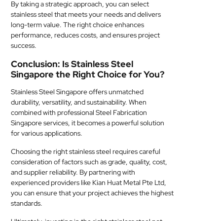
By taking a strategic approach, you can select
stainless steel that meets your needs and delivers
long-term value. The right choice enhances
performance, reduces costs, and ensures project
success.
Conclusion: Is Stainless Steel
Singapore the Right Choice for You?
Stainless Steel Singapore offers unmatched
durability, versatility, and sustainability. When
combined with professional Steel Fabrication
Singapore services, it becomes a powerful solution
for various applications.
Choosing the right stainless steel requires careful
consideration of factors such as grade, quality, cost,
and supplier reliability. By partnering with
experienced providers like Kian Huat Metal Pte Ltd,
you can ensure that your project achieves the highest
standards.