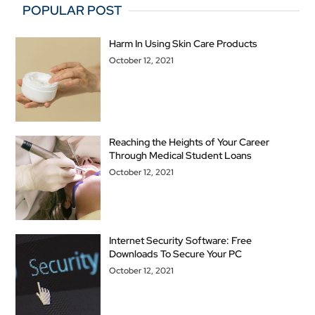
POPULAR POST
Harm In Using Skin Care Products
October 12, 2021
Reaching the Heights of Your Career
Through Medical Student Loans
October 12, 2021
Internet Security Software: Free
Downloads To Secure Your PC
October 12, 2021