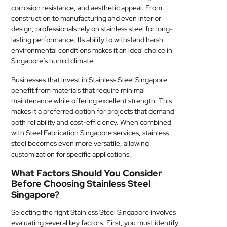
corrosion resistance, and aesthetic appeal. From
MEDICAL
construction to manufacturing and even interior
design, professionals rely on stainless steel for long-
SKIN
lasting performance. Its ability to withstand harsh
CARE
environmental conditions makes it an ideal choice in
Singapore’s humid climate.
SOFTWARE
Businesses that invest in Stainless Steel Singapore
benefit from materials that require minimal
CONTACT
maintenance while offering excellent strength. This
US
makes it a preferred option for projects that demand
both reliability and cost-efficiency. When combined
with Steel Fabrication Singapore services, stainless
steel becomes even more versatile, allowing
customization for specific applications.
What Factors Should You Consider
Before Choosing Stainless Steel
Singapore?
Selecting the right Stainless Steel Singapore involves
evaluating several key factors. First, you must identify