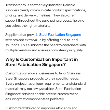
Transparency is another key indicator. Reliable
suppliers clearly communicate product specifications,
pricing, and delivery timelines. They also offer
support throughout the purchasing process, helping
you select the right materials.
Suppliers that provide
Steel Fabrication Singapore
services add extra value by offering end-to-end
solutions. This eliminates the need to coordinate with
multiple vendors and ensures consistency in quality.
Why Is Customization Important in
Steel Fabrication Singapore?
Customization allows businesses to tailor Stainless
Steel Singapore products to their specific needs.
Every project has unique requirements, and standard
materials may not always suffice. Steel Fabrication
Singapore services enable precise customization,
ensuring that components fit perfectly.
Customized fabrication improves efficiency and