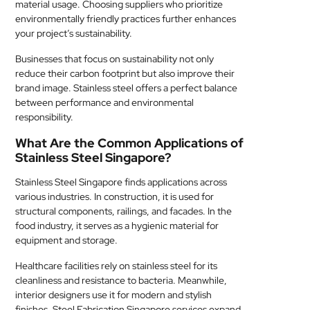
material usage. Choosing suppliers who prioritize
environmentally friendly practices further enhances
your project’s sustainability.
Businesses that focus on sustainability not only
reduce their carbon footprint but also improve their
brand image. Stainless steel offers a perfect balance
between performance and environmental
responsibility.
What Are the Common Applications of
Stainless Steel Singapore?
Stainless Steel Singapore finds applications across
various industries. In construction, it is used for
structural components, railings, and facades. In the
food industry, it serves as a hygienic material for
equipment and storage.
Healthcare facilities rely on stainless steel for its
cleanliness and resistance to bacteria. Meanwhile,
interior designers use it for modern and stylish
finishes. Steel Fabrication Singapore services expand