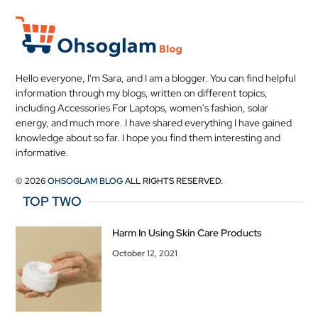
Hello everyone, I'm Sara, and I am a blogger. You can find helpful
information through my blogs, written on different topics,
including Accessories For Laptops, women's fashion, solar
energy, and much more. I have shared everything I have gained
knowledge about so far. I hope you find them interesting and
informative.
© 2026
OHSOGLAM BLOG
ALL RIGHTS RESERVED.
TOP TWO
Harm In Using Skin Care Products
October 12, 2021