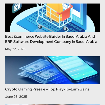
Best Ecommerce Website Builder In Saudi Arabia And
ERP Software Development Company In Saudi Arabia
May 22, 2026
Crypto Gaming Presale – Top Play-To-Earn Gains
June 26, 2025