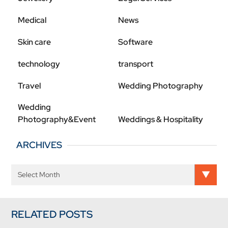
Medical
News
Skin care
Software
technology
transport
Travel
Wedding Photography
Wedding
Photography&Event
Weddings & Hospitality
ARCHIVES
RELATED POSTS