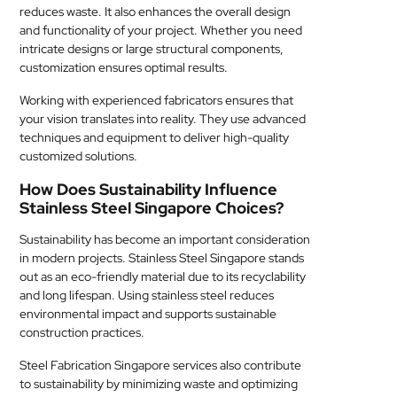
reduces waste. It also enhances the overall design
and functionality of your project. Whether you need
intricate designs or large structural components,
customization ensures optimal results.
Working with experienced fabricators ensures that
your vision translates into reality. They use advanced
techniques and equipment to deliver high-quality
customized solutions.
How Does Sustainability Influence
Stainless Steel Singapore Choices?
Sustainability has become an important consideration
in modern projects. Stainless Steel Singapore stands
out as an eco-friendly material due to its recyclability
and long lifespan. Using stainless steel reduces
environmental impact and supports sustainable
construction practices.
Steel Fabrication Singapore services also contribute
to sustainability by minimizing waste and optimizing