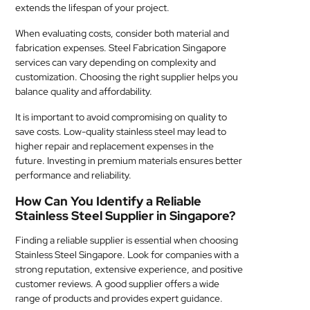
extends the lifespan of your project.
When evaluating costs, consider both material and
fabrication expenses. Steel Fabrication Singapore
services can vary depending on complexity and
customization. Choosing the right supplier helps you
balance quality and affordability.
It is important to avoid compromising on quality to
save costs. Low-quality stainless steel may lead to
higher repair and replacement expenses in the
future. Investing in premium materials ensures better
performance and reliability.
How Can You Identify a Reliable
Stainless Steel Supplier in Singapore?
Finding a reliable supplier is essential when choosing
Stainless Steel Singapore. Look for companies with a
strong reputation, extensive experience, and positive
customer reviews. A good supplier offers a wide
range of products and provides expert guidance.