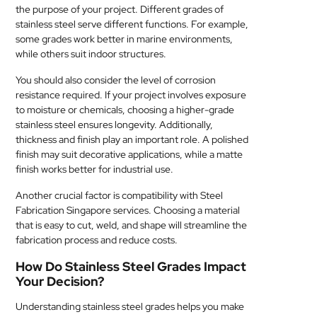
the purpose of your project. Different grades of
stainless steel serve different functions. For example,
some grades work better in marine environments,
while others suit indoor structures.
You should also consider the level of corrosion
resistance required. If your project involves exposure
to moisture or chemicals, choosing a higher-grade
stainless steel ensures longevity. Additionally,
thickness and finish play an important role. A polished
finish may suit decorative applications, while a matte
finish works better for industrial use.
Another crucial factor is compatibility with Steel
Fabrication Singapore services. Choosing a material
that is easy to cut, weld, and shape will streamline the
fabrication process and reduce costs.
How Do Stainless Steel Grades Impact
Your Decision?
Understanding stainless steel grades helps you make