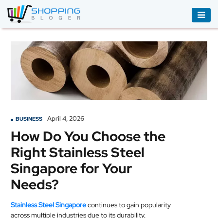
ACCESSORIES
BOOKS
&
AUDIBLE
CLOTHING
April 4, 2026
BUSINESS
ELECTRONICS
How Do You Choose the
HOUSEHOLD
Right Stainless Steel
EQUIPMENT
Singapore for Your
INDUSTRIAL
Needs?
EQUIPMENT
Stainless Steel Singapore
continues to gain popularity
JEWELLERY
across multiple industries due to its durability,