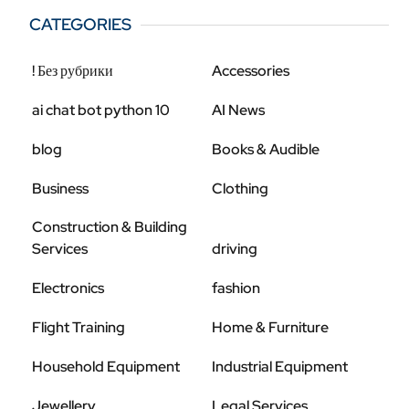
CATEGORIES
! Без рубрики
Accessories
ai chat bot python 10
AI News
blog
Books & Audible
Business
Clothing
Construction & Building
Services
driving
Electronics
fashion
Flight Training
Home & Furniture
Household Equipment
Industrial Equipment
Jewellery
Legal Services