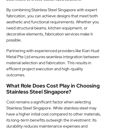
By combining Stainless Steel Singapore with expert
fabrication, you can achieve designs that meet both
aesthetic and functional requirements. Whether you
need structural beams, kitchen equipment, or
decorative elements, fabrication services make it
possible.
Partnering with experienced providers like Kian Huat
Metal Pte Ltd ensures seamless integration between
material selection and fabrication. This results in
efficient project execution and high-quality
outcomes.
What Role Does Cost Play in Choosing
Stainless Steel Singapore?
Cost remains a significant factor when selecting
Stainless Steel Singapore. While stainless steel may
have a higher initial cost compared to other materials,
its long-term benefits outweigh the investment. Its
durability reduces maintenance expenses and