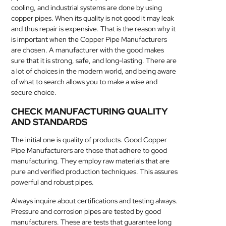
cooling, and industrial systems are done by using
MEDICAL
copper pipes. When its quality is not good it may leak
and thus repair is expensive. That is the reason why it
SKIN
is important when the Copper Pipe Manufacturers
CARE
are chosen. A manufacturer with the good makes
sure that it is strong, safe, and long-lasting. There are
SOFTWARE
a lot of choices in the modern world, and being aware
of what to search allows you to make a wise and
secure choice.
CONTACT
US
CHECK MANUFACTURING QUALITY
AND STANDARDS
The initial one is quality of products. Good Copper
Pipe Manufacturers are those that adhere to good
manufacturing. They employ raw materials that are
pure and verified production techniques. This assures
powerful and robust pipes.
Always inquire about certifications and testing always.
Pressure and corrosion pipes are tested by good
manufacturers. These are tests that guarantee long