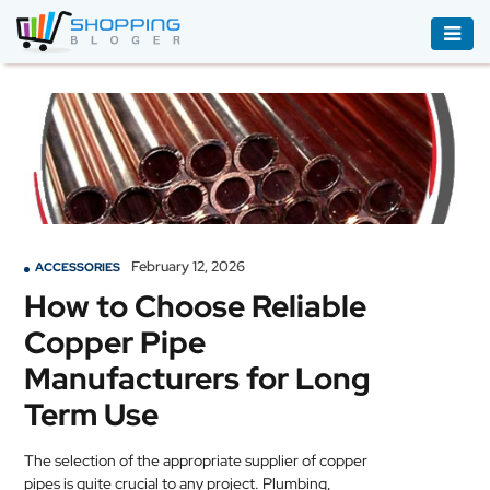
ACCESSORIES
BOOKS
&
AUDIBLE
CLOTHING
February 12, 2026
ACCESSORIES
ELECTRONICS
How to Choose Reliable
HOUSEHOLD
Copper Pipe
EQUIPMENT
Manufacturers for Long
INDUSTRIAL
Term Use
EQUIPMENT
The selection of the appropriate supplier of copper
JEWELLERY
pipes is quite crucial to any project. Plumbing,