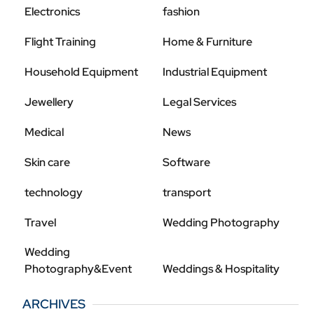
Electronics
fashion
Flight Training
Home & Furniture
Household Equipment
Industrial Equipment
Jewellery
Legal Services
Medical
News
Skin care
Software
technology
transport
Travel
Wedding Photography
Wedding
Photography&Event
Weddings & Hospitality
ARCHIVES