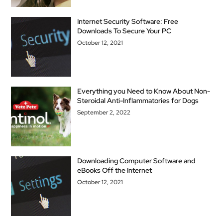
Internet Security Software: Free
Downloads To Secure Your PC
October 12, 2021
Everything you Need to Know About Non-
Steroidal Anti-Inflammatories for Dogs
September 2, 2022
Downloading Computer Software and
eBooks Off the Internet
October 12, 2021