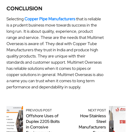
CONCLUSION
Selecting
Copper Pipe Manufacturers
that is reliable
is a prudent business move towards success in the
long run. It is about quality, experience, product
range and service. These are the needs that Multimet
Overseas is aware of. They deal with Copper Tube
Manufacturers they trust in India and produce high
quality products. They are unique with their
standards and customer support. Multimet Overseas
has reliable solutions when it comes to pipes or
copper solutions in general. Multimet Overseas is also
a name you can trust when it comes to long term
performance and dependability in supply.
PREVIOUS POST
NEXT POST
Offshore Uses of
How Stainless
Duplex 2205 Bolts
Steel
in Corrosive
Manufacturers