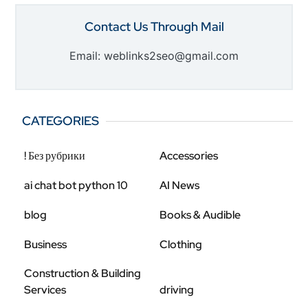
Contact Us Through Mail
Email: weblinks2seo@gmail.com
CATEGORIES
! Без рубрики
Accessories
ai chat bot python 10
AI News
blog
Books & Audible
Business
Clothing
Construction & Building
Services
driving