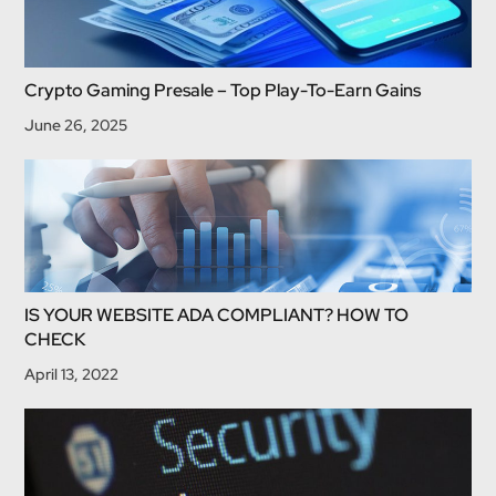
Crypto Gaming Presale – Top Play-To-Earn Gains
June 26, 2025
IS YOUR WEBSITE ADA COMPLIANT? HOW TO
CHECK
April 13, 2022