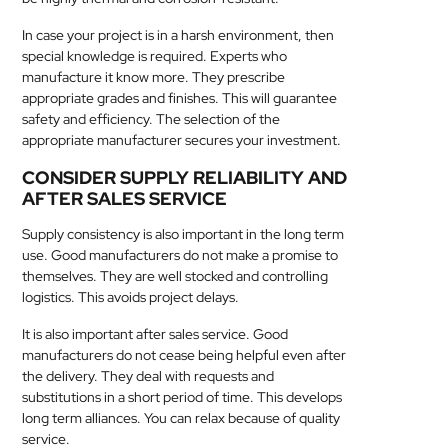
In case your project is in a harsh environment, then
special knowledge is required. Experts who
manufacture it know more. They prescribe
appropriate grades and finishes. This will guarantee
safety and efficiency. The selection of the
appropriate manufacturer secures your investment.
CONSIDER SUPPLY RELIABILITY AND
AFTER SALES SERVICE
Supply consistency is also important in the long term
use. Good manufacturers do not make a promise to
themselves. They are well stocked and controlling
logistics. This avoids project delays.
It is also important after sales service. Good
manufacturers do not cease being helpful even after
the delivery. They deal with requests and
substitutions in a short period of time. This develops
long term alliances. You can relax because of quality
service.