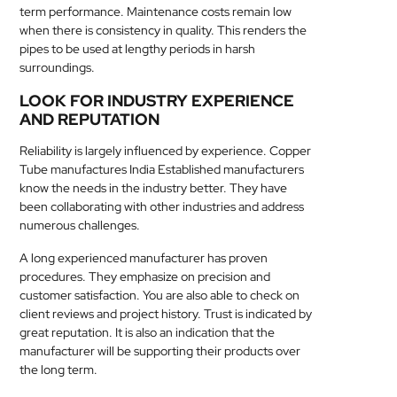
term performance. Maintenance costs remain low
when there is consistency in quality. This renders the
pipes to be used at lengthy periods in harsh
surroundings.
LOOK FOR INDUSTRY EXPERIENCE
AND REPUTATION
Reliability is largely influenced by experience. Copper
Tube manufactures India Established manufacturers
know the needs in the industry better. They have
been collaborating with other industries and address
numerous challenges.
A long experienced manufacturer has proven
procedures. They emphasize on precision and
customer satisfaction. You are also able to check on
client reviews and project history. Trust is indicated by
great reputation. It is also an indication that the
manufacturer will be supporting their products over
the long term.