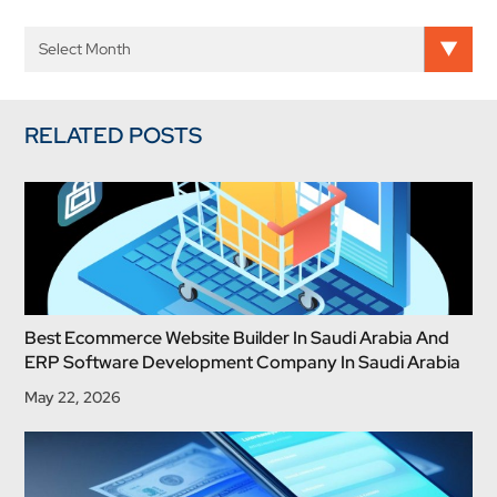
RELATED POSTS
Best Ecommerce Website Builder In Saudi Arabia And
ERP Software Development Company In Saudi Arabia
May 22, 2026