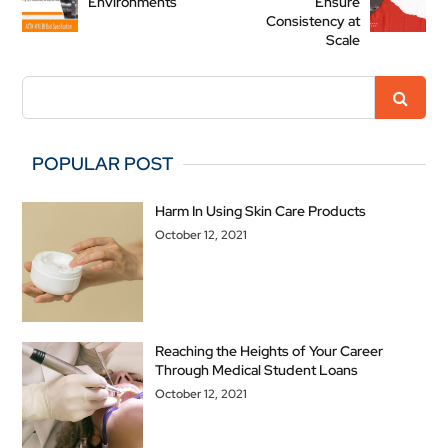
Environments
Ensure
Consistency at
Scale
POPULAR POST
Harm In Using Skin Care Products
October 12, 2021
Reaching the Heights of Your Career
Through Medical Student Loans
October 12, 2021