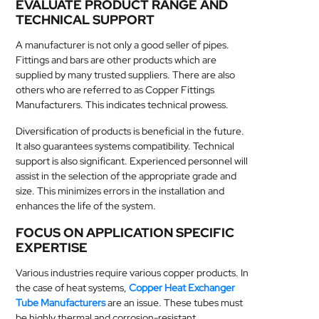
EVALUATE PRODUCT RANGE AND
TECHNICAL SUPPORT
A manufacturer is not only a good seller of pipes.
Fittings and bars are other products which are
supplied by many trusted suppliers. There are also
others who are referred to as Copper Fittings
Manufacturers. This indicates technical prowess.
Diversification of products is beneficial in the future.
It also guarantees systems compatibility. Technical
support is also significant. Experienced personnel will
assist in the selection of the appropriate grade and
size. This minimizes errors in the installation and
enhances the life of the system.
FOCUS ON APPLICATION SPECIFIC
EXPERTISE
Various industries require various copper products. In
the case of heat systems,
Copper Heat Exchanger
Tube Manufacturers
are an issue. These tubes must
be highly thermal and corrosion-resistant.