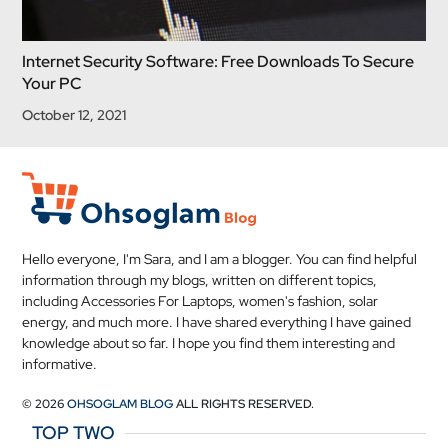
Internet Security Software: Free Downloads To Secure
Your PC
October 12, 2021
Hello everyone, I'm Sara, and I am a blogger. You can find helpful
information through my blogs, written on different topics,
including Accessories For Laptops, women's fashion, solar
energy, and much more. I have shared everything I have gained
knowledge about so far. I hope you find them interesting and
informative.
© 2026
OHSOGLAM BLOG
ALL RIGHTS RESERVED.
TOP TWO