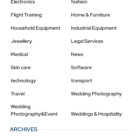
Electronics
fashion
Flight Training
Home & Furniture
Household Equipment
Industrial Equipment
Jewellery
Legal Services
Medical
News
Skin care
Software
technology
transport
Travel
Wedding Photography
Wedding
Photography&Event
Weddings & Hospitality
ARCHIVES