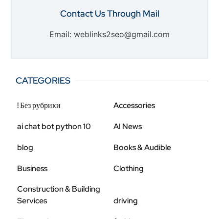
Contact Us Through Mail
Email: weblinks2seo@gmail.com
CATEGORIES
! Без рубрики
Accessories
ai chat bot python 10
AI News
blog
Books & Audible
Business
Clothing
Construction & Building
Services
driving