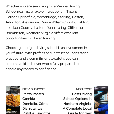
Whether you are searching for a Vienna Driving
School near me or exploring options in Tysons
Corner, Springfield, Woodbridge, Sterling, Reston,
Arlington, Alexandria, Prince William County, Oakton,
Loudoun County, Lorton, Dunn Loring, Clifton, or
Brambleton, Northern Virginia offers excellent
opportunities for driver training.
Choosing the right driving school is an investment in
your future. With professional instruction, consistent
practice, and a commitment to safety, you can
become a skilled driver who is fully prepared to
handle any road with confidence.
PREVIOUS POST
NEXT POST
Restaurantes
Best Driving
Comida a
School Options in
Domicilio: Cómo
Northern Virginia:
Disfrutar tus
A Complete Local
Platillos Favoritos
Guide for New