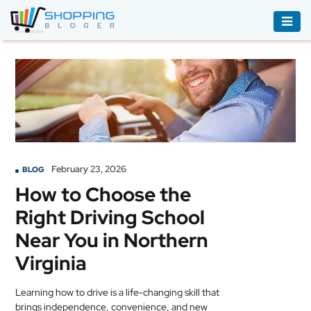
ACCESSORIES
BOOKS
&
AUDIBLE
CLOTHING
February 23, 2026
BLOG
ELECTRONICS
How to Choose the
HOUSEHOLD
Right Driving School
EQUIPMENT
Near You in Northern
INDUSTRIAL
Virginia
EQUIPMENT
Learning how to drive is a life-changing skill that
JEWELLERY
brings independence, convenience, and new