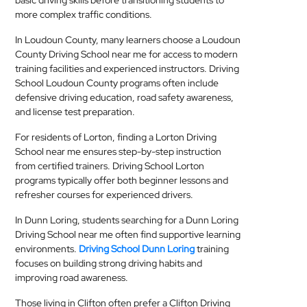
basic driving skills before transitioning students to
more complex traffic conditions.
In Loudoun County, many learners choose a Loudoun
County Driving School near me for access to modern
training facilities and experienced instructors. Driving
School Loudoun County programs often include
defensive driving education, road safety awareness,
and license test preparation.
For residents of Lorton, finding a Lorton Driving
School near me ensures step-by-step instruction
from certified trainers. Driving School Lorton
programs typically offer both beginner lessons and
refresher courses for experienced drivers.
In Dunn Loring, students searching for a Dunn Loring
Driving School near me often find supportive learning
environments.
Driving School Dunn Loring
training
focuses on building strong driving habits and
improving road awareness.
Those living in Clifton often prefer a Clifton Driving