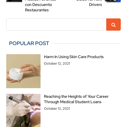
con Descuento
Drivers
Restaurantes
POPULAR POST
Harm In Using Skin Care Products
October 12, 2021
Reaching the Heights of Your Career
Through Medical Student Loans
October 12, 2021