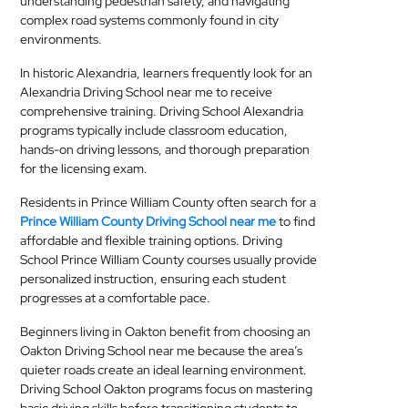
understanding pedestrian safety, and navigating
complex road systems commonly found in city
environments.
In historic Alexandria, learners frequently look for an
Alexandria Driving School near me to receive
comprehensive training. Driving School Alexandria
programs typically include classroom education,
hands-on driving lessons, and thorough preparation
for the licensing exam.
Residents in Prince William County often search for a
Prince William County Driving School near me
to find
affordable and flexible training options. Driving
School Prince William County courses usually provide
personalized instruction, ensuring each student
progresses at a comfortable pace.
Beginners living in Oakton benefit from choosing an
Oakton Driving School near me because the area’s
quieter roads create an ideal learning environment.
Driving School Oakton programs focus on mastering