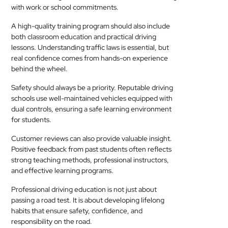
with work or school commitments.
A high-quality training program should also include
both classroom education and practical driving
lessons. Understanding traffic laws is essential, but
real confidence comes from hands-on experience
behind the wheel.
Safety should always be a priority. Reputable driving
schools use well-maintained vehicles equipped with
dual controls, ensuring a safe learning environment
for students.
Customer reviews can also provide valuable insight.
Positive feedback from past students often reflects
strong teaching methods, professional instructors,
and effective learning programs.
Professional driving education is not just about
passing a road test. It is about developing lifelong
habits that ensure safety, confidence, and
responsibility on the road.