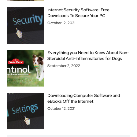
Internet Security Software: Free
Downloads To Secure Your PC
October 12, 2021
Everything you Need to Know About Non-
Steroidal Anti-Inflammatories for Dogs
September 2, 2022
Downloading Computer Software and
eBooks Off the Internet
October 12, 2021