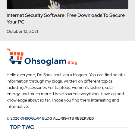
Internet Security Software: Free Downloads To Secure
Your PC
October 12, 2021
Hello everyone, I'm Sara, and I am a blogger. You can find helpful
information through my blogs, written on different topics,
including Accessories For Laptops, women's fashion, solar
energy, and much more. I have shared everything I have gained
knowledge about so far. I hope you find them interesting and
informative.
© 2026
OHSOGLAM BLOG
ALL RIGHTS RESERVED.
TOP TWO