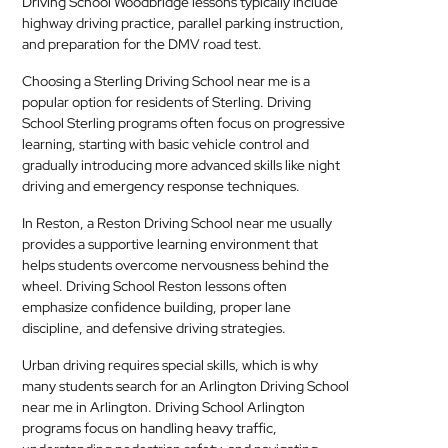
Driving School Woodbridge lessons typically include
highway driving practice, parallel parking instruction,
and preparation for the DMV road test.
Choosing a Sterling Driving School near me is a
popular option for residents of Sterling. Driving
School Sterling programs often focus on progressive
learning, starting with basic vehicle control and
gradually introducing more advanced skills like night
driving and emergency response techniques.
In Reston, a Reston Driving School near me usually
provides a supportive learning environment that
helps students overcome nervousness behind the
wheel. Driving School Reston lessons often
emphasize confidence building, proper lane
discipline, and defensive driving strategies.
Urban driving requires special skills, which is why
many students search for an Arlington Driving School
near me in Arlington. Driving School Arlington
programs focus on handling heavy traffic,