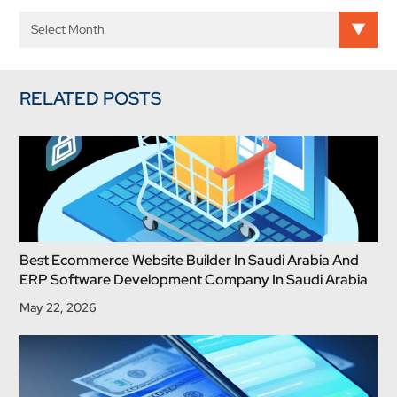
RELATED POSTS
Best Ecommerce Website Builder In Saudi Arabia And
ERP Software Development Company In Saudi Arabia
May 22, 2026