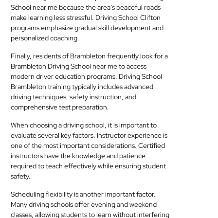
School near me because the area’s peaceful roads
make learning less stressful. Driving School Clifton
programs emphasize gradual skill development and
personalized coaching.
Finally, residents of Brambleton frequently look for a
Brambleton Driving School near me to access
modern driver education programs. Driving School
Brambleton training typically includes advanced
driving techniques, safety instruction, and
comprehensive test preparation.
When choosing a driving school, it is important to
evaluate several key factors. Instructor experience is
one of the most important considerations. Certified
instructors have the knowledge and patience
required to teach effectively while ensuring student
safety.
Scheduling flexibility is another important factor.
Many driving schools offer evening and weekend
classes, allowing students to learn without interfering