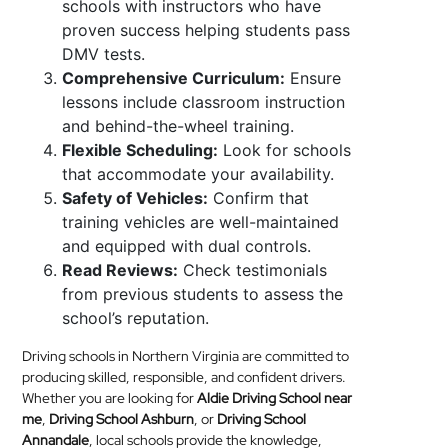
schools with instructors who have
proven success helping students pass
DMV tests.
Comprehensive Curriculum:
Ensure
lessons include classroom instruction
and behind-the-wheel training.
Flexible Scheduling:
Look for schools
that accommodate your availability.
Safety of Vehicles:
Confirm that
training vehicles are well-maintained
and equipped with dual controls.
Read Reviews:
Check testimonials
from previous students to assess the
school’s reputation.
Driving schools in Northern Virginia are committed to
producing skilled, responsible, and confident drivers.
Whether you are looking for
Aldie Driving School near
me
,
Driving School Ashburn
, or
Driving School
Annandale
, local schools provide the knowledge,