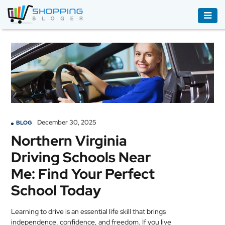
ACCESSORIES
BOOKS
&
AUDIBLE
CLOTHING
December 30, 2025
BLOG
ELECTRONICS
Northern Virginia
HOUSEHOLD
Driving Schools Near
EQUIPMENT
Me: Find Your Perfect
INDUSTRIAL
School Today
EQUIPMENT
Learning to drive is an essential life skill that brings
JEWELLERY
independence, confidence, and freedom. If you live