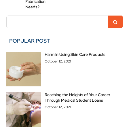
Fabrication
Needs?
POPULAR POST
Harm In Using Skin Care Products
October 12, 2021
Reaching the Heights of Your Career
Through Medical Student Loans
October 12, 2021