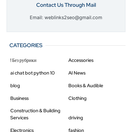
Contact Us Through Mail
Email: weblinks2seo@gmail.com
CATEGORIES
! Без рубрики
Accessories
ai chat bot python 10
AI News
blog
Books & Audible
Business
Clothing
Construction & Building
Services
driving
Electronics
fashion