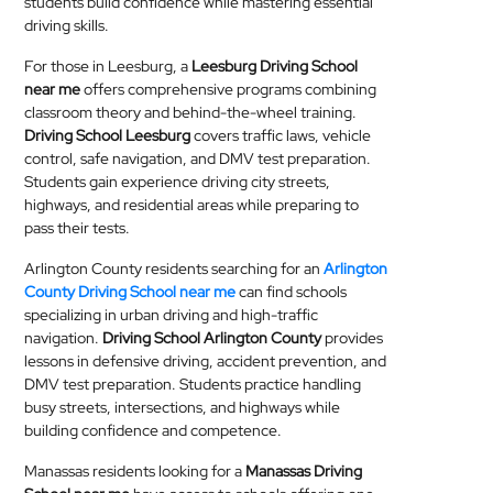
students build confidence while mastering essential
driving skills.
For those in Leesburg, a
Leesburg Driving School
near me
offers comprehensive programs combining
classroom theory and behind-the-wheel training.
Driving School Leesburg
covers traffic laws, vehicle
control, safe navigation, and DMV test preparation.
Students gain experience driving city streets,
highways, and residential areas while preparing to
pass their tests.
Arlington County residents searching for an
Arlington
County Driving School near me
can find schools
specializing in urban driving and high-traffic
navigation.
Driving School Arlington County
provides
lessons in defensive driving, accident prevention, and
DMV test preparation. Students practice handling
busy streets, intersections, and highways while
building confidence and competence.
Manassas residents looking for a
Manassas Driving