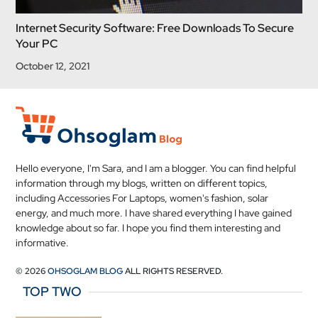
Internet Security Software: Free Downloads To Secure
Your PC
October 12, 2021
Hello everyone, I'm Sara, and I am a blogger. You can find helpful
information through my blogs, written on different topics,
including Accessories For Laptops, women's fashion, solar
energy, and much more. I have shared everything I have gained
knowledge about so far. I hope you find them interesting and
informative.
© 2026
OHSOGLAM BLOG
ALL RIGHTS RESERVED.
TOP TWO