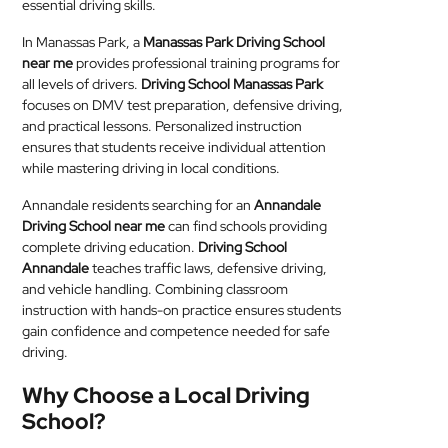
essential driving skills.
In Manassas Park, a
Manassas Park Driving School
near me
provides professional training programs for
all levels of drivers.
Driving School Manassas Park
focuses on DMV test preparation, defensive driving,
and practical lessons. Personalized instruction
ensures that students receive individual attention
while mastering driving in local conditions.
Annandale residents searching for an
Annandale
Driving School near me
can find schools providing
complete driving education.
Driving School
Annandale
teaches traffic laws, defensive driving,
and vehicle handling. Combining classroom
instruction with hands-on practice ensures students
gain confidence and competence needed for safe
driving.
Why Choose a Local Driving
School?