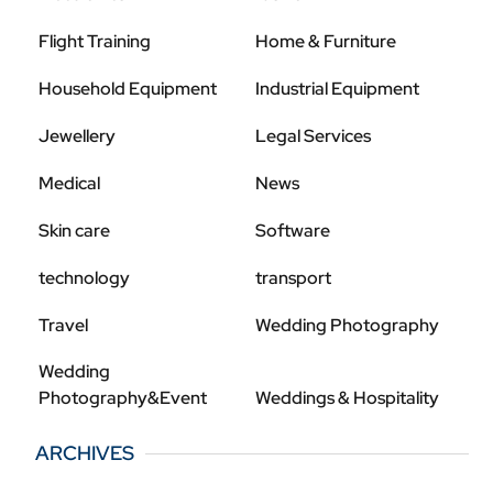
Flight Training
Home & Furniture
Household Equipment
Industrial Equipment
Jewellery
Legal Services
Medical
News
Skin care
Software
technology
transport
Travel
Wedding Photography
Wedding
Photography&Event
Weddings & Hospitality
ARCHIVES