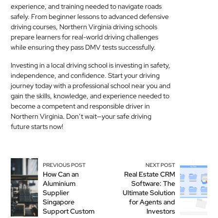
experience, and training needed to navigate roads
safely. From beginner lessons to advanced defensive
driving courses, Northern Virginia driving schools
prepare learners for real-world driving challenges
while ensuring they pass DMV tests successfully.
Investing in a local driving school is investing in safety,
independence, and confidence. Start your driving
journey today with a professional school near you and
gain the skills, knowledge, and experience needed to
become a competent and responsible driver in
Northern Virginia. Don’t wait—your safe driving
future starts now!
PREVIOUS POST
NEXT POST
How Can an
Real Estate CRM
Aluminium
Software: The
Supplier
Ultimate Solution
Singapore
for Agents and
Support Custom
Investors