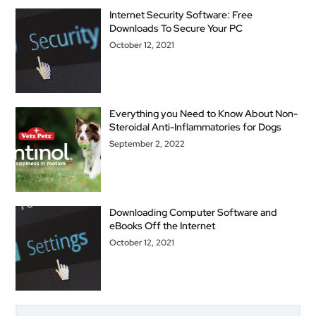
Internet Security Software: Free
Downloads To Secure Your PC
October 12, 2021
Everything you Need to Know About Non-
Steroidal Anti-Inflammatories for Dogs
September 2, 2022
Downloading Computer Software and
eBooks Off the Internet
October 12, 2021