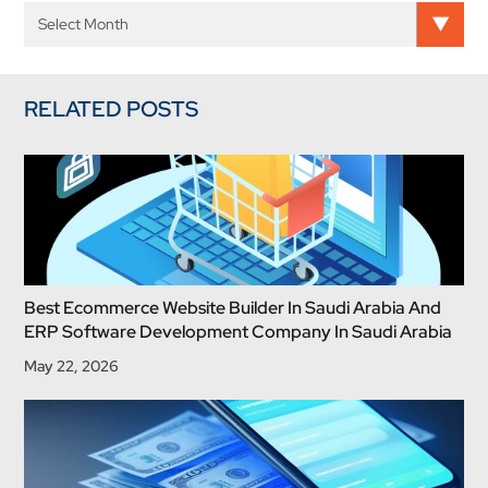
RELATED POSTS
Best Ecommerce Website Builder In Saudi Arabia And
ERP Software Development Company In Saudi Arabia
May 22, 2026