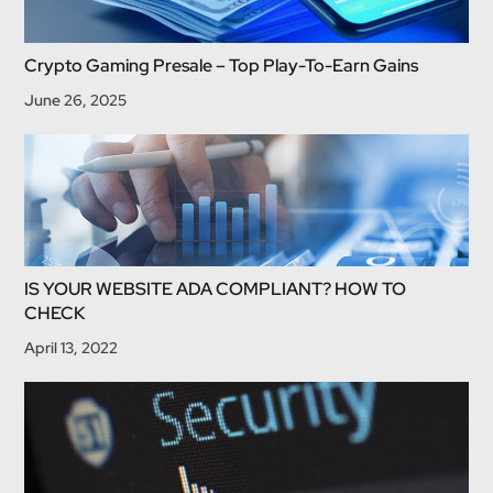
Crypto Gaming Presale – Top Play-To-Earn Gains
June 26, 2025
IS YOUR WEBSITE ADA COMPLIANT? HOW TO
CHECK
April 13, 2022