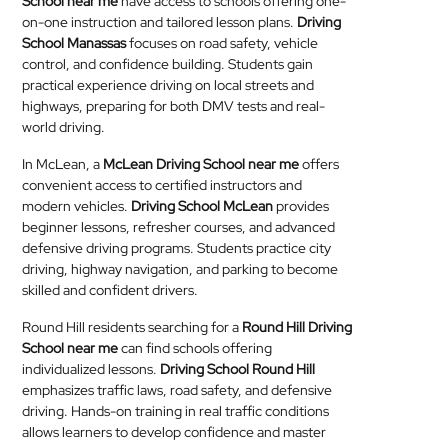
School near me
have access to schools offering one-
on-one instruction and tailored lesson plans.
Driving
School Manassas
focuses on road safety, vehicle
control, and confidence building. Students gain
practical experience driving on local streets and
highways, preparing for both DMV tests and real-
world driving.
In McLean, a
McLean Driving School near me
offers
convenient access to certified instructors and
modern vehicles.
Driving School McLean
provides
beginner lessons, refresher courses, and advanced
defensive driving programs. Students practice city
driving, highway navigation, and parking to become
skilled and confident drivers.
Round Hill residents searching for a
Round Hill Driving
School near me
can find schools offering
individualized lessons.
Driving School Round Hill
emphasizes traffic laws, road safety, and defensive
driving. Hands-on training in real traffic conditions
allows learners to develop confidence and master