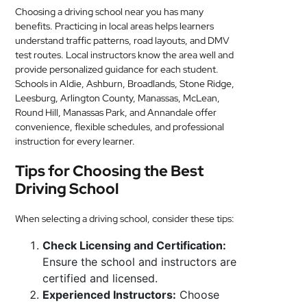
Choosing a driving school near you has many
benefits. Practicing in local areas helps learners
understand traffic patterns, road layouts, and DMV
test routes. Local instructors know the area well and
provide personalized guidance for each student.
Schools in Aldie, Ashburn, Broadlands, Stone Ridge,
Leesburg, Arlington County, Manassas, McLean,
Round Hill, Manassas Park, and Annandale offer
convenience, flexible schedules, and professional
instruction for every learner.
Tips for Choosing the Best
Driving School
When selecting a driving school, consider these tips:
Check Licensing and Certification:
Ensure the school and instructors are
certified and licensed.
Experienced Instructors:
Choose