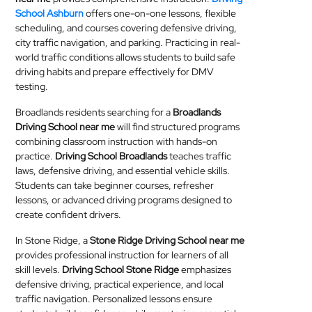
School Ashburn
offers one-on-one lessons, flexible
scheduling, and courses covering defensive driving,
city traffic navigation, and parking. Practicing in real-
world traffic conditions allows students to build safe
driving habits and prepare effectively for DMV
testing.
Broadlands residents searching for a
Broadlands
Driving School near me
will find structured programs
combining classroom instruction with hands-on
practice.
Driving School Broadlands
teaches traffic
laws, defensive driving, and essential vehicle skills.
Students can take beginner courses, refresher
lessons, or advanced driving programs designed to
create confident drivers.
In Stone Ridge, a
Stone Ridge Driving School near me
provides professional instruction for learners of all
skill levels.
Driving School Stone Ridge
emphasizes
defensive driving, practical experience, and local
traffic navigation. Personalized lessons ensure