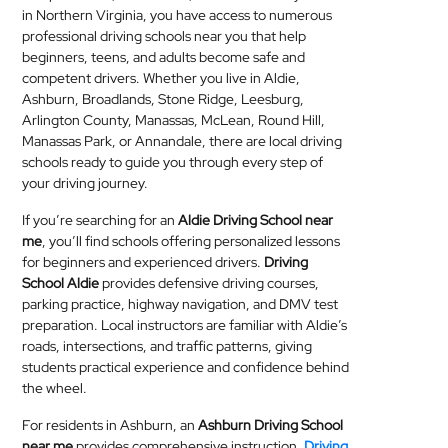
in Northern Virginia, you have access to numerous
MEDICAL
professional driving schools near you that help
beginners, teens, and adults become safe and
SKIN
competent drivers. Whether you live in Aldie,
CARE
Ashburn, Broadlands, Stone Ridge, Leesburg,
Arlington County, Manassas, McLean, Round Hill,
SOFTWARE
Manassas Park, or Annandale, there are local driving
schools ready to guide you through every step of
your driving journey.
CONTACT
US
If you’re searching for an
Aldie Driving School near
me
, you’ll find schools offering personalized lessons
for beginners and experienced drivers.
Driving
School Aldie
provides defensive driving courses,
parking practice, highway navigation, and DMV test
preparation. Local instructors are familiar with Aldie’s
roads, intersections, and traffic patterns, giving
students practical experience and confidence behind
the wheel.
For residents in Ashburn, an
Ashburn Driving School
near me
provides comprehensive instruction.
Driving