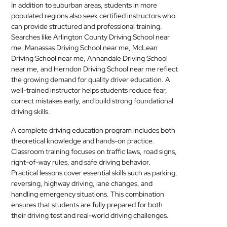
In addition to suburban areas, students in more
populated regions also seek certified instructors who
can provide structured and professional training.
Searches like Arlington County Driving School near
me, Manassas Driving School near me, McLean
Driving School near me, Annandale Driving School
near me, and Herndon Driving School near me reflect
the growing demand for quality driver education. A
well-trained instructor helps students reduce fear,
correct mistakes early, and build strong foundational
driving skills.
A complete driving education program includes both
theoretical knowledge and hands-on practice.
Classroom training focuses on traffic laws, road signs,
right-of-way rules, and safe driving behavior.
Practical lessons cover essential skills such as parking,
reversing, highway driving, lane changes, and
handling emergency situations. This combination
ensures that students are fully prepared for both
their driving test and real-world driving challenges.