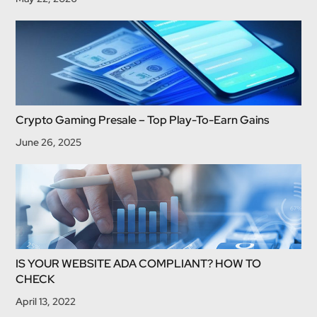
Crypto Gaming Presale – Top Play-To-Earn Gains
June 26, 2025
IS YOUR WEBSITE ADA COMPLIANT? HOW TO
CHECK
April 13, 2022