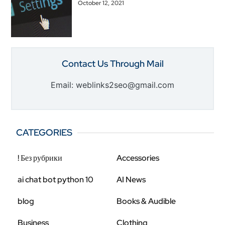
October 12, 2021
Contact Us Through Mail
Email: weblinks2seo@gmail.com
CATEGORIES
! Без рубрики
Accessories
ai chat bot python 10
AI News
blog
Books & Audible
Business
Clothing