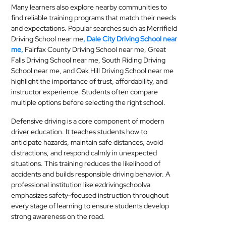
Many learners also explore nearby communities to
find reliable training programs that match their needs
and expectations. Popular searches such as Merrifield
Driving School near me
, Dale City Driving School near
me,
Fairfax County Driving School near me, Great
Falls Driving School near me, South Riding Driving
School near me, and Oak Hill Driving School near me
highlight the importance of trust, affordability, and
instructor experience. Students often compare
multiple options before selecting the right school.
Defensive driving is a core component of modern
driver education. It teaches students how to
anticipate hazards, maintain safe distances, avoid
distractions, and respond calmly in unexpected
situations. This training reduces the likelihood of
accidents and builds responsible driving behavior. A
professional institution like ezdrivingschoolva
emphasizes safety-focused instruction throughout
every stage of learning to ensure students develop
strong awareness on the road.