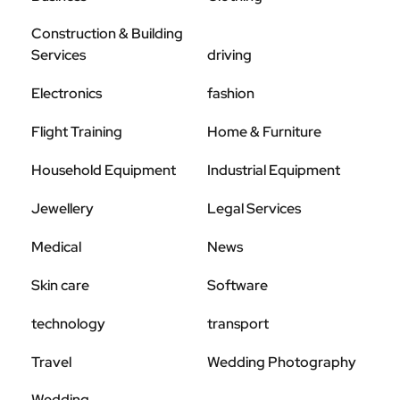
Construction & Building
Services
driving
Electronics
fashion
Flight Training
Home & Furniture
Household Equipment
Industrial Equipment
Jewellery
Legal Services
Medical
News
Skin care
Software
technology
transport
Travel
Wedding Photography
Wedding