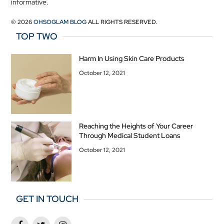
informative.
© 2026
OHSOGLAM BLOG
ALL RIGHTS RESERVED.
TOP TWO
Harm In Using Skin Care Products
October 12, 2021
Reaching the Heights of Your Career
Through Medical Student Loans
October 12, 2021
GET IN TOUCH