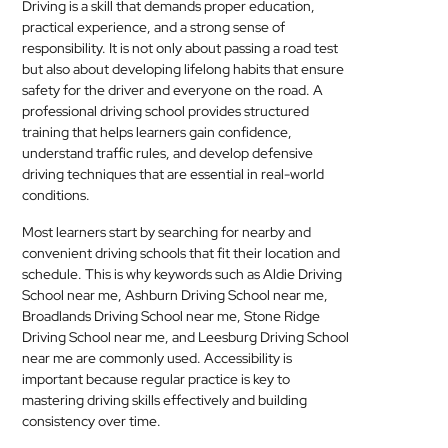
Driving is a skill that demands proper education,
MEDICAL
practical experience, and a strong sense of
responsibility. It is not only about passing a road test
SKIN
but also about developing lifelong habits that ensure
safety for the driver and everyone on the road. A
CARE
professional driving school provides structured
training that helps learners gain confidence,
SOFTWARE
understand traffic rules, and develop defensive
driving techniques that are essential in real-world
CONTACT
conditions.
US
Most learners start by searching for nearby and
convenient driving schools that fit their location and
schedule. This is why keywords such as Aldie Driving
School near me, Ashburn Driving School near me,
Broadlands Driving School near me, Stone Ridge
Driving School near me, and Leesburg Driving School
near me are commonly used. Accessibility is
important because regular practice is key to
mastering driving skills effectively and building
consistency over time.