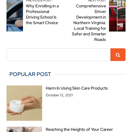
PREVIOUS POST
NEXT POST
Why Enrolling in a
Comprehensive
Professional
Driver
Driving School Is
Development in
the Smart Choice
Northern Virginia:
Local Training for
Safer and Smarter
Roads
POPULAR POST
Harm In Using Skin Care Products
October 12, 2021
Reaching the Heights of Your Career