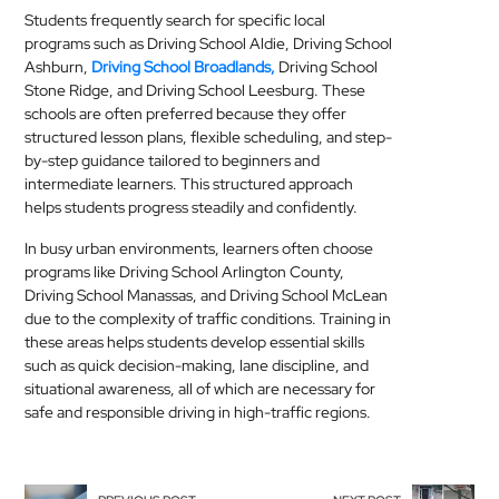
Students frequently search for specific local
programs such as Driving School Aldie, Driving School
Ashburn,
Driving School Broadlands,
Driving School
Stone Ridge, and Driving School Leesburg. These
schools are often preferred because they offer
structured lesson plans, flexible scheduling, and step-
by-step guidance tailored to beginners and
intermediate learners. This structured approach
helps students progress steadily and confidently.
In busy urban environments, learners often choose
programs like Driving School Arlington County,
Driving School Manassas, and Driving School McLean
due to the complexity of traffic conditions. Training in
these areas helps students develop essential skills
such as quick decision-making, lane discipline, and
situational awareness, all of which are necessary for
safe and responsible driving in high-traffic regions.