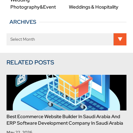
Photography&Event
Weddings & Hospitality
ARCHIVES
RELATED POSTS
Best Ecommerce Website Builder In Saudi Arabia And
ERP Software Development Company In Saudi Arabia
May 22, 2026