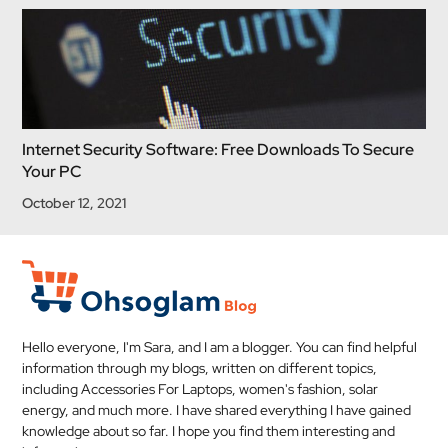
Internet Security Software: Free Downloads To Secure
Your PC
October 12, 2021
Hello everyone, I'm Sara, and I am a blogger. You can find helpful
information through my blogs, written on different topics,
including Accessories For Laptops, women's fashion, solar
energy, and much more. I have shared everything I have gained
knowledge about so far. I hope you find them interesting and