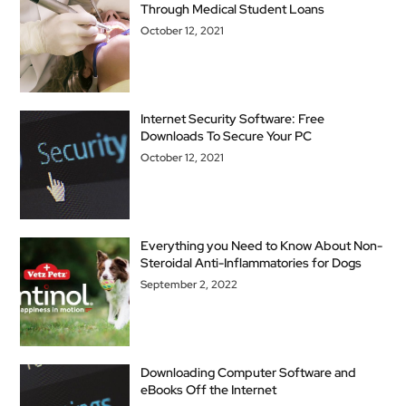
Through Medical Student Loans
October 12, 2021
Internet Security Software: Free
Downloads To Secure Your PC
October 12, 2021
Everything you Need to Know About Non-
Steroidal Anti-Inflammatories for Dogs
September 2, 2022
Downloading Computer Software and
eBooks Off the Internet