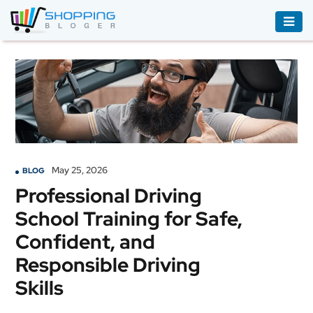
ACCESSORIES
BOOKS
&
AUDIBLE
CLOTHING
May 25, 2026
BLOG
ELECTRONICS
Professional Driving
HOUSEHOLD
School Training for Safe,
EQUIPMENT
Confident, and
INDUSTRIAL
Responsible Driving
EQUIPMENT
Skills
JEWELLERY