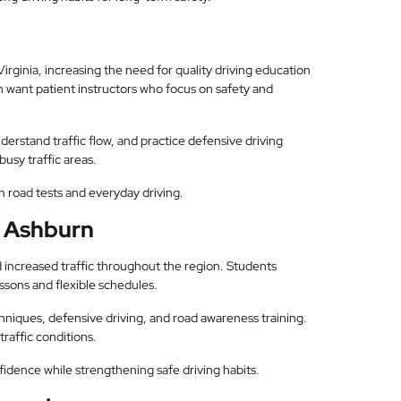
irginia, increasing the need for quality driving education
n want patient instructors who focus on safety and
erstand traffic flow, and practice defensive driving
busy traffic areas.
 road tests and everyday driving.
n Ashburn
 increased traffic throughout the region. Students
ssons and flexible schedules.
chniques, defensive driving, and road awareness training.
raffic conditions.
idence while strengthening safe driving habits.