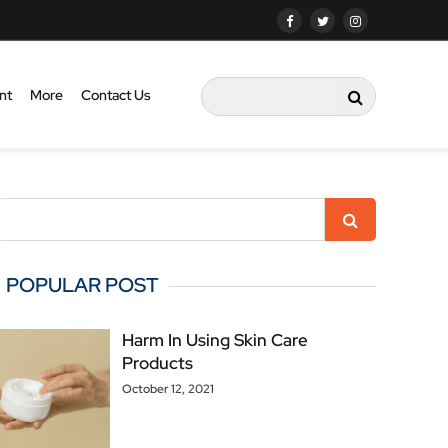
nt
More
Contact Us
POPULAR POST
Harm In Using Skin Care
Products
October 12, 2021