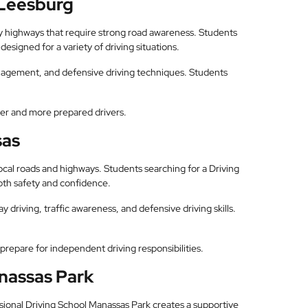
 Leesburg
by highways that require strong road awareness. Students
esigned for a variety of driving situations.
anagement, and defensive driving techniques. Students
fer and more prepared drivers.
sas
local roads and highways. Students searching for a Driving
oth safety and confidence.
y driving, traffic awareness, and defensive driving skills.
prepare for independent driving responsibilities.
anassas Park
fessional Driving School Manassas Park creates a supportive