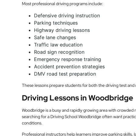
Most professional driving programs include:
Defensive driving instruction
Parking techniques
Highway driving lessons
Safe lane changes
Traffic law education
Road sign recognition
Emergency response training
Accident prevention strategies
DMV road test preparation
These lessons prepare students for both the driving test and re
Driving Lessons in Woodbridge
Woodbridge is a busy and rapidly growing area with crowded 
searching for a Driving School Woodbridge often want practica
conditions.
Professional instructors help learners improve parking skills