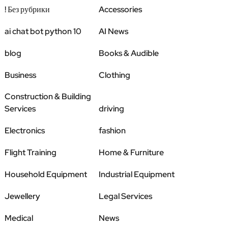
! Без рубрики
Accessories
ai chat bot python 10
AI News
blog
Books & Audible
Business
Clothing
Construction & Building
Services
driving
Electronics
fashion
Flight Training
Home & Furniture
Household Equipment
Industrial Equipment
Jewellery
Legal Services
Medical
News