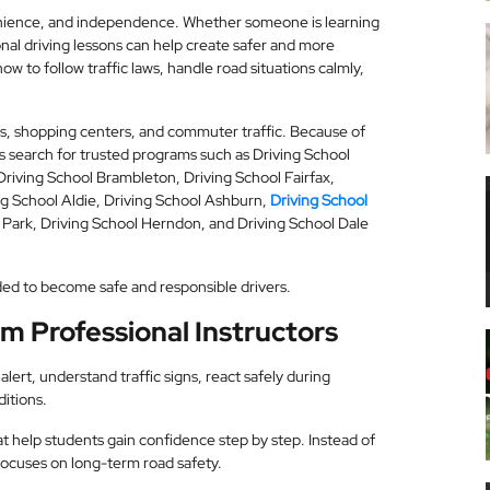
nvenience, and independence. Whether someone is learning
sional driving lessons can help create safer and more
w to follow traffic laws, handle road situations calmly,
rbs, shopping centers, and commuter traffic. Because of
s search for trusted programs such as Driving School
Driving School Brambleton, Driving School Fairfax,
ing School Aldie, Driving School Ashburn,
Driving School
 Park, Driving School Herndon, and Driving School Dale
eeded to become safe and responsible drivers.
m Professional Instructors
lert, understand traffic signs, react safely during
itions.
at help students gain confidence step by step. Instead of
 focuses on long-term road safety.