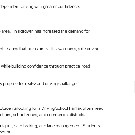
independent driving with greater confidence.
 area. This growth has increased the demand for
 lessons that focus on traffic awareness, safe driving
l while building confidence through practical road
 prepare for real-world driving challenges.
a. Students looking for a Driving School Fairfax often need
tions, school zones, and commercial districts.
chniques, safe braking, and lane management. Students
hours.