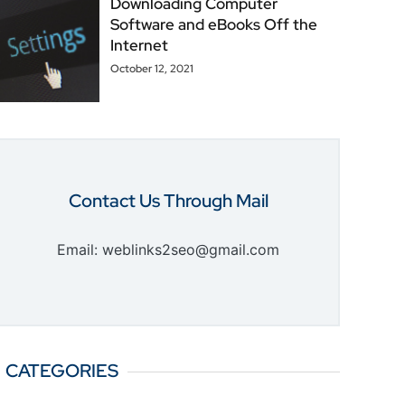
Downloading Computer
Software and eBooks Off the
Internet
October 12, 2021
Contact Us Through Mail
Email: weblinks2seo@gmail.com
CATEGORIES