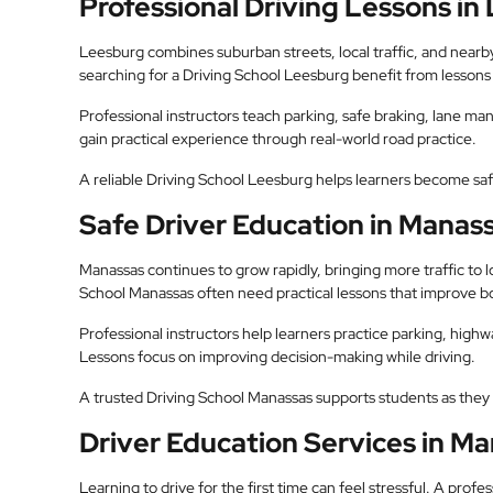
Professional Driving Lessons in
Leesburg combines suburban streets, local traffic, and near
searching for a Driving School Leesburg benefit from lessons d
Professional instructors teach parking, safe braking, lane m
gain practical experience through real-world road practice.
A reliable Driving School Leesburg helps learners become sa
Safe Driver Education in Manas
Manassas continues to grow rapidly, bringing more traffic to 
School Manassas often need practical lessons that improve b
Professional instructors help learners practice parking, highwa
Lessons focus on improving decision-making while driving.
A trusted Driving School Manassas supports students as they 
Driver Education Services in M
Learning to drive for the first time can feel stressful. A pro