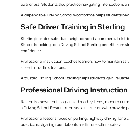
awareness. Students also practice navigating intersections and
A dependable Driving School Woodbridge helps students be
Safe Driver Training in Sterling
Sterling includes suburban neighborhoods, commercial district
Students looking for a Driving School Sterling benefit from 
confidence.
Professional instruction teaches learners how to maintain safe
stressful traffic situations.
A trusted Driving School Sterling helps students gain valuable 
Professional Driving Instruction
Reston is known for its organized road systems, modern comm
a Driving School Reston often seek instructors who provide p
Professional lessons focus on parking, highway driving, lane 
practice navigating roundabouts and intersections safely.