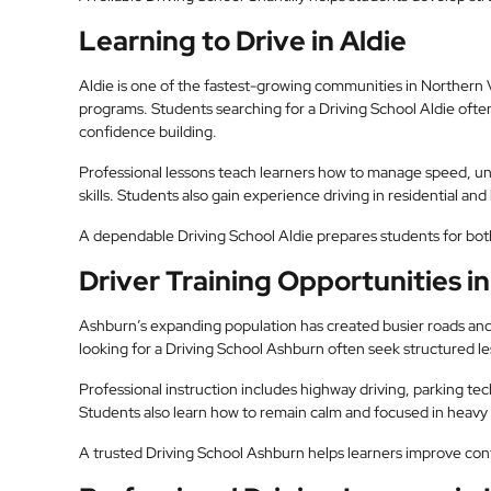
Learning to Drive in Aldie
Aldie is one of the fastest-growing communities in Northern V
programs. Students searching for a Driving School Aldie ofte
confidence building.
Professional lessons teach learners how to manage speed, und
skills. Students also gain experience driving in residential and 
A dependable Driving School Aldie prepares students for both
Driver Training Opportunities i
Ashburn’s expanding population has created busier roads and
looking for a Driving School Ashburn often seek structured le
Professional instruction includes highway driving, parking te
Students also learn how to remain calm and focused in heavy t
A trusted Driving School Ashburn helps learners improve conf