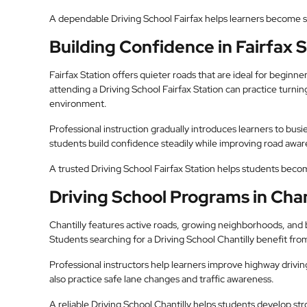
A dependable Driving School Fairfax helps learners become s
Building Confidence in Fairfax 
Fairfax Station offers quieter roads that are ideal for beginner
attending a Driving School Fairfax Station can practice turning,
environment.
Professional instruction gradually introduces learners to busi
students build confidence steadily while improving road awar
A trusted Driving School Fairfax Station helps students bec
Driving School Programs in Chan
Chantilly features active roads, growing neighborhoods, and bu
Students searching for a Driving School Chantilly benefit from
Professional instructors help learners improve highway drivin
also practice safe lane changes and traffic awareness.
A reliable Driving School Chantilly helps students develop str