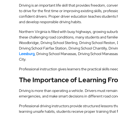
Driving is an important life skill that provides freedom, co
to drive for the first time or improving existing skills, profes
confident drivers. Proper driver education teaches students ho
and develop responsible driving habits.
Northern Virginia is filled with busy highways, growing subu
these challenging road conditions, many students and familie
Woodbridge, Driving School Sterling, Driving School Reston, 
Driving School Fairfax Station, Driving School Chantilly, Driv
Leesburg
, Driving School Manassas, Driving School Manassas
City.
Professional instruction gives learners the practical skills n
The Importance of Learning Fro
Driving is more than operating a vehicle. Drivers must remain a
emergencies, and make smart decisions in different road cond
Professional driving instructors provide structured lessons th
learning unsafe habits, students receive proper training that