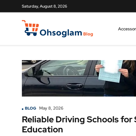
Saturday, August 8, 2026
Accessor
May 8, 2026
BLOG
Reliable Driving Schools for
Education