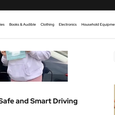
ies
Books & Audible
Clothing
Electronics
Household Equipme
 Safe and Smart Driving