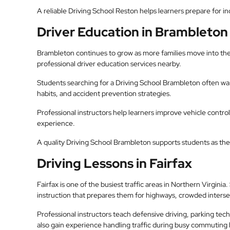
A reliable Driving School Reston helps learners prepare for 
Driver Education in Brambleton
Brambleton continues to grow as more families move into the
professional driver education services nearby.
Students searching for a Driving School Brambleton often want
habits, and accident prevention strategies.
Professional instructors help learners improve vehicle contro
experience.
A quality Driving School Brambleton supports students as they
Driving Lessons in Fairfax
Fairfax is one of the busiest traffic areas in Northern Virgini
instruction that prepares them for highways, crowded intersec
Professional instructors teach defensive driving, parking te
also gain experience handling traffic during busy commuting 