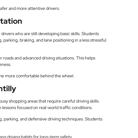
afer and more attentive drivers.
Station
 drivers who are still developing basic skills. Students
 parking, braking, and lane positioning in a less stressful
er roads and advanced driving situations. This helps
eness.
ome more comfortable behind the wheel.
tilly
sy shopping areas that require careful driving skills.
 lessons focused on real-world traffic conditions.
g, parking, and defensive driving techniques. Students
ong driving habits for long-term safety.