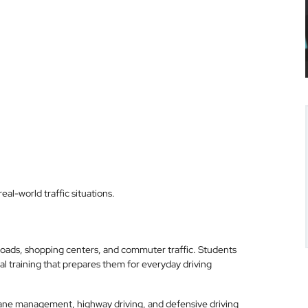
al-world traffic situations.
roads, shopping centers, and commuter traffic. Students
l training that prepares them for everyday driving
, lane management, highway driving, and defensive driving