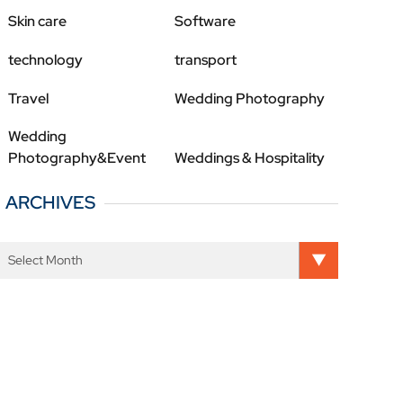
Skin care
Software
technology
transport
Travel
Wedding Photography
Wedding
Photography&Event
Weddings & Hospitality
ARCHIVES