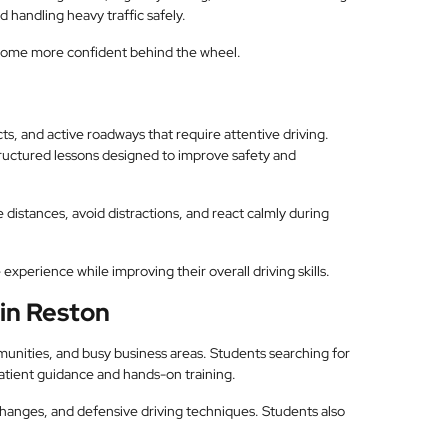
 handling heavy traffic safely.
come more confident behind the wheel.
s, and active roadways that require attentive driving.
structured lessons designed to improve safety and
 distances, avoid distractions, and react calmly during
experience while improving their overall driving skills.
 in Reston
unities, and busy business areas. Students searching for
atient guidance and hands-on training.
changes, and defensive driving techniques. Students also