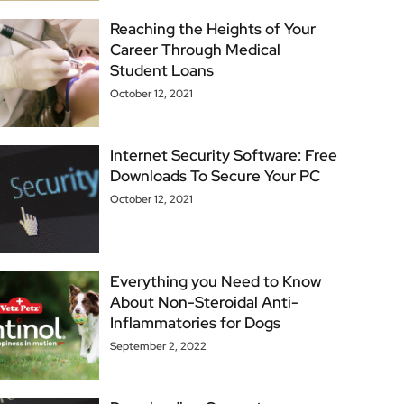
Reaching the Heights of Your
Career Through Medical
Student Loans
October 12, 2021
Internet Security Software: Free
Downloads To Secure Your PC
October 12, 2021
Everything you Need to Know
About Non-Steroidal Anti-
Inflammatories for Dogs
September 2, 2022