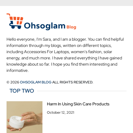
Hello everyone, I'm Sara, and I am a blogger. You can find helpful
information through my blogs, written on different topics,
including Accessories For Laptops, women's fashion, solar
energy, and much more. I have shared everything I have gained
knowledge about so far. I hope you find them interesting and
informative.
© 2026
OHSOGLAM BLOG
ALL RIGHTS RESERVED.
TOP TWO
Harm In Using Skin Care Products
October 12, 2021