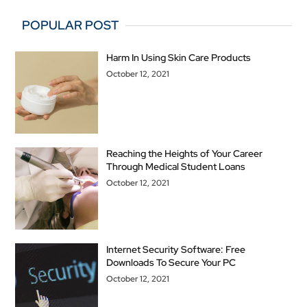
POPULAR POST
Harm In Using Skin Care Products
October 12, 2021
Reaching the Heights of Your Career
Through Medical Student Loans
October 12, 2021
Internet Security Software: Free
Downloads To Secure Your PC
October 12, 2021