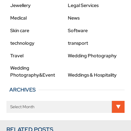
Jewellery
Legal Services
Medical
News
Skin care
Software
technology
transport
Travel
Wedding Photography
Wedding
Photography&Event
Weddings & Hospitality
ARCHIVES
RELATED POSTS