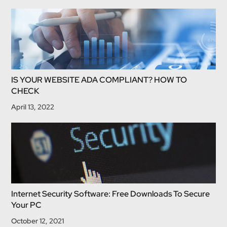
IS YOUR WEBSITE ADA COMPLIANT? HOW TO
CHECK
April 13, 2022
Internet Security Software: Free Downloads To Secure
Your PC
October 12, 2021