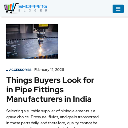
ACCESSORIES
BOOKS
&
AUDIBLE
CLOTHING
February 12, 2026
ACCESSORIES
ELECTRONICS
Things Buyers Look for
HOUSEHOLD
in Pipe Fittings
EQUIPMENT
Manufacturers in India
INDUSTRIAL
EQUIPMENT
Selecting a suitable supplier of piping elements is a
grave choice. Pressure, fluids, and gas is transported
JEWELLERY
in these parts daily, and therefore, quality cannot be