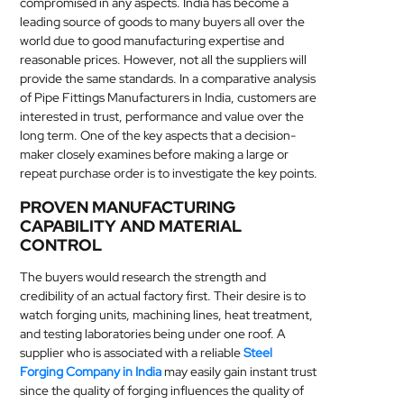
compromised in any aspects. India has become a
MEDICAL
leading source of goods to many buyers all over the
world due to good manufacturing expertise and
reasonable prices. However, not all the suppliers will
SKIN
provide the same standards. In a comparative analysis
CARE
of Pipe Fittings Manufacturers in India, customers are
interested in trust, performance and value over the
SOFTWARE
long term. One of the key aspects that a decision-
maker closely examines before making a large or
CONTACT
repeat purchase order is to investigate the key points.
US
PROVEN MANUFACTURING
CAPABILITY AND MATERIAL
CONTROL
The buyers would research the strength and
credibility of an actual factory first. Their desire is to
watch forging units, machining lines, heat treatment,
and testing laboratories being under one roof. A
supplier who is associated with a reliable
Steel
Forging Company in India
may easily gain instant trust
since the quality of forging influences the quality of