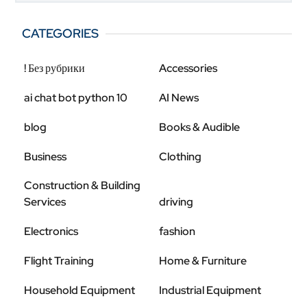
CATEGORIES
! Без рубрики
Accessories
ai chat bot python 10
AI News
blog
Books & Audible
Business
Clothing
Construction & Building
Services
driving
Electronics
fashion
Flight Training
Home & Furniture
Household Equipment
Industrial Equipment