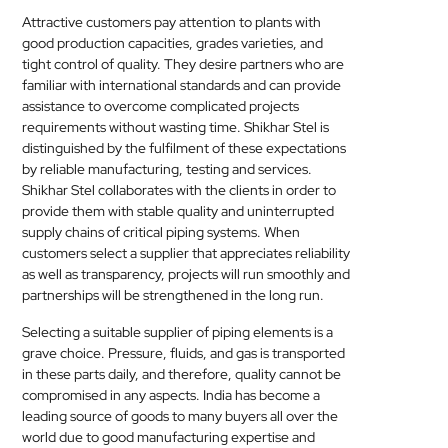
Attractive customers pay attention to plants with
good production capacities, grades varieties, and
tight control of quality. They desire partners who are
familiar with international standards and can provide
assistance to overcome complicated projects
requirements without wasting time. Shikhar Stel is
distinguished by the fulfilment of these expectations
by reliable manufacturing, testing and services.
Shikhar Stel collaborates with the clients in order to
provide them with stable quality and uninterrupted
supply chains of critical piping systems. When
customers select a supplier that appreciates reliability
as well as transparency, projects will run smoothly and
partnerships will be strengthened in the long run.
Selecting a suitable supplier of piping elements is a
grave choice. Pressure, fluids, and gas is transported
in these parts daily, and therefore, quality cannot be
compromised in any aspects. India has become a
leading source of goods to many buyers all over the
world due to good manufacturing expertise and