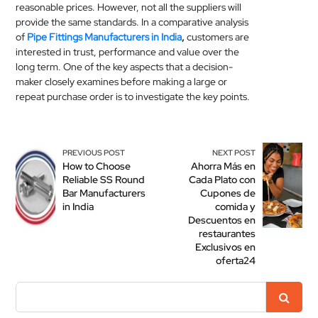
reasonable prices. However, not all the suppliers will
provide the same standards. In a comparative analysis
of
Pipe Fittings Manufacturers in India
,
customers are
interested in trust, performance and value over the
long term. One of the key aspects that a decision-
maker closely examines before making a large or
repeat purchase order is to investigate the key points.
PREVIOUS POST
NEXT POST
How to Choose
Ahorra Más en
Reliable SS Round
Cada Plato con
Bar Manufacturers
Cupones de
in India
comida y
Descuentos en
restaurantes
Exclusivos en
oferta24