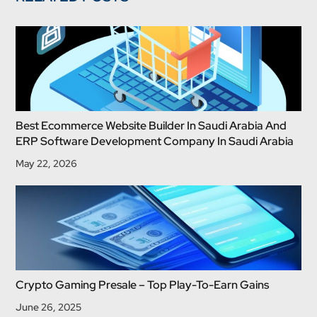
Best Ecommerce Website Builder In Saudi Arabia And
ERP Software Development Company In Saudi Arabia
May 22, 2026
Crypto Gaming Presale – Top Play-To-Earn Gains
June 26, 2025