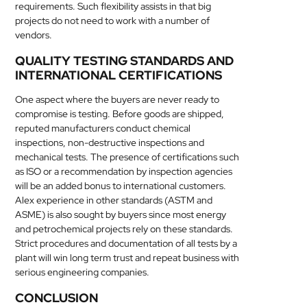
requirements. Such flexibility assists in that big
projects do not need to work with a number of
vendors.
QUALITY TESTING STANDARDS AND
INTERNATIONAL CERTIFICATIONS
One aspect where the buyers are never ready to
compromise is testing. Before goods are shipped,
reputed manufacturers conduct chemical
inspections, non-destructive inspections and
mechanical tests. The presence of certifications such
as ISO or a recommendation by inspection agencies
will be an added bonus to international customers.
Alex experience in other standards (ASTM and
ASME) is also sought by buyers since most energy
and petrochemical projects rely on these standards.
Strict procedures and documentation of all tests by a
plant will win long term trust and repeat business with
serious engineering companies.
CONCLUSION