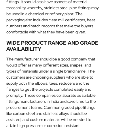
fittings. It should also have aspects of material
traceability whereby, stainless steel pipe fittings may
be used in a chemical or refinery plant. The
packaging also includes clear mill certificates, heat
numbers and batch records that make the buyers
comfortable with what they have been given.
WIDE PRODUCT RANGE AND GRADE
AVAILABILITY
The manufacturer should be a good company that
would offer as many different sizes, shapes, and
types of materials under a single brand name. The
customers are choosing suppliers who are able to
supply both the elbows, tees, reducers and the
flanges to get the projects completed easily and
promptly. Those companies collaborate as suitable
fittings manufacturers in India and save time to the
procurement teams. Common graded pipefittings
like carbon steel and stainless alloys should be
assisted, and custom materials will be needed to
attain high pressure or corrosion resistant