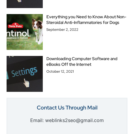
Everything you Need to Know About Non-
Steroidal Anti-Inflammatories for Dogs
September 2, 2022
Downloading Computer Software and
eBooks Off the Internet
October 12, 2021
Contact Us Through Mail
Email: weblinks2seo@gmail.com