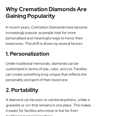
Why Cremation Diamonds Are
Gaining Popularity
In recent years, Cremation Diamonds have become
increasingly popular as people look for more
personalized and meaningful ways to honor their
loved ones. This shift is driven by several factors:
1. Personalization
Unlike traditional memorials, diamonds can be
customized in terms of size, color, and cut. Families
can create something truly unique that reflects the
personality and spirit of their loved one.
2. Portability
A diamond can be worn or carried anywhere, unlike a
gravesite or urn that remains in one place. This makes
it easier for families who move or live far from