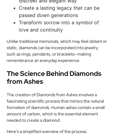
discreet and elegant way
Create a lasting legacy that can be
passed down generations
Transform sorrow into a symbol of
love and continuity
Unlike traditional memorials, which may feel distant or
static, diamonds can be incorporated into jewelry
such as rings, pendants, or bracelets—making
remembrance an everyday experience.
The Science Behind Diamonds
from Ashes
The creation of Diamonds from Ashes involves a
fascinating scientific process that mimics the natural
formation of diamonds. Human ashes contain a small
amount of carbon, which is the essential element
needed to create a diamond.
Here’s a simplified overview of the process: