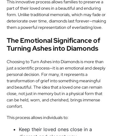
This innovative process allows families to preserve a
part of their loved ones in a beautiful and enduring
form. Unlike traditional memorials, which may fade or
deteriorate over time, diamonds last forever—making
them a powerful representation of everlasting love.
The Emotional Significance of
Turning Ashes into Diamonds
Choosing to Turn Ashes into Diamonds is more than
just a scientific process—it is an emotional and deeply
personal decision. For many, it represents a
transformation of grief into something meaningful
and beautiful. The idea that a loved one can remain
close, not just in memory but in a physical form that
can be held, worn, and cherished, brings immense
comfort.
This process allows individuals to:
Keep their loved ones close in a