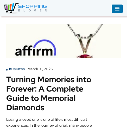
ACCESSORIES
BOOKS
&
AUDIBLE
CLOTHING
March 31, 2026
BUSINESS
ELECTRONICS
Turning Memories into
HOUSEHOLD
Forever: A Complete
EQUIPMENT
Guide to Memorial
INDUSTRIAL
Diamonds
EQUIPMENT
Losing a loved one is one of life’s most difficult
JEWELLERY
experiences. In the journey of grief, many people