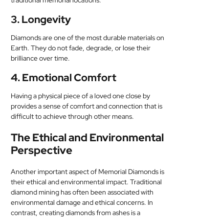
traditional memorial locations.
3. Longevity
Diamonds are one of the most durable materials on
Earth. They do not fade, degrade, or lose their
brilliance over time.
4. Emotional Comfort
Having a physical piece of a loved one close by
provides a sense of comfort and connection that is
difficult to achieve through other means.
The Ethical and Environmental
Perspective
Another important aspect of Memorial Diamonds is
their ethical and environmental impact. Traditional
diamond mining has often been associated with
environmental damage and ethical concerns. In
contrast, creating diamonds from ashes is a