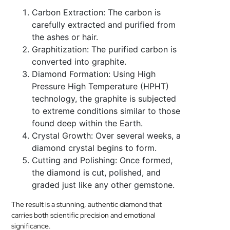
Carbon Extraction: The carbon is
carefully extracted and purified from
the ashes or hair.
Graphitization: The purified carbon is
converted into graphite.
Diamond Formation: Using High
Pressure High Temperature (HPHT)
technology, the graphite is subjected
to extreme conditions similar to those
found deep within the Earth.
Crystal Growth: Over several weeks, a
diamond crystal begins to form.
Cutting and Polishing: Once formed,
the diamond is cut, polished, and
graded just like any other gemstone.
The result is a stunning, authentic diamond that
carries both scientific precision and emotional
significance.