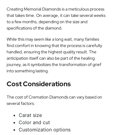
Creating Memorial Diamonds is a meticulous process
that takes time. On average, it can take several weeks
to a few months, depending on the size and
specifications of the diamond.
While this may seem like a long wait, many families
find comfort in knowing that the process is carefully
handled, ensuring the highest quality result. The
anticipation itself can also be part of the healing
journey, as it symbolizes the transformation of grief
into something lasting.
Cost Considerations
The cost of Cremation Diamonds can vary based on
several factors:
Carat size
Color and cut
Customization options