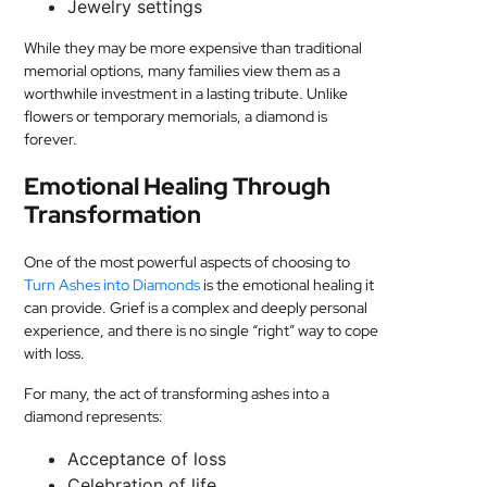
Jewelry settings
While they may be more expensive than traditional
memorial options, many families view them as a
worthwhile investment in a lasting tribute. Unlike
flowers or temporary memorials, a diamond is
forever.
Emotional Healing Through
Transformation
One of the most powerful aspects of choosing to
Turn Ashes into Diamonds
is the emotional healing it
can provide. Grief is a complex and deeply personal
experience, and there is no single “right” way to cope
with loss.
For many, the act of transforming ashes into a
diamond represents:
Acceptance of loss
Celebration of life