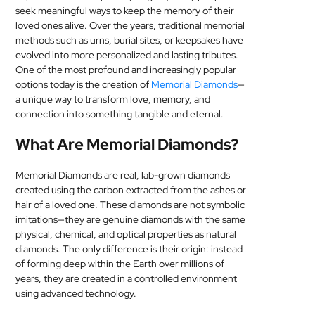
seek meaningful ways to keep the memory of their
MEDICAL
loved ones alive. Over the years, traditional memorial
methods such as urns, burial sites, or keepsakes have
SKIN
evolved into more personalized and lasting tributes.
CARE
One of the most profound and increasingly popular
options today is the creation of
Memorial Diamonds
—
SOFTWARE
a unique way to transform love, memory, and
connection into something tangible and eternal.
CONTACT
What Are Memorial Diamonds?
US
Memorial Diamonds are real, lab-grown diamonds
created using the carbon extracted from the ashes or
hair of a loved one. These diamonds are not symbolic
imitations—they are genuine diamonds with the same
physical, chemical, and optical properties as natural
diamonds. The only difference is their origin: instead
of forming deep within the Earth over millions of
years, they are created in a controlled environment
using advanced technology.