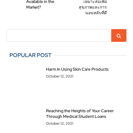
Available in the
เหมาะสมเพื่อ
Market?
สุขภาพและการ
นอนหลับที่ดี
POPULAR POST
Harm In Using Skin Care Products
October 12, 2021
Reaching the Heights of Your Career
Through Medical Student Loans
October 12, 2021