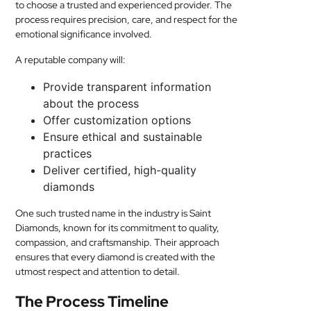
to choose a trusted and experienced provider. The
process requires precision, care, and respect for the
emotional significance involved.
A reputable company will:
Provide transparent information
about the process
Offer customization options
Ensure ethical and sustainable
practices
Deliver certified, high-quality
diamonds
One such trusted name in the industry is Saint
Diamonds, known for its commitment to quality,
compassion, and craftsmanship. Their approach
ensures that every diamond is created with the
utmost respect and attention to detail.
The Process Timeline