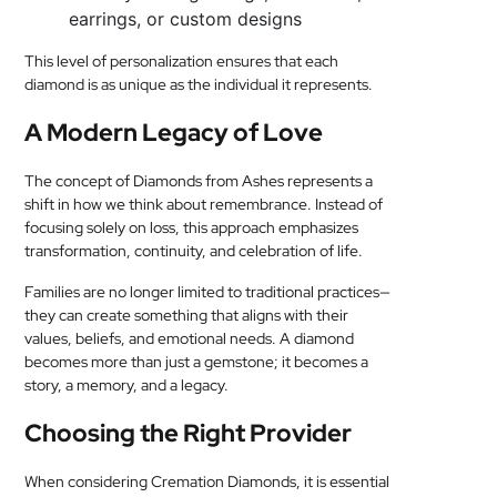
earrings, or custom designs
This level of personalization ensures that each
diamond is as unique as the individual it represents.
A Modern Legacy of Love
The concept of Diamonds from Ashes represents a
shift in how we think about remembrance. Instead of
focusing solely on loss, this approach emphasizes
transformation, continuity, and celebration of life.
Families are no longer limited to traditional practices—
they can create something that aligns with their
values, beliefs, and emotional needs. A diamond
becomes more than just a gemstone; it becomes a
story, a memory, and a legacy.
Choosing the Right Provider
When considering Cremation Diamonds, it is essential