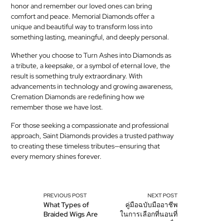
honor and remember our loved ones can bring
comfort and peace. Memorial Diamonds offer a
unique and beautiful way to transform loss into
something lasting, meaningful, and deeply personal.
Whether you choose to Turn Ashes into Diamonds as
a tribute, a keepsake, or a symbol of eternal love, the
result is something truly extraordinary. With
advancements in technology and growing awareness,
Cremation Diamonds are redefining how we
remember those we have lost.
For those seeking a compassionate and professional
approach, Saint Diamonds provides a trusted pathway
to creating these timeless tributes—ensuring that
every memory shines forever.
PREVIOUS POST
NEXT POST
What Types of
คู่มือฉบับมืออาชีพ
Braided Wigs Are
ในการเลือกที่นอนที่