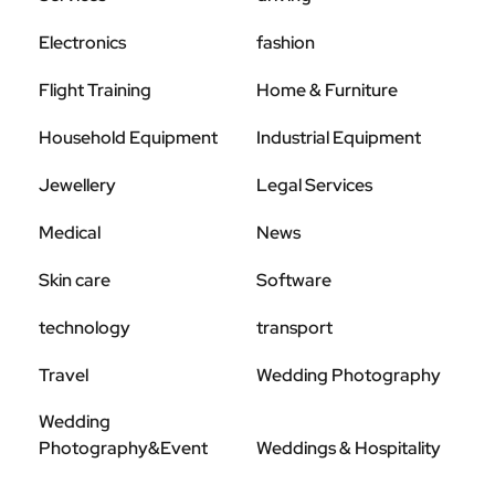
Electronics
fashion
Flight Training
Home & Furniture
Household Equipment
Industrial Equipment
Jewellery
Legal Services
Medical
News
Skin care
Software
technology
transport
Travel
Wedding Photography
Wedding
Photography&Event
Weddings & Hospitality