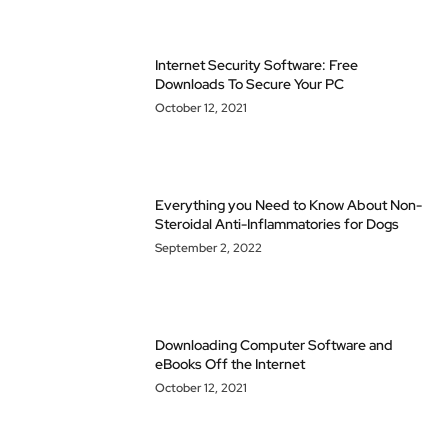
Internet Security Software: Free
Downloads To Secure Your PC
October 12, 2021
Everything you Need to Know About Non-
Steroidal Anti-Inflammatories for Dogs
September 2, 2022
Downloading Computer Software and
eBooks Off the Internet
October 12, 2021