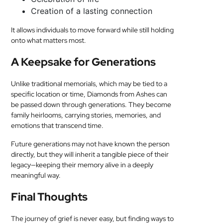
Creation of a lasting connection
It allows individuals to move forward while still holding
onto what matters most.
A Keepsake for Generations
Unlike traditional memorials, which may be tied to a
specific location or time, Diamonds from Ashes can
be passed down through generations. They become
family heirlooms, carrying stories, memories, and
emotions that transcend time.
Future generations may not have known the person
directly, but they will inherit a tangible piece of their
legacy—keeping their memory alive in a deeply
meaningful way.
Final Thoughts
The journey of grief is never easy, but finding ways to