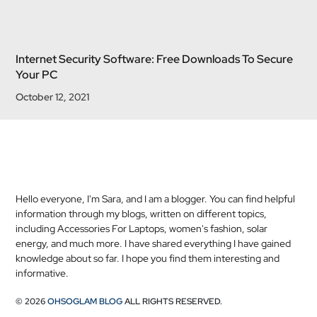
Internet Security Software: Free Downloads To Secure
Your PC
October 12, 2021
Hello everyone, I'm Sara, and I am a blogger. You can find helpful
information through my blogs, written on different topics,
including Accessories For Laptops, women's fashion, solar
energy, and much more. I have shared everything I have gained
knowledge about so far. I hope you find them interesting and
informative.
© 2026
OHSOGLAM BLOG
ALL RIGHTS RESERVED.