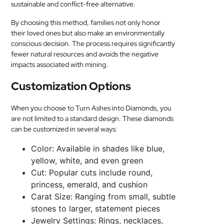
sustainable and conflict-free alternative.
By choosing this method, families not only honor
their loved ones but also make an environmentally
conscious decision. The process requires significantly
fewer natural resources and avoids the negative
impacts associated with mining.
Customization Options
When you choose to Turn Ashes into Diamonds, you
are not limited to a standard design. These diamonds
can be customized in several ways:
Color: Available in shades like blue,
yellow, white, and even green
Cut: Popular cuts include round,
princess, emerald, and cushion
Carat Size: Ranging from small, subtle
stones to larger, statement pieces
Jewelry Settings: Rings, necklaces,