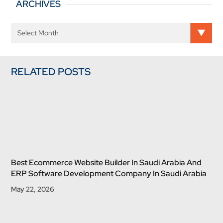
ARCHIVES
RELATED POSTS
Best Ecommerce Website Builder In Saudi Arabia And
ERP Software Development Company In Saudi Arabia
May 22, 2026