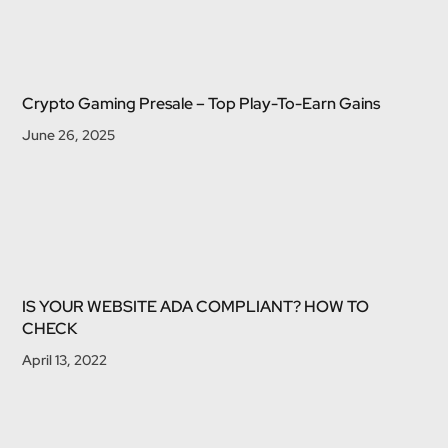
Crypto Gaming Presale – Top Play-To-Earn Gains
June 26, 2025
IS YOUR WEBSITE ADA COMPLIANT? HOW TO
CHECK
April 13, 2022