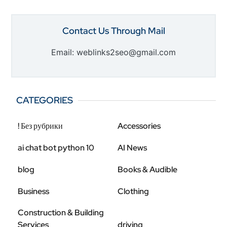
Contact Us Through Mail
Email: weblinks2seo@gmail.com
CATEGORIES
! Без рубрики
Accessories
ai chat bot python 10
AI News
blog
Books & Audible
Business
Clothing
Construction & Building
Services
driving